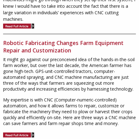
knew I would have to take into account the fact that there is a
large variation in individuals’ experiences with CNC cutting
machines.
Robotic Fabricating Changes Farm Equipment
Repair and Customization
It might go against our preconceived idea of the hands-in-the-soil
farm worker, but over the last decade, the American farmer has
gone high-tech. GPS-unit-controlled tractors, computer-
automated spraying, and CNC machine manufacturing are just
three of the ways that farmers are squeezing out more
productivity and increasing efficiencies by harnessing technology.
My expertise is with CNC (Computer-numeric-controlled)
automation, and how it allows farms to repair, customize or
fabricate the machinery they need to plow or harvest their crops
quickly and efficiently on-site. Here are three ways a CNC machine
can save farmers and farm repair shops time and money.