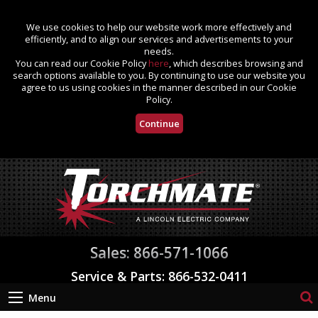
We use cookies to help our website work more effectively and
efficiently, and to align our services and advertisements to your
needs.
You can read our Cookie Policy
here
, which describes browsing and
search options available to you. By continuing to use our website you
agree to us using cookies in the manner described in our Cookie
Policy.
Continue
Sales: 866-571-1066
Service & Parts: 866-532-0411
Menu