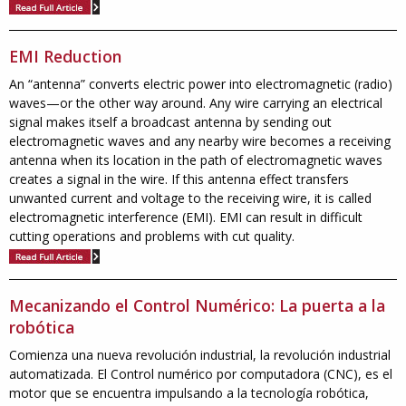
EMI Reduction
An “antenna” converts electric power into electromagnetic (radio)
waves—or the other way around. Any wire carrying an electrical
signal makes itself a broadcast antenna by sending out
electromagnetic waves and any nearby wire becomes a receiving
antenna when its location in the path of electromagnetic waves
creates a signal in the wire. If this antenna effect transfers
unwanted current and voltage to the receiving wire, it is called
electromagnetic interference (EMI). EMI can result in difficult
cutting operations and problems with cut quality.
Mecanizando el Control Numérico: La puerta a la
robótica
Comienza una nueva revolución industrial, la revolución industrial
automatizada. El Control numérico por computadora (CNC), es el
motor que se encuentra impulsando a la tecnología robótica,