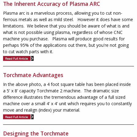
The Inherent Accuracy of Plasma ARC
Plasma arc is a marvelous process, allowing you to cut non-
ferrous metals as well as mild steel. However it does have some
limitations. We believe that you should be aware of what is and
what is not possible using plasma, regardless of whose CNC
machine you purchase. Plasma will produce good results for
perhaps 95% of the applications out there, but you're not going
to cut watch parts with it.
Torchmate Advantages
In the above photo, a 4 foot square table has been placed inside
a 5' x 8' capacity Torchmate 2 machine. The dramatic size
difference illustrates the tremendous advantage of a full sized
machine over a small 4' x 4' unit which requires you to constantly
move and realign (index) your material.
Designing the Torchmate