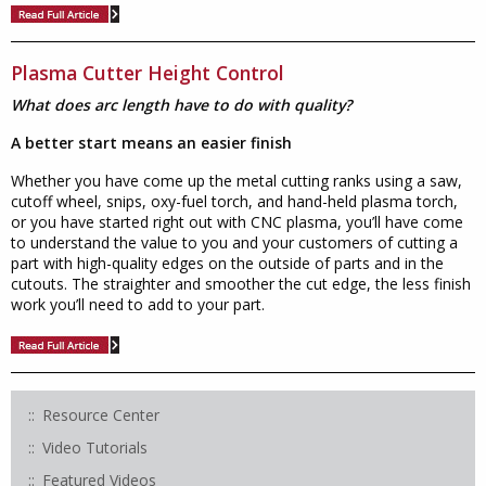
Plasma Cutter Height Control
What does arc length have to do with quality?
A better start means an easier finish
Whether you have come up the metal cutting ranks using a saw,
cutoff wheel, snips, oxy-fuel torch, and hand-held plasma torch,
or you have started right out with CNC plasma, you’ll have come
to understand the value to you and your customers of cutting a
part with high-quality edges on the outside of parts and in the
cutouts. The straighter and smoother the cut edge, the less finish
work you’ll need to add to your part.
Resource Center
Video Tutorials
Featured Videos