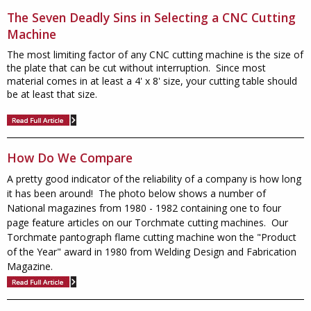
The Seven Deadly Sins in Selecting a CNC Cutting
Machine
The most limiting factor of any CNC cutting machine is the size of
the plate that can be cut without interruption. Since most
material comes in at least a 4' x 8' size, your cutting table should
be at least that size.
How Do We Compare
A pretty good indicator of the reliability of a company is how long
it has been around! The photo below shows a number of
National magazines from 1980 - 1982 containing one to four
page feature articles on our Torchmate cutting machines. Our
Torchmate pantograph flame cutting machine won the "Product
of the Year" award in 1980 from Welding Design and Fabrication
Magazine.