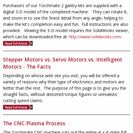
Purchasers of our Torchmate 2 gantry kits are supplied with a
digital 3-D model of the completed machine. They can rotate it,
and zoom in to see the finest detail from any angle, helping to
make the kit's completion easy and fun. Full instructions are also
provided. Viewing the 3-D model requires the SolidWorks viewer,
which can be downloaded free at:
http://www.solidworks.com
.
Stepper Motors vs. Servo Motors vs. Intelligent
Motors - The Facts
Depending on whose web site you visit, you will be offered a
variety of reasons why their type of electronics and motors are
better than the rest. The purpose of this page is to give you the
straight facts, without distorted torque figures or unrealistic
cutting speed claims.
The CNC Plasma Process
The Torchmate CNC machine cuts out the entire 4' x 4' plate full