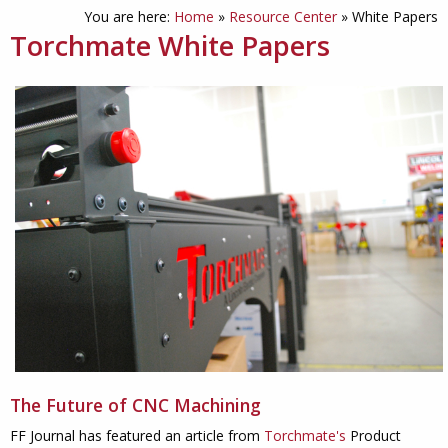
You are here:
Home
»
Resource Center
»
White Papers
Torchmate White Papers
The Future of CNC Machining
FF Journal has featured an article from
Torchmate's
Product