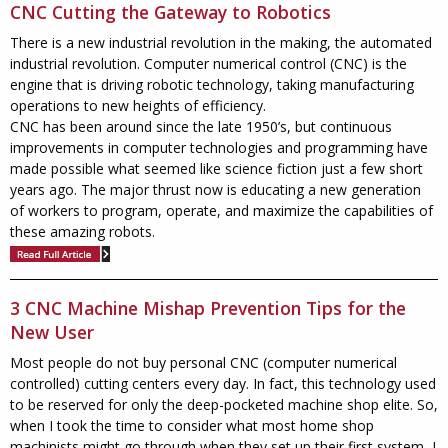
CNC Cutting the Gateway to Robotics
There is a new industrial revolution in the making, the automated
industrial revolution. Computer numerical control (CNC) is the
engine that is driving robotic technology, taking manufacturing
operations to new heights of efficiency.
CNC has been around since the late 1950’s, but continuous
improvements in computer technologies and programming have
made possible what seemed like science fiction just a few short
years ago. The major thrust now is educating a new generation
of workers to program, operate, and maximize the capabilities of
these amazing robots.
3 CNC Machine Mishap Prevention Tips for the
New User
Most people do not buy personal CNC (computer numerical
controlled) cutting centers every day. In fact, this technology used
to be reserved for only the deep-pocketed machine shop elite. So,
when I took the time to consider what most home shop
machinists might go through when they set up their first system, I