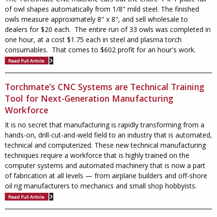
of owl shapes automatically from 1/8" mild steel.
The finished
owls measure approximately 8" x 8", and sell wholesale to
dealers for $20 each. The entire run of 33 owls was completed in
one hour, at a cost $1.75 each in steel and plasma torch
consumables. That comes to $602 profit for an hour's work.
Torchmate’s CNC Systems are Technical Training
Tool for Next-Generation Manufacturing
Workforce
It is no secret that manufacturing is rapidly transforming from a
hands-on, drill-cut-and-weld field to an industry that is automated,
technical and computerized. These new technical manufacturing
techniques require a workforce that is highly trained on the
computer systems and automated machinery that is now a part
of fabrication at all levels — from airplane builders and off-shore
oil rig manufacturers to mechanics and small shop hobbyists.