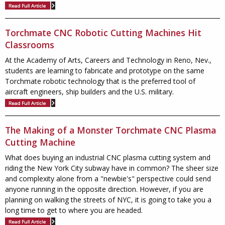
Torchmate CNC Robotic Cutting Machines Hit
Classrooms
At the Academy of Arts, Careers and Technology in Reno, Nev.,
students are learning to fabricate and prototype on the same
Torchmate robotic technology that is the preferred tool of
aircraft engineers, ship builders and the U.S. military.
The Making of a Monster Torchmate CNC Plasma
Cutting Machine
What does buying an industrial CNC plasma cutting system and
riding the New York City subway have in common? The sheer size
and complexity alone from a "newbie's" perspective could send
anyone running in the opposite direction. However, if you are
planning on walking the streets of NYC, it is going to take you a
long time to get to where you are headed.