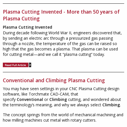
Plasma Cutting Invented - More than 50 years of
Plasma Cutting
Plasma Cutting Invented
During decade following World War II, engineers discovered that,
by sending an electric arc through a pressurized gas passing
through a nozzle, the temperature of the gas can be raised so
high that the gas becomes a plasma. That plasma can be used
for cutting metal—and we call it “plasma cutting” today.
Conventional and Climbing Plasma Cutting
You may have seen settings in your CNC Plasma Cutting design
software, like Torchmate CAD-CAM, that
specify
Conventional
or
Climbing
cutting, and wondered about
the terminology’s meaning, and why we always select
Climbing
.
The concept springs from the world of mechanical machining and
how milling machines cut metal with rotary cutters.