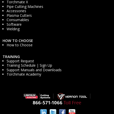
Torchmate X
Pipe Cutting Machines
Accessories
Plasma Cutters
Consumables
Software
Welding
HOW TO CHOOSE
How to Choose
TRAINING
Support Request
Training Schedule | Sign Up
Support Manuals and Downloads
Torchmate Academy