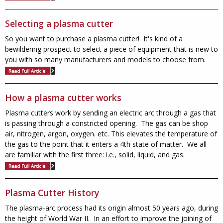
Selecting a plasma cutter
So you want to purchase a plasma cutter! It's kind of a
bewildering prospect to select a piece of equipment that is new to
you with so many manufacturers and models to choose from.
How a plasma cutter works
Plasma cutters work by sending an electric arc through a gas that
is passing through a constricted opening. The gas can be shop
air, nitrogen, argon, oxygen. etc. This elevates the temperature of
the gas to the point that it enters a 4th state of matter. We all
are familiar with the first three: i.e., solid, liquid, and gas.
Plasma Cutter History
The plasma-arc process had its origin almost 50 years ago, during
the height of World War II. In an effort to improve the joining of