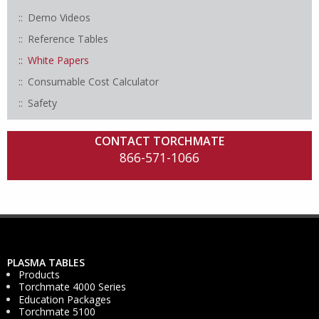
Demo Videos
Reference Tables
White Papers
Consumable Cost Calculator
Safety
CONTACT TORCHMATE
866-571-1066
PLASMA TABLES
Products
Torchmate 4000 Series
Education Packages
Torchmate 5100