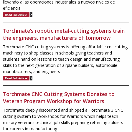
llevando a las operaciones industriales a nuevos niveles de
eficiencia.
Torchmate’s robotic metal-cutting systems train
the engineers, manufacturers of tomorrow
Torchmate CNC cutting systems is offering affordable cnc cutting
machinery to shop classes in schools giving teachers and
students hand on lessons to teach design and manufacturing
skills to the next generation of airplane builders, automobile
manufacturers, and engineers
Torchmate CNC Cutting Systems Donates to
Veteran Program Workshop for Warriors
Torchmate deeply discounted and shipped a Torchmate 3 CNC
cutting system to Workshops for Warriors which helps teach
military veterans technical job skills preparing returning soldiers
for careers in manufacturing.