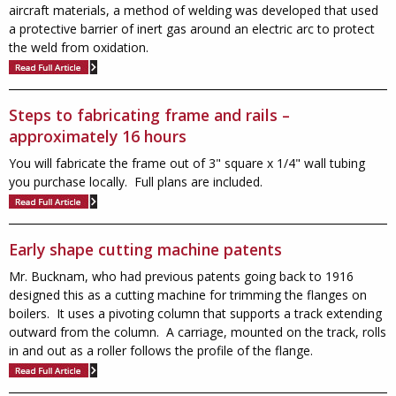
aircraft materials, a method of welding was developed that used
a protective barrier of inert gas around an electric arc to protect
the weld from oxidation.
Steps to fabricating frame and rails –
approximately 16 hours
You will fabricate the frame out of 3" square x 1/4" wall tubing
you purchase locally. Full plans are included.
Early shape cutting machine patents
Mr. Bucknam, who had previous patents going back to 1916
designed this as a cutting machine for trimming the flanges on
boilers. It uses a pivoting column that supports a track extending
outward from the column. A carriage, mounted on the track, rolls
in and out as a roller follows the profile of the flange.