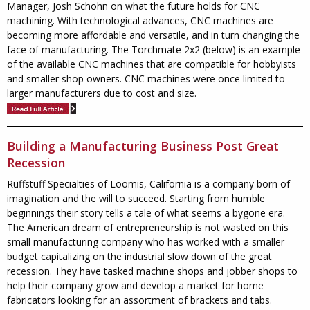
Manager, Josh Schohn on what the future holds for CNC
machining. With technological advances, CNC machines are
becoming more affordable and versatile, and in turn changing the
face of manufacturing. The Torchmate 2x2 (below) is an example
of the available CNC machines that are compatible for hobbyists
and smaller shop owners. CNC machines were once limited to
larger manufacturers due to cost and size.
Building a Manufacturing Business Post Great
Recession
Ruffstuff Specialties of Loomis, California is a company born of
imagination and the will to succeed. Starting from humble
beginnings their story tells a tale of what seems a bygone era.
The American dream of entrepreneurship is not wasted on this
small manufacturing company who has worked with a smaller
budget capitalizing on the industrial slow down of the great
recession. They have tasked machine shops and jobber shops to
help their company grow and develop a market for home
fabricators looking for an assortment of brackets and tabs.