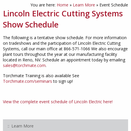
You are here:
Home
»
Learn More
»
Event Schedule
Lincoln Electric Cutting Systems
Show Schedule
The following is a tentative show schedule. For more information
on tradeshows and the participation of Lincoln Electric Cutting
Systems, call our main office at 866-571-1066 We also encourage
plant tours throughout the year at our manufacturing facility
located in Reno, NV. Schedule an appointment today by emailing
sales@torchmate.com
.
Torchmate Training is also available See
Torchmate.com/seminars
to sign up!
View the complete event schedule of Lincoln Electric here!
Learn More