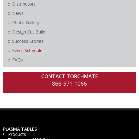
Distributors
News
Photo Gallery
Design Cut Build
Success Stories
Event Schedule
FAQs
CONTACT TORCHMATE
866-571-1066
PLASMA TABLES
Products