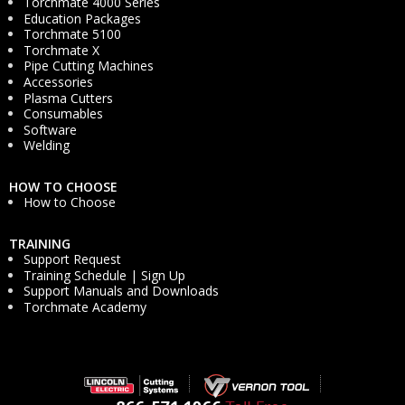
Torchmate 4000 Series
Education Packages
Torchmate 5100
Torchmate X
Pipe Cutting Machines
Accessories
Plasma Cutters
Consumables
Software
Welding
HOW TO CHOOSE
How to Choose
TRAINING
Support Request
Training Schedule | Sign Up
Support Manuals and Downloads
Torchmate Academy