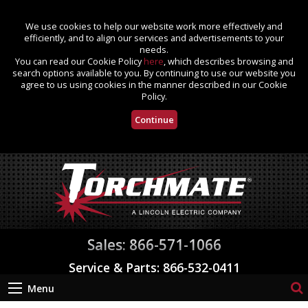
We use cookies to help our website work more effectively and
efficiently, and to align our services and advertisements to your
needs.
You can read our Cookie Policy
here
, which describes browsing and
search options available to you. By continuing to use our website you
agree to us using cookies in the manner described in our Cookie
Policy.
Continue
Sales: 866-571-1066
Service & Parts: 866-532-0411
Menu