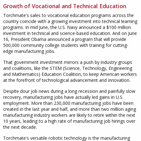
Growth of Vocational and Technical Education
Torchmate's sales to vocational education programs across the
country coincide with a growing investment into technical learning
programs. In mid June, the U.S. Navy announced a $100 million
investment in technical and science-based education. And on June
16, President Obama announced a program that will provide
500,000 community college students with training for cutting-
edge manufacturing jobs.
That government investment mirrors a push by industry groups
and coalitions, like the STEM (Science, Technology, Engineering
and Mathematics) Education Coalition, to keep American workers
at the forefront of technological advancement and innovation.
Despite dour job news during a long recession and painfully slow
recovery, manufacturing jobs have actually led gains in U.S.
employment. More than 230,000 manufacturing jobs have been
created in the last year and half, and more than two million aging
manufacturing industry workers are likely to retire within the next
10 years, leading to a high rate of manufacturing job hirings over
the next decade.
Torchmate's versatile robotic technology is the manufacturing