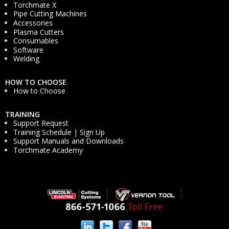
Torchmate X
Pipe Cutting Machines
Accessories
Plasma Cutters
Consumables
Software
Welding
HOW TO CHOOSE
How to Choose
TRAINING
Support Request
Training Schedule | Sign Up
Support Manuals and Downloads
Torchmate Academy