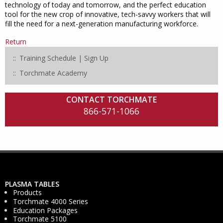
technology of today and tomorrow, and the perfect education
tool for the new crop of innovative, tech-savvy workers that will
fill the need for a next-generation manufacturing workforce.
Return
Training Schedule | Sign Up
Torchmate Academy
CONTACT TORCHMATE
866-571-1066
PLASMA TABLES
Products
Torchmate 4000 Series
Education Packages
Torchmate 5100