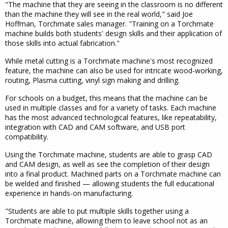
"The machine that they are seeing in the classroom is no different
than the machine they will see in the real world," said Joe
Hoffman, Torchmate sales manager. "Training on a Torchmate
machine builds both students' design skills and their application of
those skills into actual fabrication."
While metal cutting is a Torchmate machine's most recognized
feature, the machine can also be used for intricate wood-working,
routing, Plasma cutting, vinyl sign making and drilling.
For schools on a budget, this means that the machine can be
used in multiple classes and for a variety of tasks. Each machine
has the most advanced technological features, like repeatability,
integration with CAD and CAM software, and USB port
compatibility.
Using the Torchmate machine, students are able to grasp CAD
and CAM design, as well as see the completion of their design
into a final product. Machined parts on a Torchmate machine can
be welded and finished — allowing students the full educational
experience in hands-on manufacturing.
"Students are able to put multiple skills together using a
Torchmate machine, allowing them to leave school not as an