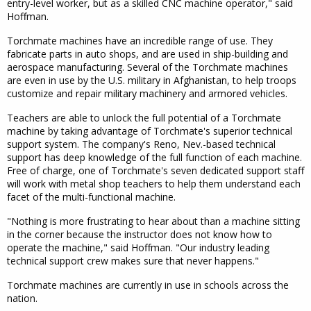
entry-level worker, but as a skilled CNC machine operator," said
Hoffman.
Torchmate machines have an incredible range of use. They
fabricate parts in auto shops, and are used in ship-building and
aerospace manufacturing. Several of the Torchmate machines
are even in use by the U.S. military in Afghanistan, to help troops
customize and repair military machinery and armored vehicles.
Teachers are able to unlock the full potential of a Torchmate
machine by taking advantage of Torchmate's superior technical
support system. The company's Reno, Nev.-based technical
support has deep knowledge of the full function of each machine.
Free of charge, one of Torchmate's seven dedicated support staff
will work with metal shop teachers to help them understand each
facet of the multi-functional machine.
"Nothing is more frustrating to hear about than a machine sitting
in the corner because the instructor does not know how to
operate the machine," said Hoffman. "Our industry leading
technical support crew makes sure that never happens."
Torchmate machines are currently in use in schools across the
nation.