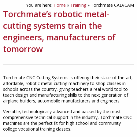
You are here:
Home
»
Training
»
Torchmate CAD/CAM
Torchmate’s robotic metal-
cutting systems train the
engineers, manufacturers of
tomorrow
Torchmate CNC Cutting Systems is offering their state-of-the-art,
affordable, robotic metal-cutting machinery to shop classes in
schools across the country, giving teachers a real world tool to
teach design and manufacturing skills to the next generation of
airplane builders, automobile manufacturers and engineers.
Versatile, technologically advanced and backed by the most
comprehensive technical support in the industry, Torchmate CNC
machines are the perfect fit for high school and community
college vocational training classes.