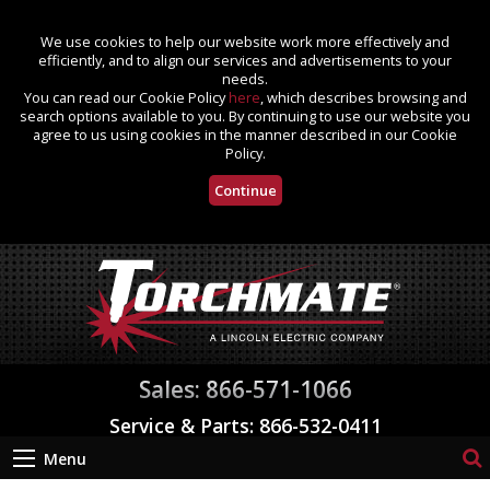
We use cookies to help our website work more effectively and
efficiently, and to align our services and advertisements to your
needs.
You can read our Cookie Policy
here
, which describes browsing and
search options available to you. By continuing to use our website you
agree to us using cookies in the manner described in our Cookie
Policy.
Continue
Sales: 866-571-1066
Service & Parts: 866-532-0411
Menu