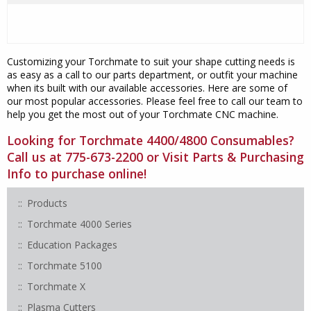
Customizing your Torchmate to suit your shape cutting needs is
as easy as a call to our parts department, or outfit your machine
when its built with our available accessories. Here are some of
our most popular accessories. Please feel free to call our team to
help you get the most out of your Torchmate CNC machine.
Looking for Torchmate 4400/4800 Consumables?
Call us at 775-673-2200 or Visit
Parts & Purchasing
Info
to purchase online!
Products
Torchmate 4000 Series
Education Packages
Torchmate 5100
Torchmate X
Plasma Cutters