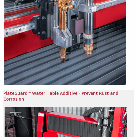
PlateGuard™ Water Table Additive - Prevent Rust and
Corrosion