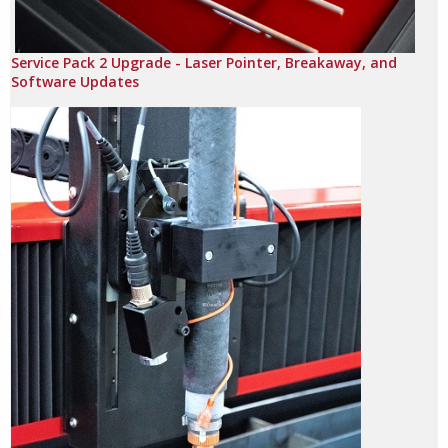
Service Pack 2 Upgrade - Laser Pointer, Breakaway, and
Software Updates