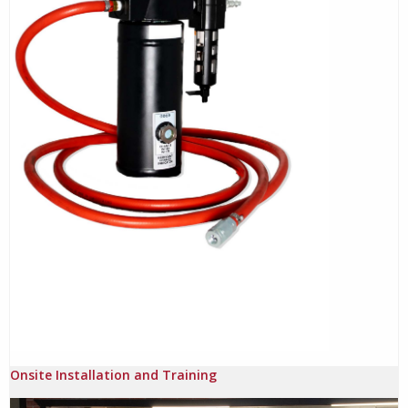
Onsite Installation and Training