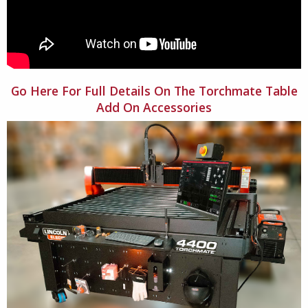
Go Here For Full Details On The Torchmate Table
Add On Accessories