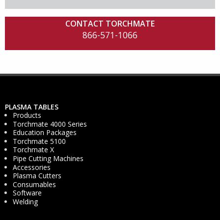
CONTACT TORCHMATE
866-571-1066
PLASMA TABLES
Products
Torchmate 4000 Series
Education Packages
Torchmate 5100
Torchmate X
Pipe Cutting Machines
Accessories
Plasma Cutters
Consumables
Software
Welding