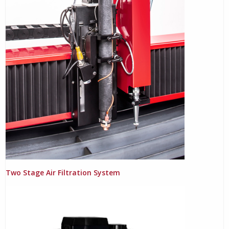
Two Stage Air Filtration System