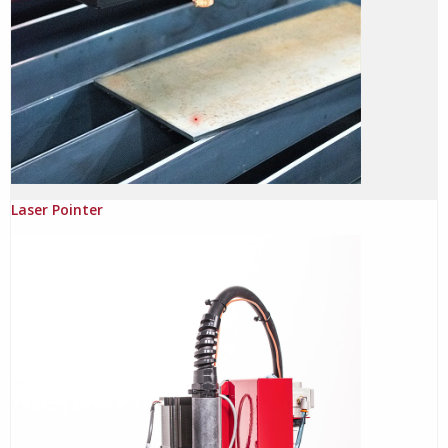
Laser Pointer