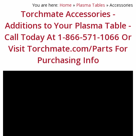
You are here:
Home
»
Plasma Tables
»
Accessories
Torchmate Accessories -
Additions to Your Plasma Table -
Call Today At 1-866-571-1066 Or
Visit Torchmate.com/Parts For
Purchasing Info