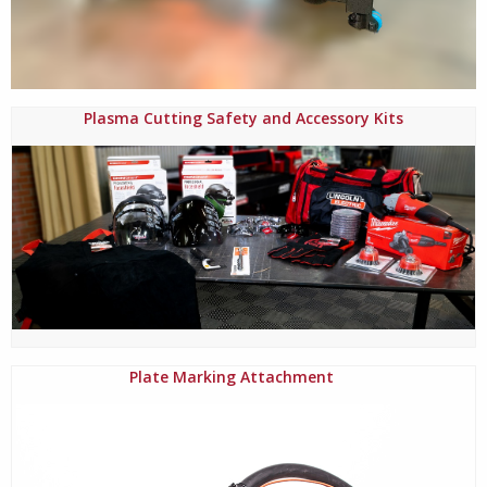
Plasma Cutting Safety and Accessory Kits
Plate Marking Attachment