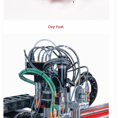
Oxy Fuel