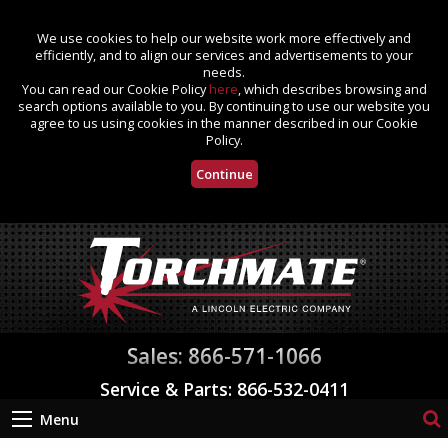
We use cookies to help our website work more effectively and
efficiently, and to align our services and advertisements to your
needs.
You can read our Cookie Policy
here
, which describes browsing and
search options available to you. By continuing to use our website you
agree to us using cookies in the manner described in our Cookie
Policy.
Continue
Sales: 866-571-1066
Service & Parts: 866-532-0411
Menu