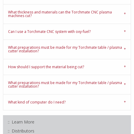
What thickness and materials can the Torchmate CNC plasma
machines cut?
Can I use a Torchmate CNC system with oxy-fuel?
What preparations must be made for my Torchmate table / plasma
cutter installation?
How should I support the material being cut?
What preparations must be made for my Torchmate table / plasma
cutter installation?
What kind of computer do I need?
Learn More
Distributors