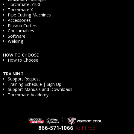
Torchmate 5100
Torchmate X
Pipe Cutting Machines
Accessories
Plasma Cutters
Consumables
Software
Welding
HOW TO CHOOSE
How to Choose
TRAINING
Support Request
Training Schedule | Sign Up
Support Manuals and Downloads
Torchmate Academy