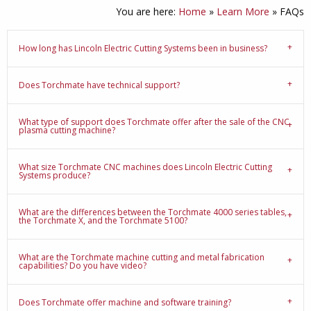
You are here:
Home
»
Learn More
»
FAQs
How long has Lincoln Electric Cutting Systems been in business?
Does Torchmate have technical support?
What type of support does Torchmate offer after the sale of the CNC
plasma cutting machine?
What size Torchmate CNC machines does Lincoln Electric Cutting
Systems produce?
What are the differences between the Torchmate 4000 series tables,
the Torchmate X, and the Torchmate 5100?
What are the Torchmate machine cutting and metal fabrication
capabilities? Do you have video?
Does Torchmate offer machine and software training?