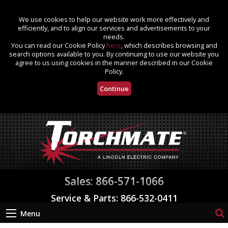
We use cookies to help our website work more effectively and
efficiently, and to align our services and advertisements to your
needs.
You can read our Cookie Policy
here
, which describes browsing and
search options available to you. By continuing to use our website you
agree to us using cookies in the manner described in our Cookie
Policy.
Continue
Sales: 866-571-1066
Service & Parts: 866-532-0411
Menu