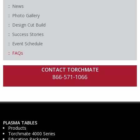
News
Photo Gallery
Design Cut Build
Success Stories
Event Schedule
FAQs
CONTACT TORCHMATE
866-571-1066
PLASMA TABLES
Products
Torchmate 4000 Series
Education Packages