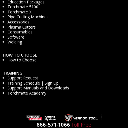
Education Packages
Torchmate 5100
Torchmate X
Pipe Cutting Machines
Accessories
Plasma Cutters
Consumables
Software
Welding
HOW TO CHOOSE
How to Choose
TRAINING
Support Request
Training Schedule | Sign Up
Support Manuals and Downloads
Torchmate Academy