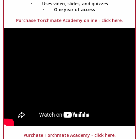
· Uses video, slides, and quizzes
· One year of access
Purchase Torchmate Academy online - click here.
Purchase Torchmate Academy - click here.