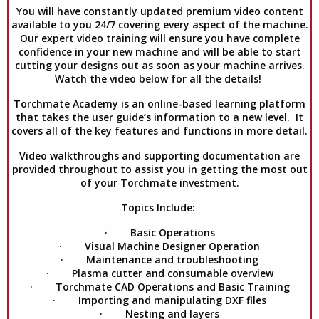
You will have constantly updated premium video content
available to you 24/7 covering every aspect of the machine.
Our expert video training will ensure you have complete
confidence in your new machine and will be able to start
cutting your designs out as soon as your machine arrives.
Watch the video below for all the details!
Torchmate Academy is an online-based learning platform
that takes the user guide’s information to a new level. It
covers all of the key features and functions in more detail.
Video walkthroughs and supporting documentation are
provided throughout to assist you in getting the most out
of your Torchmate investment.
Topics Include:
· Basic Operations
· Visual Machine Designer Operation
· Maintenance and troubleshooting
· Plasma cutter and consumable overview
· Torchmate CAD Operations and Basic Training
· Importing and manipulating DXF files
· Nesting and layers