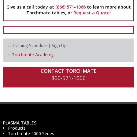
Give us a call today at
(866) 571-1066
to learn more about
Torchmate tables, or
Request a Quote!
Training Schedule | Sign Up
Torchmate Academy
CONTACT TORCHMATE
866-571-1066
PLASMA TABLES
Products
Torchmate 4000 Series