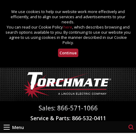
We use cookies to help our website work more effectively and
efficiently, and to align our services and advertisements to your
needs.
You can read our Cookie Policy
here
, which describes browsing and
search options available to you. By continuing to use our website you
agree to us using cookies in the manner described in our Cookie
Policy.
Continue
Sales: 866-571-1066
Service & Parts: 866-532-0411
Menu