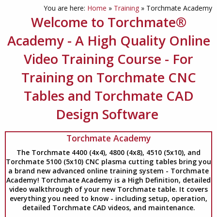
You are here:
Home
»
Training
»
Torchmate Academy
Welcome to Torchmate®
Academy - A High Quality Online
Video Training Course - For
Training on Torchmate CNC
Tables and Torchmate CAD
Design Software
Torchmate Academy
The Torchmate 4400 (4x4), 4800 (4x8), 4510 (5x10), and
Torchmate 5100 (5x10) CNC plasma cutting tables bring you
a brand new advanced online training system - Torchmate
Academy! Torchmate Academy is a High Definition, detailed
video walkthrough of your new Torchmate table. It covers
everything you need to know - including setup, operation,
detailed Torchmate CAD videos, and maintenance.