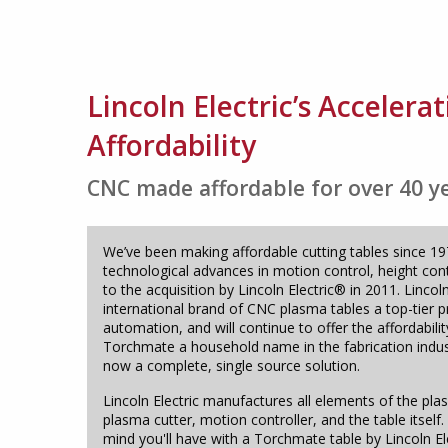
Lincoln Electric’s Acceler
Affordability
CNC made affordable for over 40 y
We’ve been making affordable cutting tables since 1
technological advances in motion control, height con
to the acquisition by Lincoln Electric® in 2011. Lincol
international brand of CNC plasma tables a top-tier 
automation, and will continue to offer the affordabili
Torchmate a household name in the fabrication indus
now a complete, single source solution.
Lincoln Electric manufactures all elements of the plas
plasma cutter, motion controller, and the table itsel
mind you'll have with a Torchmate table by Lincoln El