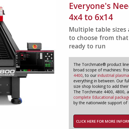
Everyone's Nee
4x4 to 6x14
Multiple table size
to choose from that
ready to run
The Torchmate® product line
broad scope of machines: fr
4400
, to our
industrial plasm
everything in between. Our fu
size shop looking to add their
The Torchmate 4400, 4800, and
complete Educational packag
by the nationwide support of L
CLICK HERE FOR MORE INFO