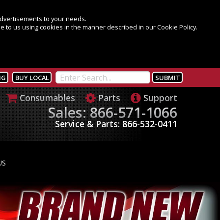
 advertisements to your needs.
e to us using cookies in the manner described in our Cookie Policy.
NG
BUY LOCAL
Consumables
Parts
Support
Sales: 866-571-1066
Service & Parts: 866-532-0411
US