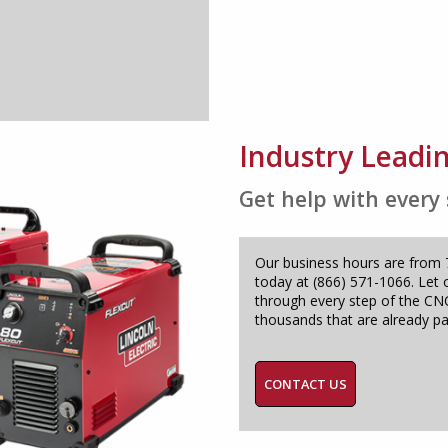
Industry Leadi
Get help with every
Our business hours are from 7:
today at (866) 571-1066. Let 
through every step of the CNC
thousands that are already pa
CONTACT US