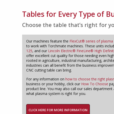
Tables for Every Type of B
Choose the table that’s right for y
Our machines feature the
FlexCut® series of plasma 
to work with Torchmate machines. These units inclu
125
, and our
Lincoln Electric® FineLine® High Defini
offer excellent cut quality for those needing even hig
rooted in agriculture, industrial manufacturing, archit
industries can all benefit from the business improv
CNC cutting table can bring.
For any information on
how to choose the right plas
business or your hobby, click our
How To Choose
pag
product line. You may also call our sales department 
what plasma system is right for you.
CLICK HERE FOR MORE INFORMATION