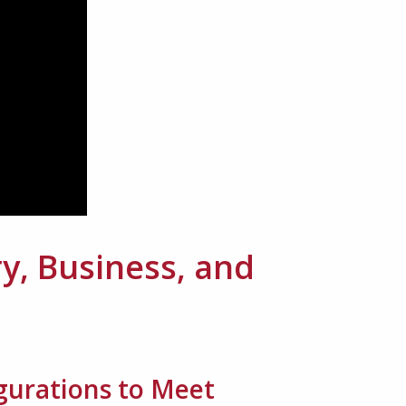
y, Business, and
igurations to Meet