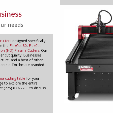
usiness
our needs
cutters
designed specifically
de the
FlexCut 80
,
FlexCut
tion (HD) Plasma Cutters
. Our
her cut quality. Businesses
ecture, and a host of other
ements a Torchmate branded
ma cutting table
for your
e to explore the entire
at (775) 673-2200 to discuss