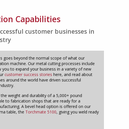
tion Capabilities
ccessful customer businesses in
stry
bles goes beyond the normal scope of what our
cation machine. Our metal cutting processes include
 you to expand your business in a variety of new
our
customer success stories
here, and read about
s around the world have driven successful
ndustry.
 the weight and durability of a 5,000+ pound
ble to fabrication shops that are ready for a
acturing. A bevel head option is offered on our
sma table, the
Torchmate 5100
, giving you weld ready