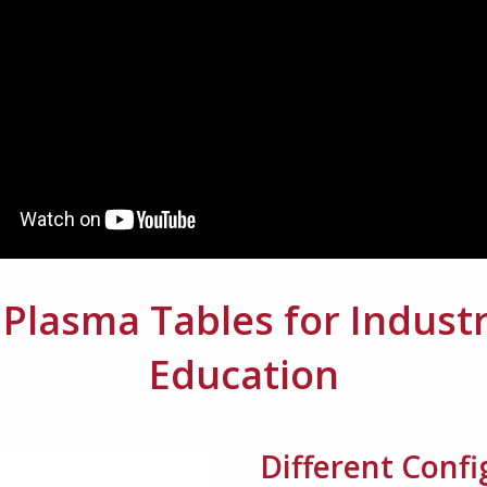
lasma Tables for Industr
Education
Different Conf