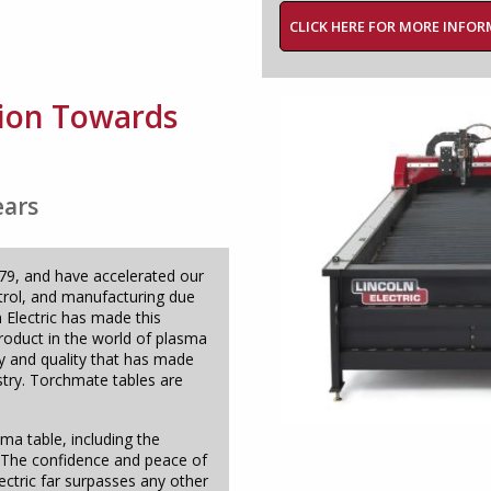
CLICK HERE FOR MORE INFO
ation Towards
ears
979, and have accelerated our
trol, and manufacturing due
n Electric has made this
product in the world of plasma
ty and quality that has made
try. Torchmate tables are
ma table, including the
f. The confidence and peace of
ectric far surpasses any other