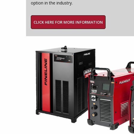
option in the industry.
CLICK HERE FOR MORE INFORMATION