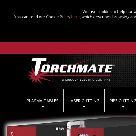
We use cookies to help our we
You can read our Cookie Policy
here
, which describes browsing and
PLASMA TABLES
LASER CUTTING
PIPE CUTTIN