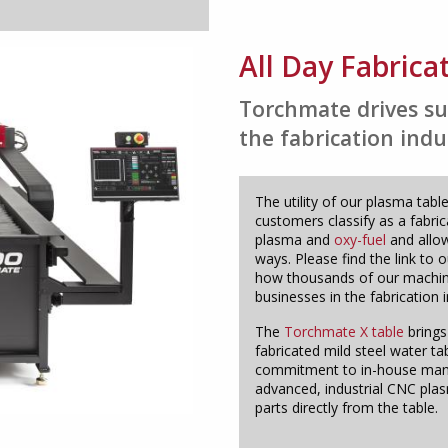
All Day Fabrica
Torchmate drives su
the fabrication indu
The utility of our plasma ta
customers classify as a fabri
plasma and
oxy-fuel
and allow
ways. Please find the link to 
how thousands of our machine
businesses in the fabrication i
The
Torchmate X table
brings
fabricated mild steel water ta
commitment to in-house manuf
advanced, industrial CNC pla
parts directly from the table.