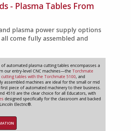
ds - Plasma Tables From
s and plasma power supply options
 all come fully assembled and
 of automated plasma cutting tables encompasses a
om our entry-level CNC machines—the
Torchmate
a cutting tables with the Torchmate 5100
, and
lly assembled machines are ideal for the small or mid
 first piece of automated machinery to their business.
 4510 are the clear choice for all Educators, with
es
designed specifically for the classroom and backed
incoln Electric®.
RMATION