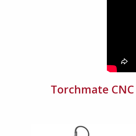
Torchmate CNC P