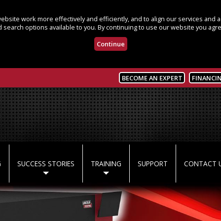
bsite work more effectively and efficiently, and to align our services and
 search options available to you. By continuing to use our website you agre
Continue
BECOME AN EXPERT
FINANCI
G
SUCCESS STORIES
TRAINING
SUPPORT
CONTACT 