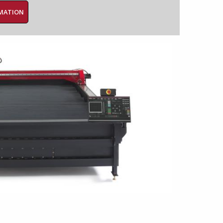
RMATION