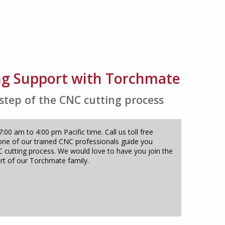
ng Support with Torchmate
 step of the CNC cutting process
00 am to 4:00 pm Pacific time. Call us toll free
one of our trained CNC professionals guide you
 cutting process. We would love to have you join the
rt of our Torchmate family.