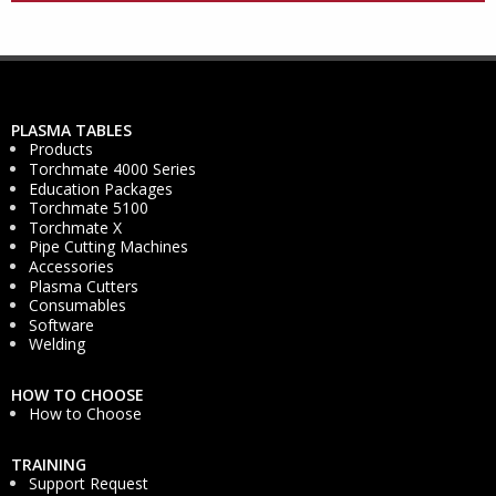
PLASMA TABLES
Products
Torchmate 4000 Series
Education Packages
Torchmate 5100
Torchmate X
Pipe Cutting Machines
Accessories
Plasma Cutters
Consumables
Software
Welding
HOW TO CHOOSE
How to Choose
TRAINING
Support Request