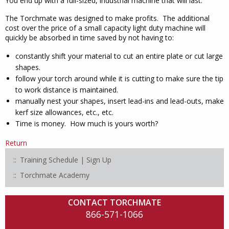
You end up with a full-sized, industrial machine that will last.
The Torchmate was designed to make profits. The additional
cost over the price of a small capacity light duty machine will
quickly be absorbed in time saved by not having to:
constantly shift your material to cut an entire plate or cut large
shapes.
follow your torch around while it is cutting to make sure the tip
to work distance is maintained.
manually nest your shapes, insert lead-ins and lead-outs, make
kerf size allowances, etc., etc.
Time is money. How much is yours worth?
Return
Training Schedule | Sign Up
Torchmate Academy
CONTACT TORCHMATE
866-571-1066