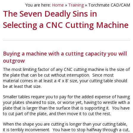
You are here:
Home
»
Training
»
Torchmate CAD/CAM
The Seven Deadly Sins in
Selecting a CNC Cutting Machine
Buying a machine with a cutting capacity you will
outgrow
The most limiting factor of any CNC cutting machine is the size of
the plate that can be cut without interruption. Since most
material comes in at least a 4' x 8' size, your cutting table should
be at least that size.
Smaller tables require you to pay for the added expense of having
your plates sheared to size, or worse yet, having to wrestle with a
plate that is larger than the surface that is supporting it. You have
to cut part of the plate, and then move it to cut the rest.
When the shape you are cutting is longer than your cutting table,
it is terribly inconvenient. You have to stop halfway through a cut,