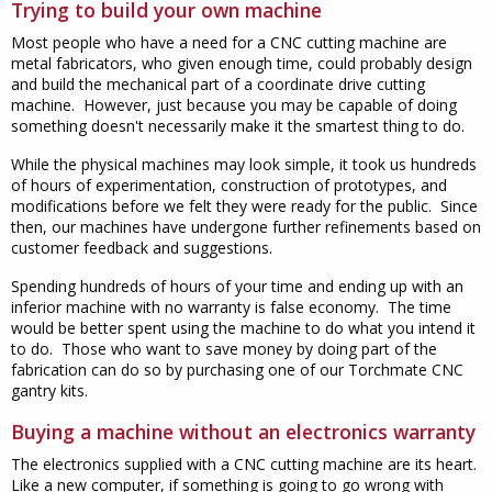
Trying to build your own machine
Most people who have a need for a CNC cutting machine are
metal fabricators, who given enough time, could probably design
and build the mechanical part of a coordinate drive cutting
machine. However, just because you may be capable of doing
something doesn't necessarily make it the smartest thing to do.
While the physical machines may look simple, it took us hundreds
of hours of experimentation, construction of prototypes, and
modifications before we felt they were ready for the public. Since
then, our machines have undergone further refinements based on
customer feedback and suggestions.
Spending hundreds of hours of your time and ending up with an
inferior machine with no warranty is false economy. The time
would be better spent using the machine to do what you intend it
to do. Those who want to save money by doing part of the
fabrication can do so by purchasing one of our Torchmate CNC
gantry kits.
Buying a machine without an electronics warranty
The electronics supplied with a CNC cutting machine are its heart.
Like a new computer, if something is going to go wrong with