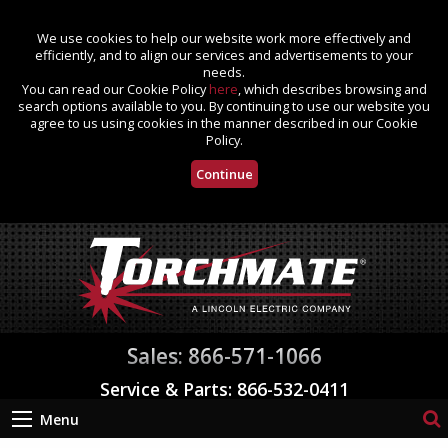
We use cookies to help our website work more effectively and
efficiently, and to align our services and advertisements to your
needs.
You can read our Cookie Policy
here
, which describes browsing and
search options available to you. By continuing to use our website you
agree to us using cookies in the manner described in our Cookie
Policy.
Continue
Sales: 866-571-1066
Service & Parts: 866-532-0411
Menu