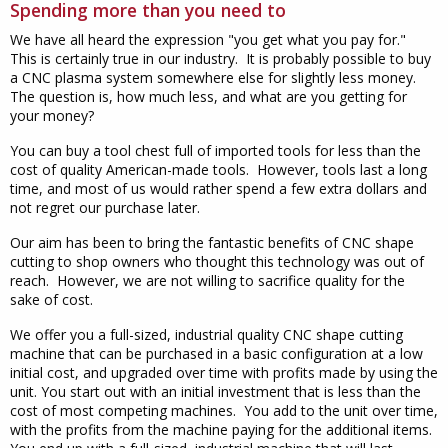
Spending more than you need to
We have all heard the expression "you get what you pay for."
This is certainly true in our industry. It is probably possible to buy
a CNC plasma system somewhere else for slightly less money.
The question is, how much less, and what are you getting for
your money?
You can buy a tool chest full of imported tools for less than the
cost of quality American-made tools. However, tools last a long
time, and most of us would rather spend a few extra dollars and
not regret our purchase later.
Our aim has been to bring the fantastic benefits of CNC shape
cutting to shop owners who thought this technology was out of
reach. However, we are not willing to sacrifice quality for the
sake of cost.
We offer you a full-sized, industrial quality CNC shape cutting
machine that can be purchased in a basic configuration at a low
initial cost, and upgraded over time with profits made by using the
unit. You start out with an initial investment that is less than the
cost of most competing machines. You add to the unit over time,
with the profits from the machine paying for the additional items.