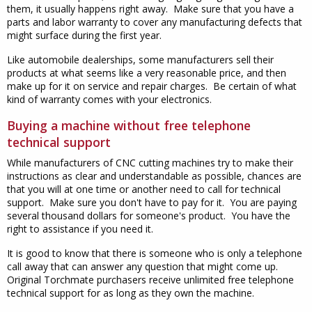
them, it usually happens right away. Make sure that you have a
parts and labor warranty to cover any manufacturing defects that
might surface during the first year.
Like automobile dealerships, some manufacturers sell their
products at what seems like a very reasonable price, and then
make up for it on service and repair charges. Be certain of what
kind of warranty comes with your electronics.
Buying a machine without free telephone
technical support
While manufacturers of CNC cutting machines try to make their
instructions as clear and understandable as possible, chances are
that you will at one time or another need to call for technical
support. Make sure you don't have to pay for it. You are paying
several thousand dollars for someone's product. You have the
right to assistance if you need it.
It is good to know that there is someone who is only a telephone
call away that can answer any question that might come up.
Original Torchmate purchasers receive unlimited free telephone
technical support for as long as they own the machine.