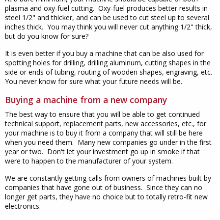
plasma and oxy-fuel cutting. Oxy-fuel produces better results in
steel 1/2" and thicker, and can be used to cut steel up to several
inches thick. You may think you will never cut anything 1/2" thick,
but do you know for sure?
It is even better if you buy a machine that can be also used for
spotting holes for drilling, drilling aluminum, cutting shapes in the
side or ends of tubing, routing of wooden shapes, engraving, etc.
You never know for sure what your future needs will be.
Buying a machine from a new company
The best way to ensure that you will be able to get continued
technical support, replacement parts, new accessories, etc., for
your machine is to buy it from a company that will still be here
when you need them. Many new companies go under in the first
year or two. Don't let your investment go up in smoke if that
were to happen to the manufacturer of your system.
We are constantly getting calls from owners of machines built by
companies that have gone out of business. Since they can no
longer get parts, they have no choice but to totally retro-fit new
electronics.