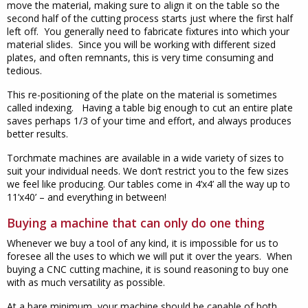
move the material, making sure to align it on the table so the
second half of the cutting process starts just where the first half
left off. You generally need to fabricate fixtures into which your
material slides. Since you will be working with different sized
plates, and often remnants, this is very time consuming and
tedious.
This re-positioning of the plate on the material is sometimes
called indexing. Having a table big enough to cut an entire plate
saves perhaps 1/3 of your time and effort, and always produces
better results.
Torchmate machines are available in a wide variety of sizes to
suit your individual needs. We don’t restrict you to the few sizes
we feel like producing. Our tables come in 4’x4’ all the way up to
11’x40’ – and everything in between!
Buying a machine that can only do one thing
Whenever we buy a tool of any kind, it is impossible for us to
foresee all the uses to which we will put it over the years. When
buying a CNC cutting machine, it is sound reasoning to buy one
with as much versatility as possible.
At a bare minimum, your machine should be capable of both