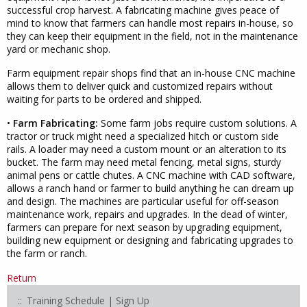
successful crop harvest. A fabricating machine gives peace of
mind to know that farmers can handle most repairs in-house, so
they can keep their equipment in the field, not in the maintenance
yard or mechanic shop.
Farm equipment repair shops find that an in-house CNC machine
allows them to deliver quick and customized repairs without
waiting for parts to be ordered and shipped.
•
Farm Fabricating:
Some farm jobs require custom solutions. A
tractor or truck might need a specialized hitch or custom side
rails. A loader may need a custom mount or an alteration to its
bucket. The farm may need metal fencing, metal signs, sturdy
animal pens or cattle chutes. A CNC machine with CAD software,
allows a ranch hand or farmer to build anything he can dream up
and design. The machines are particular useful for off-season
maintenance work, repairs and upgrades. In the dead of winter,
farmers can prepare for next season by upgrading equipment,
building new equipment or designing and fabricating upgrades to
the farm or ranch.
Return
Training Schedule | Sign Up