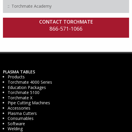
Torchmate Academy
CONTACT TORCHMATE
866-571-1066
PLASMA TABLES
Products
Torchmate 4000 Series
Education Packages
Torchmate 5100
Torchmate X
Pipe Cutting Machines
Accessories
Plasma Cutters
Consumables
Software
Welding