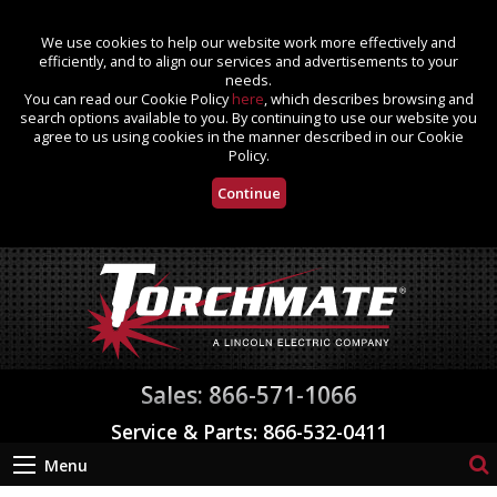
We use cookies to help our website work more effectively and
efficiently, and to align our services and advertisements to your
needs.
You can read our Cookie Policy
here
, which describes browsing and
search options available to you. By continuing to use our website you
agree to us using cookies in the manner described in our Cookie
Policy.
Continue
Sales: 866-571-1066
Service & Parts: 866-532-0411
Menu