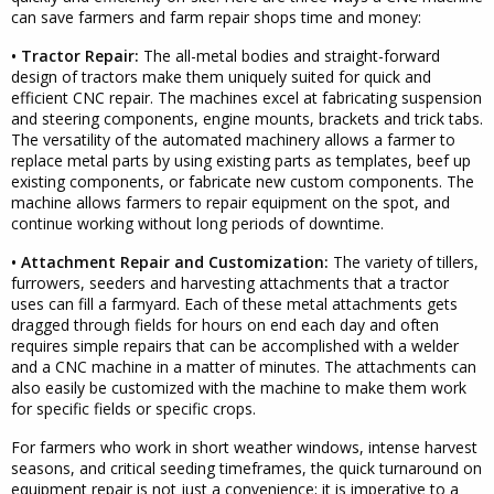
can save farmers and farm repair shops time and money:
• Tractor Repair:
The all-metal bodies and straight-forward
design of tractors make them uniquely suited for quick and
efficient CNC repair. The machines excel at fabricating suspension
and steering components, engine mounts, brackets and trick tabs.
The versatility of the automated machinery allows a farmer to
replace metal parts by using existing parts as templates, beef up
existing components, or fabricate new custom components. The
machine allows farmers to repair equipment on the spot, and
continue working without long periods of downtime.
• Attachment Repair and Customization:
The variety of tillers,
furrowers, seeders and harvesting attachments that a tractor
uses can fill a farmyard. Each of these metal attachments gets
dragged through fields for hours on end each day and often
requires simple repairs that can be accomplished with a welder
and a CNC machine in a matter of minutes. The attachments can
also easily be customized with the machine to make them work
for specific fields or specific crops.
For farmers who work in short weather windows, intense harvest
seasons, and critical seeding timeframes, the quick turnaround on
equipment repair is not just a convenience; it is imperative to a