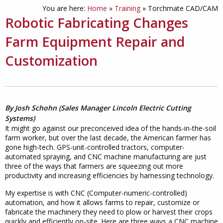
You are here:
Home
»
Training
»
Torchmate CAD/CAM
Robotic Fabricating Changes
Farm Equipment Repair and
Customization
By Josh Schohn (Sales Manager Lincoln Electric Cutting
Systems)
It might go against our preconceived idea of the hands-in-the-soil
farm worker, but over the last decade, the American farmer has
gone high-tech. GPS-unit-controlled tractors, computer-
automated spraying, and CNC machine manufacturing are just
three of the ways that farmers are squeezing out more
productivity and increasing efficiencies by harnessing technology.
My expertise is with CNC (Computer-numeric-controlled)
automation, and how it allows farms to repair, customize or
fabricate the machinery they need to plow or harvest their crops
quickly and efficiently on-site. Here are three ways a CNC machine