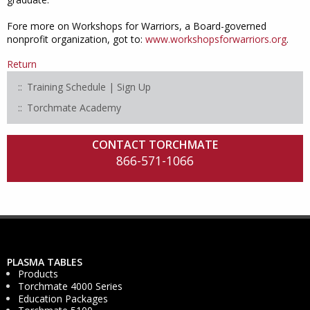
Fore more on Workshops for Warriors, a Board-governed
nonprofit organization, got to:
www.workshopsforwarriors.org
.
Return
Training Schedule | Sign Up
Torchmate Academy
CONTACT TORCHMATE
866-571-1066
PLASMA TABLES
Products
Torchmate 4000 Series
Education Packages