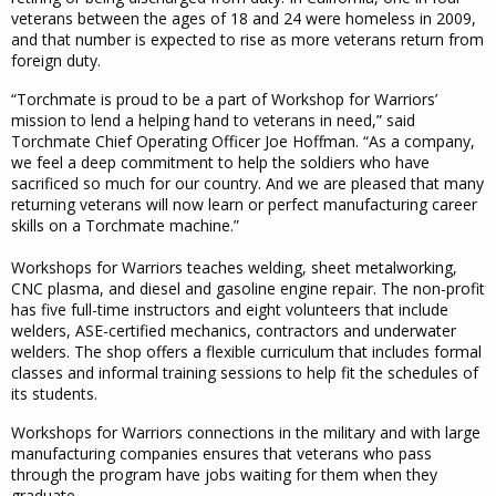
veterans between the ages of 18 and 24 were homeless in 2009,
and that number is expected to rise as more veterans return from
foreign duty.
“Torchmate is proud to be a part of Workshop for Warriors’
mission to lend a helping hand to veterans in need,” said
Torchmate Chief Operating Officer Joe Hoffman. “As a company,
we feel a deep commitment to help the soldiers who have
sacrificed so much for our country. And we are pleased that many
returning veterans will now learn or perfect manufacturing career
skills on a Torchmate machine.”
Workshops for Warriors teaches welding, sheet metalworking,
CNC plasma, and diesel and gasoline engine repair. The non-profit
has five full-time instructors and eight volunteers that include
welders, ASE-certified mechanics, contractors and underwater
welders. The shop offers a flexible curriculum that includes formal
classes and informal training sessions to help fit the schedules of
its students.
Workshops for Warriors connections in the military and with large
manufacturing companies ensures that veterans who pass
through the program have jobs waiting for them when they
graduate.