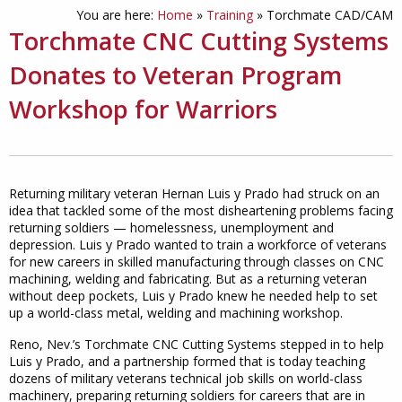
You are here:
Home
»
Training
»
Torchmate CAD/CAM
Torchmate CNC Cutting Systems
Donates to Veteran Program
Workshop for Warriors
Returning military veteran Hernan Luis y Prado had struck on an
idea that tackled some of the most disheartening problems facing
returning soldiers — homelessness, unemployment and
depression. Luis y Prado wanted to train a workforce of veterans
for new careers in skilled manufacturing through classes on CNC
machining, welding and fabricating. But as a returning veteran
without deep pockets, Luis y Prado knew he needed help to set
up a world-class metal, welding and machining workshop.
Reno, Nev.’s Torchmate CNC Cutting Systems stepped in to help
Luis y Prado, and a partnership formed that is today teaching
dozens of military veterans technical job skills on world-class
machinery, preparing returning soldiers for careers that are in