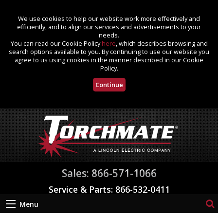
We use cookies to help our website work more effectively and
efficiently, and to align our services and advertisements to your
needs.
You can read our Cookie Policy
here
, which describes browsing and
search options available to you. By continuing to use our website you
agree to us using cookies in the manner described in our Cookie
Policy.
Continue
Sales: 866-571-1066
Service & Parts: 866-532-0411
Menu