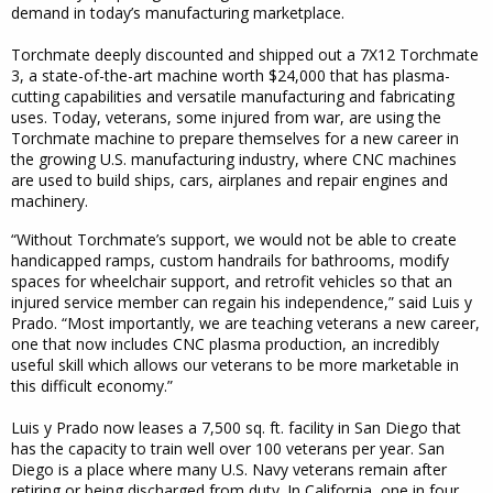
demand in today’s manufacturing marketplace.
Torchmate deeply discounted and shipped out a 7X12 Torchmate
3, a state-of-the-art machine worth $24,000 that has plasma-
cutting capabilities and versatile manufacturing and fabricating
uses. Today, veterans, some injured from war, are using the
Torchmate machine to prepare themselves for a new career in
the growing U.S. manufacturing industry, where CNC machines
are used to build ships, cars, airplanes and repair engines and
machinery.
“Without Torchmate’s support, we would not be able to create
handicapped ramps, custom handrails for bathrooms, modify
spaces for wheelchair support, and retrofit vehicles so that an
injured service member can regain his independence,” said Luis y
Prado. “Most importantly, we are teaching veterans a new career,
one that now includes CNC plasma production, an incredibly
useful skill which allows our veterans to be more marketable in
this difficult economy.”
Luis y Prado now leases a 7,500 sq. ft. facility in San Diego that
has the capacity to train well over 100 veterans per year. San
Diego is a place where many U.S. Navy veterans remain after
retiring or being discharged from duty. In California, one in four