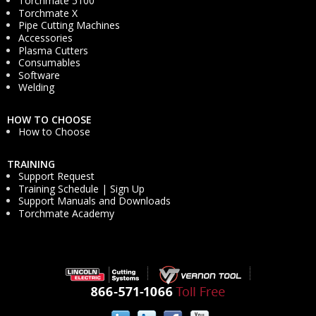
Torchmate 5100
Torchmate X
Pipe Cutting Machines
Accessories
Plasma Cutters
Consumables
Software
Welding
HOW TO CHOOSE
How to Choose
TRAINING
Support Request
Training Schedule | Sign Up
Support Manuals and Downloads
Torchmate Academy