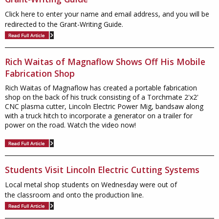
Click here to enter your name and email address, and you will be
redirected to the Grant-Writing Guide.
Rich Waitas of Magnaflow Shows Off His Mobile
Fabrication Shop
Rich Waitas of Magnaflow has created a portable fabrication
shop on the back of his truck consisting of a Torchmate 2'x2'
CNC plasma cutter, Lincoln Electric Power Mig, bandsaw along
with a truck hitch to incorporate a generator on a trailer for
power on the road. Watch the video now!
Students Visit Lincoln Electric Cutting Systems
Local metal shop students on Wednesday were out of
the classroom and onto the production line.