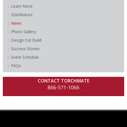
Learn More
Distributors
News
Photo Gallery
Design Cut Build
Success Stories
Event Schedule
FAQs
CONTACT TORCHMATE
866-571-1066