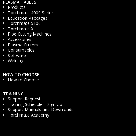
PLASMA TABLES
Products
Torchmate 4000 Series
Education Packages
Torchmate 5100
Torchmate X
Pipe Cutting Machines
Accessories
Plasma Cutters
Consumables
Software
Welding
HOW TO CHOOSE
How to Choose
TRAINING
Support Request
Training Schedule | Sign Up
Support Manuals and Downloads
Torchmate Academy