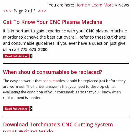
You are here:
Home
»
Learn More
»
News
<<
<
Page 2 of 3
>
>>
Get To Know Your CNC Plasma Machine
It is important to gain experience with your CNC plasma machine
in order to acheive the best cut overall. Refer to these cut charts
and consumable guidelines. If you ever have a question just give
us a call!
775-673-2200
When should consumables be replaced?
The easy answer is that
consumables
should be replaced just before they
are worn out. The harder answer is that you need to develop skill at
evaluating the condition of your consumables so that you'll know when
replacement is needed.
Download Torchmate's CNC Cutting System
Grant-Writing Guide