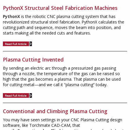
PythonX Structural Steel Fabrication Machines
PythonX
is the robotic CNC plasma cutting system that has
revolutionized structural steel fabrication. PythonX calculates the
cutting path and sequence, moves the beam into position, and
starts making all the needed cuts and features.
Plasma Cutting Invented
By sending an electric arc through a pressurized gas passing
through a nozzle, the temperature of the gas can be raised so
high that the gas becomes a plasma. That plasma can be used
for cutting metal—and we call it “plasma cutting” today.
Conventional and Climbing Plasma Cutting
You may have seen settings in your CNC Plasma Cutting design
software, like Torchmate CAD-CAM, that