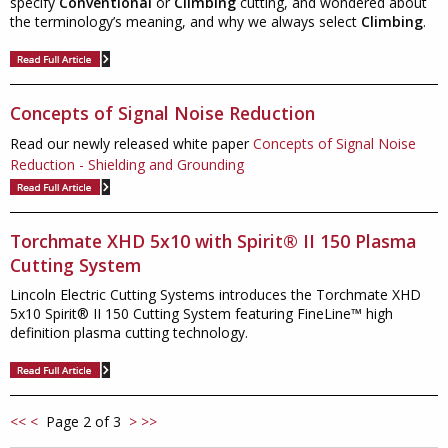
specify
Conventional
or
Climbing
cutting, and wondered about
the terminology’s meaning, and why we always select
Climbing
.
Concepts of Signal Noise Reduction
Read our newly released white paper
Concepts of Signal Noise
Reduction - Shielding and Grounding
Torchmate XHD 5x10 with Spirit® II 150 Plasma
Cutting System
Lincoln Electric Cutting Systems introduces the Torchmate XHD
5x10 Spirit® II 150 Cutting System featuring FineLine™ high
definition plasma cutting technology.
<<
<
Page 2 of 3
>
>>