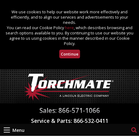
We use cookies to help our website work more effectively and
efficiently, and to align our services and advertisements to your
needs.
You can read our Cookie Policy
here
, which describes browsing and
search options available to you. By continuing to use our website you
agree to us using cookies in the manner described in our Cookie
Policy.
Continue
Sales: 866-571-1066
Service & Parts: 866-532-0411
Menu