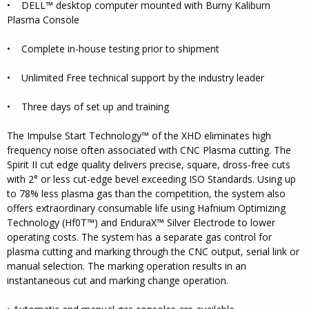
• DELL™ desktop computer mounted with Burny Kaliburn
Plasma Console
• Complete in-house testing prior to shipment
• Unlimited Free technical support by the industry leader
• Three days of set up and training
The Impulse Start Technology™ of the XHD eliminates high
frequency noise often associated with CNC Plasma cutting. The
Spirit II cut edge quality delivers precise, square, dross-free cuts
with 2° or less cut-edge bevel exceeding ISO Standards. Using up
to 78% less plasma gas than the competition, the system also
offers extraordinary consumable life using Hafnium Optimizing
Technology (Hf0T™) and EnduraX™ Silver Electrode to lower
operating costs. The system has a separate gas control for
plasma cutting and marking through the CNC output, serial link or
manual selection. The marking operation results in an
instantaneous cut and marking change operation.