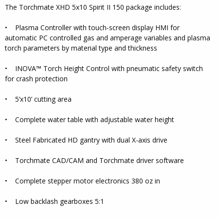
The Torchmate XHD 5x10 Spirit II 150 package includes:
• Plasma Controller with touch-screen display HMI for
automatic PC controlled gas and amperage variables and plasma
torch parameters by material type and thickness
• INOVA™ Torch Height Control with pneumatic safety switch
for crash protection
• 5’x10’ cutting area
• Complete water table with adjustable water height
• Steel Fabricated HD gantry with dual X-axis drive
• Torchmate CAD/CAM and Torchmate driver software
• Complete stepper motor electronics 380 oz in
• Low backlash gearboxes 5:1