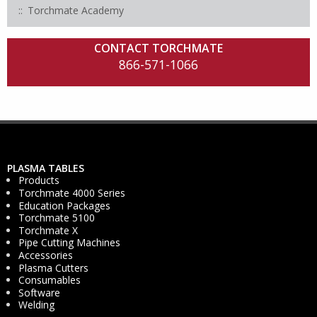
Torchmate Academy
CONTACT TORCHMATE
866-571-1066
PLASMA TABLES
Products
Torchmate 4000 Series
Education Packages
Torchmate 5100
Torchmate X
Pipe Cutting Machines
Accessories
Plasma Cutters
Consumables
Software
Welding