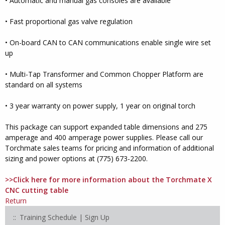
• Automatic and manual gas consoles are available
• Fast proportional gas valve regulation
• On-board CAN to CAN communications enable single wire set
up
• Multi-Tap Transformer and Common Chopper Platform are
standard on all systems
• 3 year warranty on power supply, 1 year on original torch
This package can support expanded table dimensions and 275
amperage and 400 amperage power supplies. Please call our
Torchmate sales teams for pricing and information of additional
sizing and power options at (775) 673-2200.
>>Click here for more information about the Torchmate X
CNC cutting table
Return
Training Schedule | Sign Up