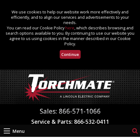
We use cookies to help our website work more effectively and
efficiently, and to align our services and advertisements to your
needs.
You can read our Cookie Policy
here
, which describes browsing and
search options available to you. By continuing to use our website you
agree to us using cookies in the manner described in our Cookie
Policy.
Continue
Sales: 866-571-1066
Service & Parts: 866-532-0411
Menu