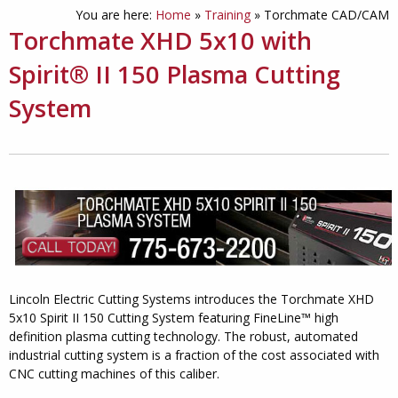
You are here:
Home
»
Training
»
Torchmate CAD/CAM
Torchmate XHD 5x10 with
Spirit® II 150 Plasma Cutting
System
Lincoln Electric Cutting Systems introduces the Torchmate XHD
5x10 Spirit II 150 Cutting System featuring FineLine™ high
definition plasma cutting technology. The robust, automated
industrial cutting system is a fraction of the cost associated with
CNC cutting machines of this caliber.