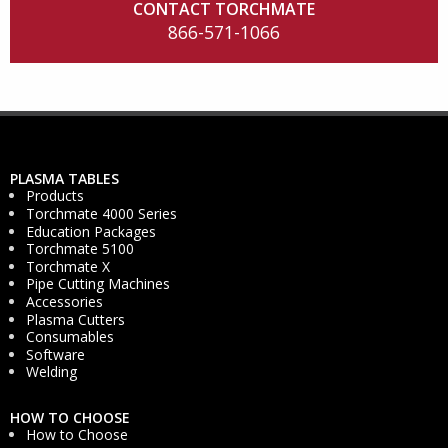
CONTACT TORCHMATE
866-571-1066
PLASMA TABLES
Products
Torchmate 4000 Series
Education Packages
Torchmate 5100
Torchmate X
Pipe Cutting Machines
Accessories
Plasma Cutters
Consumables
Software
Welding
HOW TO CHOOSE
How to Choose