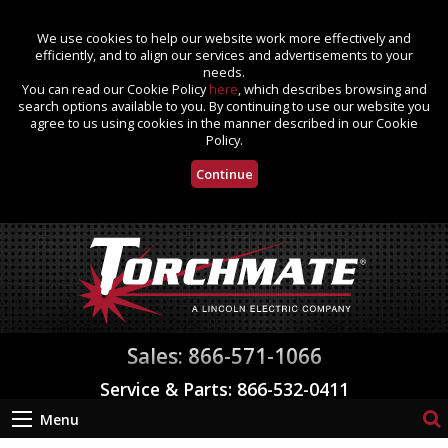
We use cookies to help our website work more effectively and
efficiently, and to align our services and advertisements to your
needs.
You can read our Cookie Policy
here
, which describes browsing and
search options available to you. By continuing to use our website you
agree to us using cookies in the manner described in our Cookie
Policy.
Continue
Sales: 866-571-1066
Service & Parts: 866-532-0411
Menu