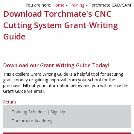
You are here:
Home
»
Training
»
Torchmate CAD/CAM
Download Torchmate's CNC
Cutting System Grant-Writing
Guide
Download our Grant Writing Guide Today!
This excellent Grant Writing Guide is a helpful tool for securing
grant money or gaining approval from your school for the
purchase. Fill out your information below and you will receive the
Grant Guide via email.
Return
Training Schedule | Sign Up
Torchmate Academy