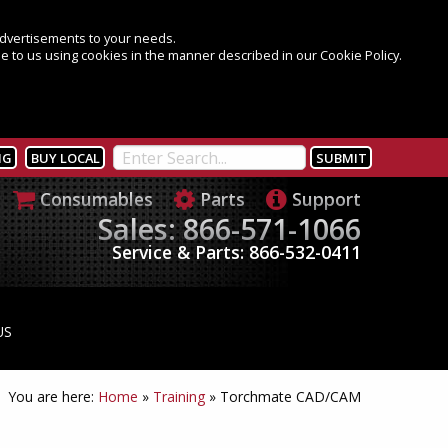
 advertisements to your needs.
e to us using cookies in the manner described in our Cookie Policy.
NG
BUY LOCAL
Consumables
Parts
Support
Sales: 866-571-1066
Service & Parts: 866-532-0411
US
You are here:
Home
»
Training
»
Torchmate CAD/CAM