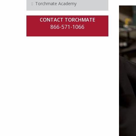
Torchmate Academy
CONTACT TORCHMATE
866-571-1066