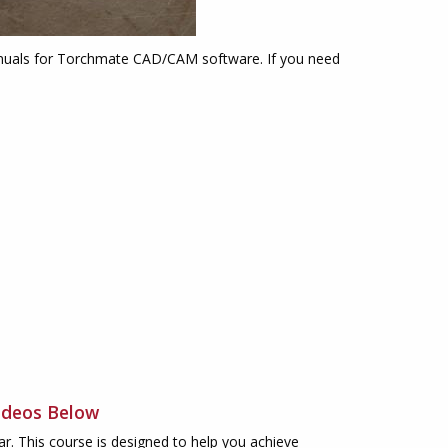
 manuals for Torchmate CAD/CAM software. If you need
ideos Below
. This course is designed to help you achieve