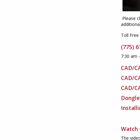
Please cl
additiona
Toll Free
(775) 
7:30 am 
CAD/C
CAD/C
CAD/C
Dongle
Install
Watch 
The video