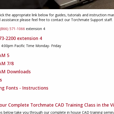
ick the appropriate link below for guides, tutorials and instruction
l assistance please feel free to contact our Torchmate Support staff.
(866) 571-1066
extension 4
673-2200
extension 4
- 4:00pm Pacific Time Monday- Friday
AM 5
AM 7/8
AM Downloads
s
ing Fonts - Instructions
our Complete Torchmate CAD Training Class in the V
s below take you through our complete in house CAD training seminar