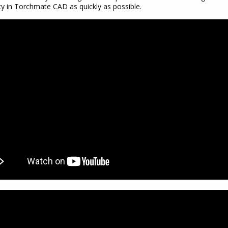
cy in Torchmate CAD as quickly as possible.