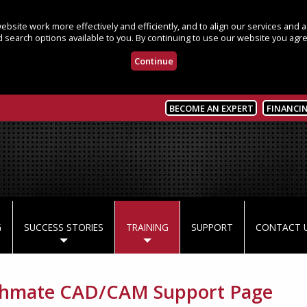
bsite work more effectively and efficiently, and to align our services and
 search options available to you. By continuing to use our website you agre
Continue
BECOME AN EXPERT
FINANCI
G
SUCCESS STORIES
TRAINING
SUPPORT
CONTACT 
chmate CAD/CAM Support Page