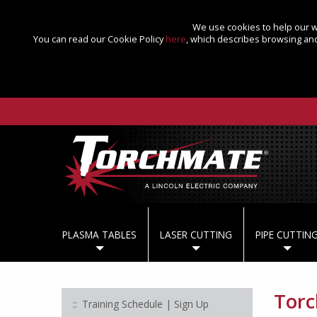
We use cookies to help our we
You can read our Cookie Policy
here
, which describes browsing and
PLASMA TABLES
LASER CUTTING
PIPE CUTTIN
Tor
Training Schedule | Sign Up