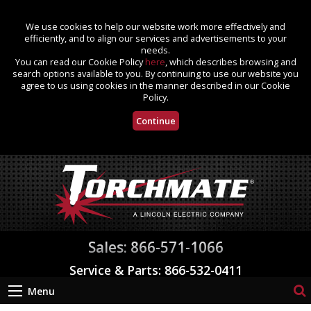
We use cookies to help our website work more effectively and
efficiently, and to align our services and advertisements to your
needs.
You can read our Cookie Policy
here
, which describes browsing and
search options available to you. By continuing to use our website you
agree to us using cookies in the manner described in our Cookie
Policy.
Continue
Sales: 866-571-1066
Service & Parts: 866-532-0411
Menu