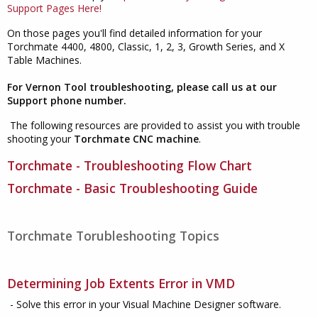
Support Pages Here!
On those pages you'll find detailed information for your
Torchmate 4400, 4800, Classic, 1, 2, 3, Growth Series, and X
Table Machines.
For Vernon Tool troubleshooting, please call us at our
Support phone number.
The following resources are provided to assist you with trouble
shooting your
Torchmate CNC machine
.
Torchmate - Troubleshooting Flow Chart
Torchmate - Basic Troubleshooting Guide
Torchmate Torubleshooting Topics
Determining Job Extents Error in VMD
- Solve this error in your Visual Machine Designer software.