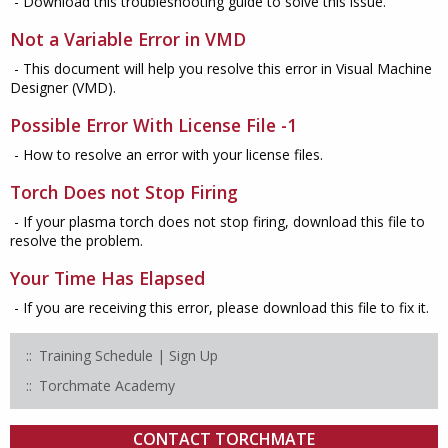
- Download this troubleshooting guide to solve this issue.
Not a Variable Error in VMD
- This document will help you resolve this error in Visual Machine
Designer (VMD).
Possible Error With License File -1
- How to resolve an error with your license files.
Torch Does not Stop Firing
- If your plasma torch does not stop firing, download this file to
resolve the problem.
Your Time Has Elapsed
- If you are receiving this error, please download this file to fix it.
Training Schedule | Sign Up
Torchmate Academy
CONTACT TORCHMATE