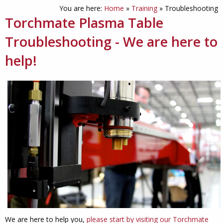
You are here:
Home
»
Training
»
Troubleshooting
Torchmate Plasma Table
Troubleshooting - We are here to
help!
We are here to help you,
please start by visiting our Torchmate