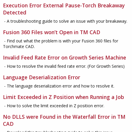
Execution Error External Pause-Torch Breakaway
Detected
- A troubleshooting guide to solve an issue with your breakaway.
Fusion 360 Files won’t Open in TM CAD
- Find out what the problem is with your Fusion 360 files for
Torchmate CAD.
Invalid Feed Rate Error on Growth Series Machine
- How to resolve the invalid feed rate error. (For Growth Series)
Language Deserialization Error
- The language deserialization error and how to resolve it.
Limit Exceeded in Z Position when Running a Job
- How to solve the limit exceeded in Z position error.
No DLLS were Found in the Waterfall Error in TM
CAD