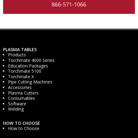
866-571-1066
PLASMA TABLES
Products
Torchmate 4000 Series
Education Packages
Torchmate 5100
Torchmate X
Pipe Cutting Machines
Accessories
Plasma Cutters
Consumables
Software
Welding
HOW TO CHOOSE
How to Choose