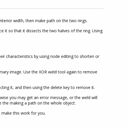
interior width, then make path on the two rings.
e it so that it dissects the two halves of the ring. Using
heir characteristics by using node editing to shorten or
e primary image. Use the XOR weld tool again to remove
cting it, and then using the delete key to remove it.
erwise you may get an error message, or the weld will
nside the making a path on the whole object.
to make this work for you.