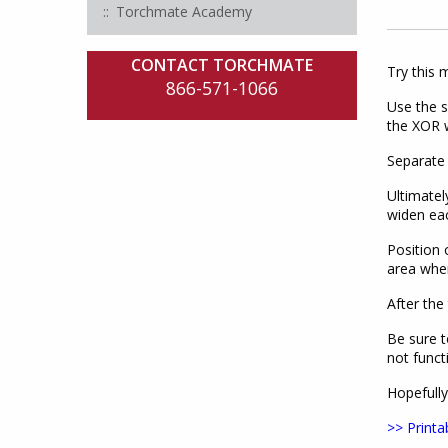
Torchmate Academy
CONTACT TORCHMATE
Try this 
866-571-1066
Use the s
the XOR we
Separate 
Ultimatel
widen ea
Position 
area wher
After the
Be sure t
not funct
Hopefully
>> Printa