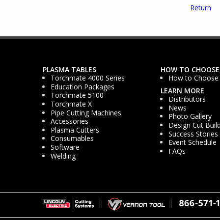
Return
PLASMA TABLES
HOW TO CHOOSE
Torchmate 4000 Series
How to Choose
Education Packages
LEARN MORE
Torchmate 5100
Distributors
Torchmate X
News
Pipe Cutting Machines
Photo Gallery
Accessories
Design Cut Buil
Plasma Cutters
Success Stories
Consumables
Event Schedule
Software
FAQs
Welding