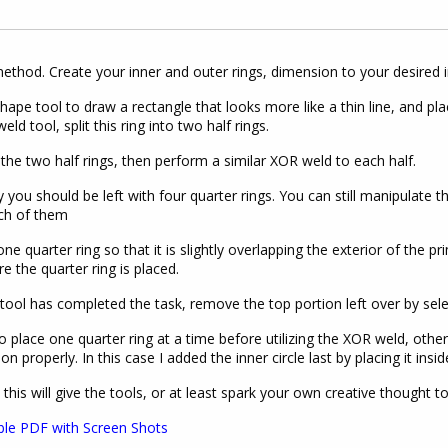
method. Create your inner and outer rings, dimension to your desired 
hape tool to draw a rectangle that looks more like a thin line, and plac
ld tool, split this ring into two half rings.
the two half rings, then perform a similar XOR weld to each half.
y you should be left with four quarter rings. You can still manipulate t
ch of them
one quarter ring so that it is slightly overlapping the exterior of th
e the quarter ring is placed.
 tool has completed the task, remove the top portion left over by sele
o place one quarter ring at a time before utilizing the XOR weld, oth
ion properly. In this case I added the inner circle last by placing it i
 this will give the tools, or at least spark your own creative thought 
ble PDF with Screen Shots