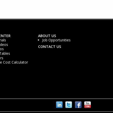
ENTER
ABOUT US
ials
Job Opportunities
ideos
CONTACT US
os
Tables
rs
 Cost Calculator