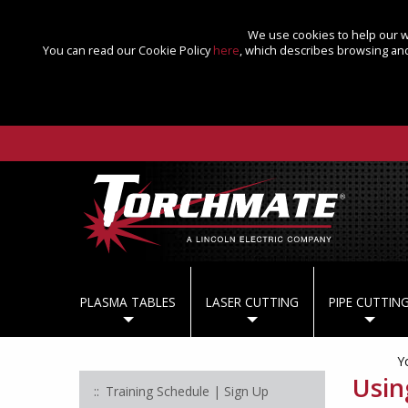
We use cookies to help our we
You can read our Cookie Policy
here
, which describes browsing and
PLASMA TABLES
LASER CUTTING
PIPE CUTTIN
Y
Usin
Training Schedule | Sign Up