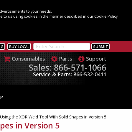
 advertisements to your needs.
e to us using cookies in the manner described in our Cookie Policy.
NG
BUY LOCAL
Consumables
Parts
Support
Sales: 866-571-1066
Service & Parts: 866-532-0411
US
Using the XOR Weld Tool With Solid Shapes in Version 5
pes in Version 5