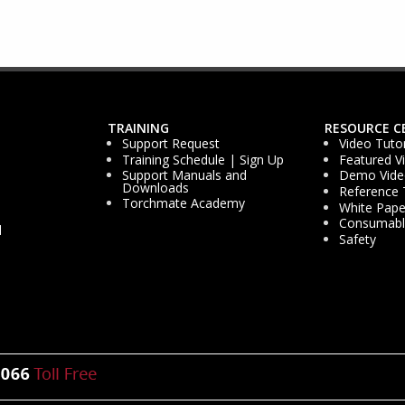
TRAINING
RESOURCE C
Support Request
Video Tutor
Training Schedule | Sign Up
Featured V
Support Manuals and
Demo Vide
Downloads
Reference 
Torchmate Academy
White Pape
Consumable
d
Safety