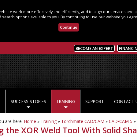
bsite work more effectively and efficiently, and to align our services and
 search options available to you. By continuing to use our website you agre
Continue
BECOME AN EXPERT
FINANCI
G
SUCCESS STORIES
TRAINING
SUPPORT
CONTACT 
ou are here:
Home
»
Training
»
Torchmate CAD/CAM
»
CAD/CAM 5
»
g the XOR Weld Tool With Solid Sha