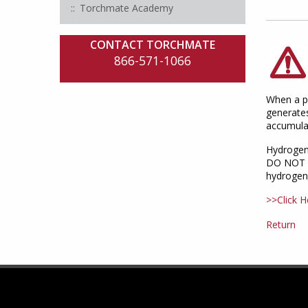
Torchmate Academy
CONTACT TORCHMATE
866-571-1066
When a pl
generates
accumulat
Hydrogen
DO NOT cu
hydrogen 
>>Click H
Return