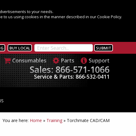
 advertisements to your needs.
e to us using cookies in the manner described in our Cookie Policy.
NG
BUY LOCAL
Consumables
Parts
Support
Sales: 866-571-1066
Service & Parts: 866-532-0411
US
You are here:
Home
»
Training
»
Torchmate CAD/CAM