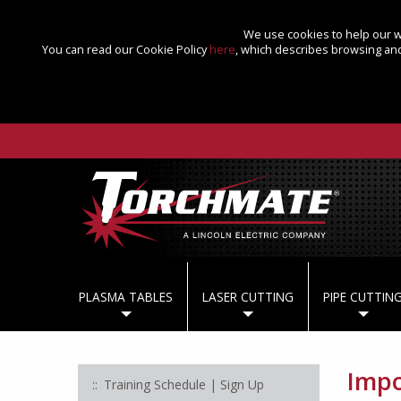
We use cookies to help our we
You can read our Cookie Policy
here
, which describes browsing and
PLASMA TABLES
LASER CUTTING
PIPE CUTTIN
Impo
Training Schedule | Sign Up