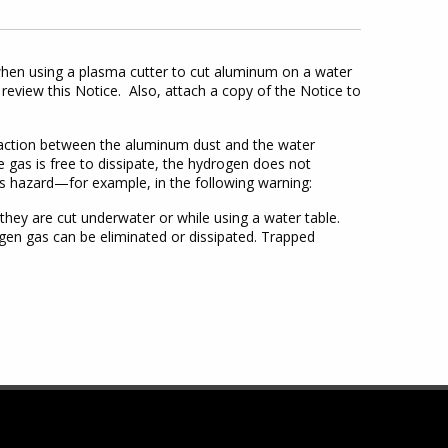
hen using a plasma cutter to cut aluminum on a water
review this Notice. Also, attach a copy of the Notice to
eaction between the aluminum dust and the water
e gas is free to dissipate, the hydrogen does not
s hazard—for example, in the following warning:
y are cut underwater or while using a water table.
en gas can be eliminated or dissipated. Trapped