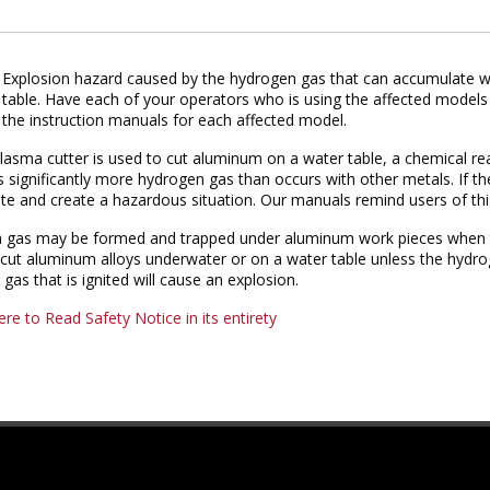
Explosion hazard caused by the hydrogen gas that can accumulate w
table. Have each of your operators who is using the affected models 
the instruction manuals for each affected model.
asma cutter is used to cut aluminum on a water table, a chemical r
 significantly more hydrogen gas than occurs with other metals. If th
e and create a hazardous situation. Our manuals remind users of thi
 gas may be formed and trapped under aluminum work pieces when the
t aluminum alloys underwater or on a water table unless the hydrog
gas that is ignited will cause an explosion.
ere to Read Safety Notice in its entirety