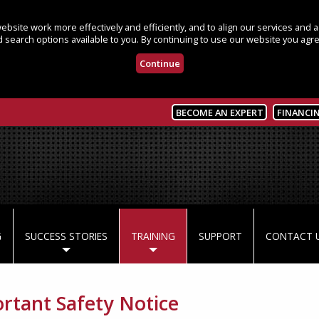
bsite work more effectively and efficiently, and to align our services and
 search options available to you. By continuing to use our website you agre
Continue
BECOME AN EXPERT
FINANCI
G
SUCCESS STORIES
TRAINING
SUPPORT
CONTACT 
rtant Safety Notice