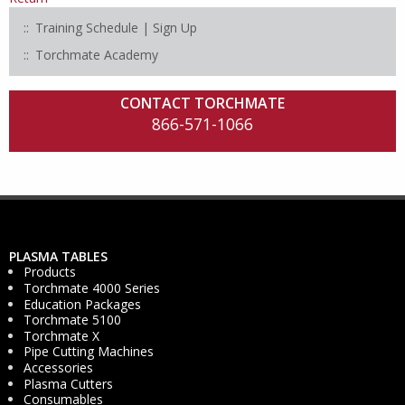
Training Schedule | Sign Up
Torchmate Academy
CONTACT TORCHMATE
866-571-1066
PLASMA TABLES
Products
Torchmate 4000 Series
Education Packages
Torchmate 5100
Torchmate X
Pipe Cutting Machines
Accessories
Plasma Cutters
Consumables