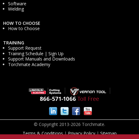
Software
Welding
HOW TO CHOOSE
How to Choose
TRAINING
Support Request
Training Schedule | Sign Up
Support Manuals and Downloads
Torchmate Academy
© Copyright 2013-2026 Torchmate.
Terms & Conditions
|
Privacy Policy
|
Sitemap