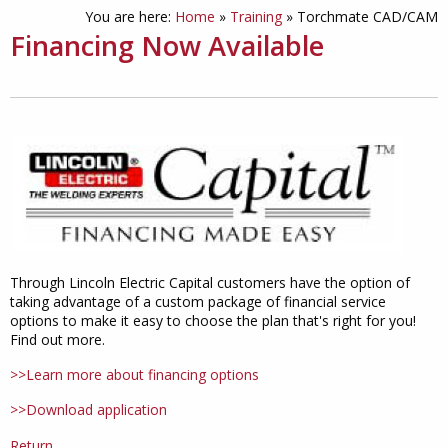
You are here:
Home
»
Training
»
Torchmate CAD/CAM
Financing Now Available
Through Lincoln Electric Capital customers have the option of
taking advantage of a custom package of financial service
options to make it easy to choose the plan that's right for you!
Find out more.
>>Learn more about financing options
>>Download application
Return