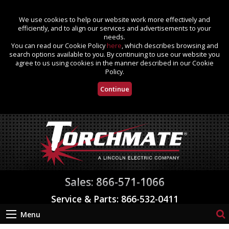
We use cookies to help our website work more effectively and
efficiently, and to align our services and advertisements to your
needs.
You can read our Cookie Policy
here
, which describes browsing and
search options available to you. By continuing to use our website you
agree to us using cookies in the manner described in our Cookie
Policy.
Continue
Sales: 866-571-1066
Service & Parts: 866-532-0411
Menu