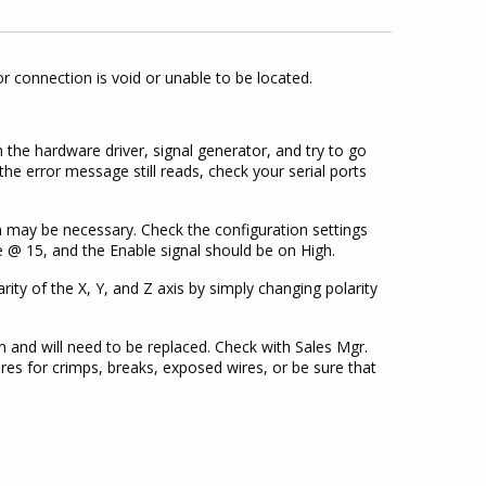
 connection is void or unable to be located.
n the hardware driver, signal generator, and try to go
the error message still reads, check your serial ports
on may be necessary. Check the configuration settings
be @ 15, and the Enable signal should be on High.
ity of the X, Y, and Z axis by simply changing polarity
 and will need to be replaced. Check with Sales Mgr.
wires for crimps, breaks, exposed wires, or be sure that