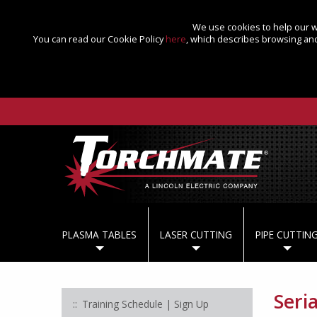
We use cookies to help our we
You can read our Cookie Policy
here
, which describes browsing and
PLASMA TABLES
LASER CUTTING
PIPE CUTTIN
Seri
Training Schedule | Sign Up