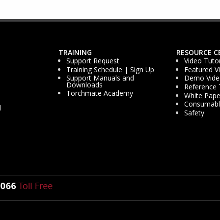
TRAINING
RESOURCE C
Support Request
Video Tutor
Training Schedule | Sign Up
Featured V
Support Manuals and
Demo Vide
Downloads
Reference 
Torchmate Academy
White Pape
Consumable
d
Safety