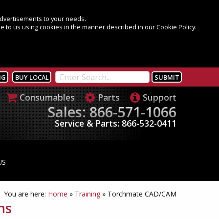
 advertisements to your needs.
e to us using cookies in the manner described in our Cookie Policy.
NG
BUY LOCAL
Consumables
Parts
Support
Sales: 866-571-1066
Service & Parts: 866-532-0411
US
You are here:
Home
»
Training
»
Torchmate CAD/CAM
ns