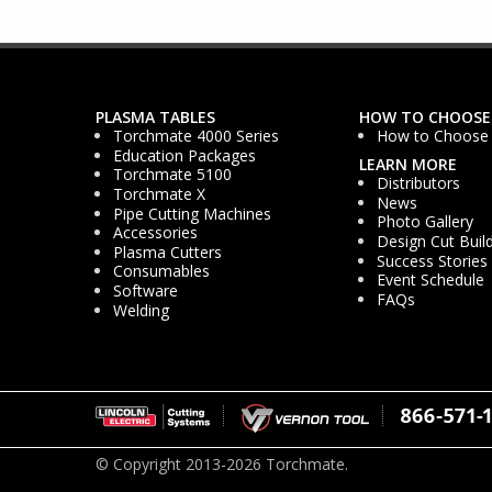
PLASMA TABLES
HOW TO CHOOSE
Torchmate 4000 Series
How to Choose
Education Packages
LEARN MORE
Torchmate 5100
Distributors
Torchmate X
News
Pipe Cutting Machines
Photo Gallery
Accessories
Design Cut Buil
Plasma Cutters
Success Stories
Consumables
Event Schedule
Software
FAQs
Welding
© Copyright 2013-2026 Torchmate.