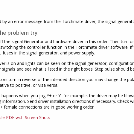
by an error message from the Torchmate driver, the signal generator
the problem try;
ff the signal Generator and hardware driver in this order. Then turn o
 switching the controller function in the Torchmate driver software. If 
, fuses in the signal generator, and power supply.
wer is on and lights can be seen on the signal generator, configurati
 signals and see what is listed in the right boxes. Step pulse should 
tors turn in reverse of the intended direction you may change the polar
tive to positive, or visa versa.
g happens when you jog Y+ or Y- for example, the driver may be blown
ng information. Send driver installation directions if necessary. Check 
+ female connections are in good working order.
ble PDF with Screen Shots