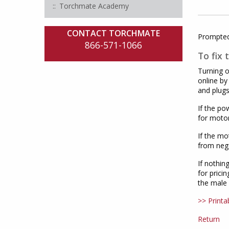
Torchmate Academy
CONTACT TORCHMATE
Prompted 
866-571-1066
To fix 
Turning o
online by
and plugs
If the po
for motor
If the mo
from nega
If nothin
for prici
the male 
>> Printa
Return