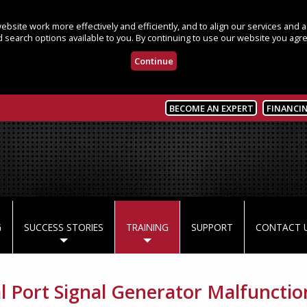
bsite work more effectively and efficiently, and to align our services and
 search options available to you. By continuing to use our website you agre
Continue
BECOME AN EXPERT
FINANCI
G
SUCCESS STORIES
TRAINING
SUPPORT
CONTACT 
al Port Signal Generator Malfunctio