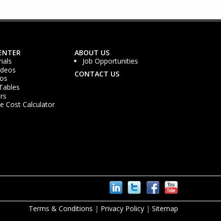
ENTER
ABOUT US
ials
Job Opportunities
ideos
CONTACT US
os
Tables
rs
 Cost Calculator
Terms & Conditions
|
Privacy Policy
|
Sitemap