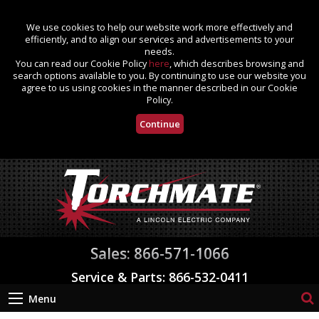
We use cookies to help our website work more effectively and
efficiently, and to align our services and advertisements to your
needs.
You can read our Cookie Policy
here
, which describes browsing and
search options available to you. By continuing to use our website you
agree to us using cookies in the manner described in our Cookie
Policy.
Continue
Sales: 866-571-1066
Service & Parts: 866-532-0411
Menu