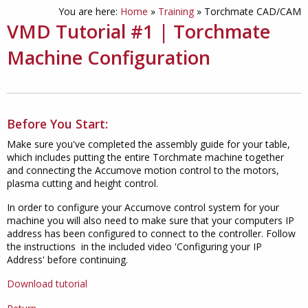
You are here:
Home
»
Training
»
Torchmate CAD/CAM
VMD Tutorial #1 | Torchmate
Machine Configuration
Before You Start:
Make sure you've completed the assembly guide for your table,
which includes putting the entire Torchmate machine together
and connecting the Accumove motion control to the motors,
plasma cutting and height control.
In order to configure your Accumove control system for your
machine you will also need to make sure that your computers IP
address has been configured to connect to the controller. Follow
the instructions in the included video 'Configuring your IP
Address' before continuing.
Download tutorial