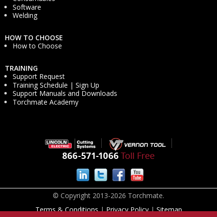
Software
Welding
HOW TO CHOOSE
How to Choose
TRAINING
Support Request
Training Schedule | Sign Up
Support Manuals and Downloads
Torchmate Academy
© Copyright 2013-2026 Torchmate.
Terms & Conditions
|
Privacy Policy
|
Sitemap