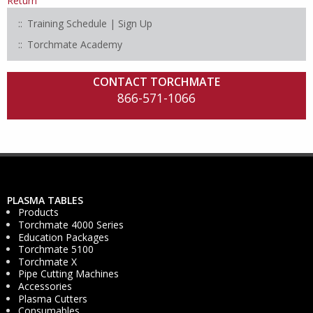
Return
Training Schedule | Sign Up
Torchmate Academy
CONTACT TORCHMATE
866-571-1066
PLASMA TABLES
Products
Torchmate 4000 Series
Education Packages
Torchmate 5100
Torchmate X
Pipe Cutting Machines
Accessories
Plasma Cutters
Consumables