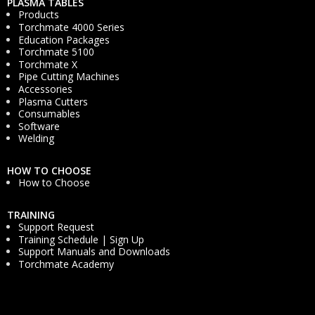
PLASMA TABLES
Products
Torchmate 4000 Series
Education Packages
Torchmate 5100
Torchmate X
Pipe Cutting Machines
Accessories
Plasma Cutters
Consumables
Software
Welding
HOW TO CHOOSE
How to Choose
TRAINING
Support Request
Training Schedule | Sign Up
Support Manuals and Downloads
Torchmate Academy