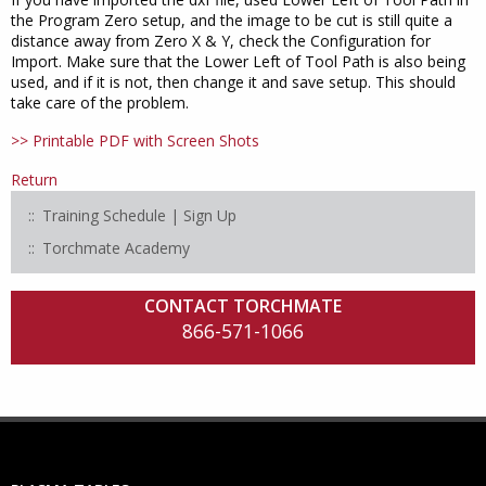
the Program Zero setup, and the image to be cut is still quite a
distance away from Zero X & Y, check the Configuration for
Import. Make sure that the Lower Left of Tool Path is also being
used, and if it is not, then change it and save setup. This should
take care of the problem.
>> Printable PDF with Screen Shots
Return
Training Schedule | Sign Up
Torchmate Academy
CONTACT TORCHMATE
866-571-1066