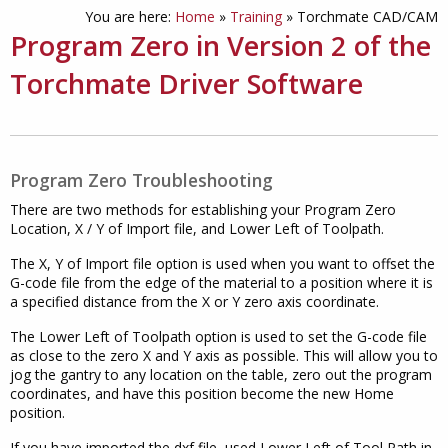
You are here:
Home
»
Training
»
Torchmate CAD/CAM
Program Zero in Version 2 of the
Torchmate Driver Software
Program Zero Troubleshooting
There are two methods for establishing your Program Zero
Location, X / Y of Import file, and Lower Left of Toolpath.
The X, Y of Import file option is used when you want to offset the
G-code file from the edge of the material to a position where it is
a specified distance from the X or Y zero axis coordinate.
The Lower Left of Toolpath option is used to set the G-code file
as close to the zero X and Y axis as possible. This will allow you to
jog the gantry to any location on the table, zero out the program
coordinates, and have this position become the new Home
position.
If you have imported the dxf file, used Lower Left of Tool Path in