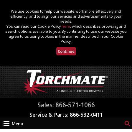
We use cookies to help our website work more effectively and
efficiently, and to align our services and advertisements to your
needs.
You can read our Cookie Policy
here
, which describes browsing and
search options available to you. By continuing to use our website you
agree to us using cookies in the manner described in our Cookie
Policy.
Continue
Sales: 866-571-1066
Service & Parts: 866-532-0411
Menu