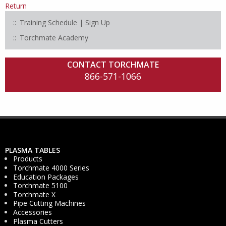
Return
Training Schedule | Sign Up
Torchmate Academy
CONTACT TORCHMATE
866-571-1066
PLASMA TABLES
Products
Torchmate 4000 Series
Education Packages
Torchmate 5100
Torchmate X
Pipe Cutting Machines
Accessories
Plasma Cutters