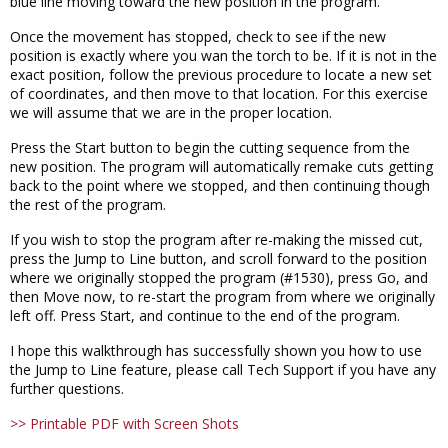
blue line moving toward the new position in the program.
Once the movement has stopped, check to see if the new
position is exactly where you wan the torch to be. If it is not in the
exact position, follow the previous procedure to locate a new set
of coordinates, and then move to that location. For this exercise
we will assume that we are in the proper location.
Press the Start button to begin the cutting sequence from the
new position. The program will automatically remake cuts getting
back to the point where we stopped, and then continuing though
the rest of the program.
If you wish to stop the program after re-making the missed cut,
press the Jump to Line button, and scroll forward to the position
where we originally stopped the program (#1530), press Go, and
then Move now, to re-start the program from where we originally
left off. Press Start, and continue to the end of the program.
I hope this walkthrough has successfully shown you how to use
the Jump to Line feature, please call Tech Support if you have any
further questions.
>> Printable PDF with Screen Shots