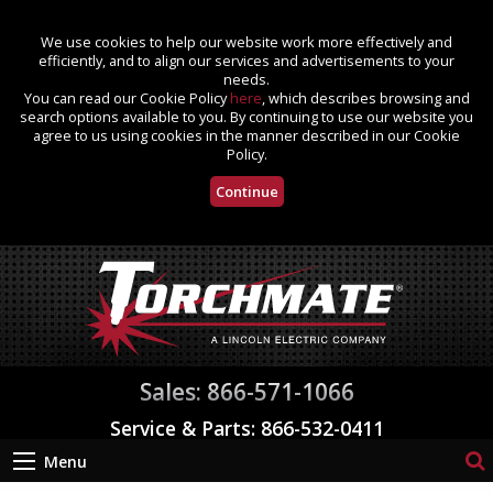
We use cookies to help our website work more effectively and
efficiently, and to align our services and advertisements to your
needs.
You can read our Cookie Policy
here
, which describes browsing and
search options available to you. By continuing to use our website you
agree to us using cookies in the manner described in our Cookie
Policy.
Continue
Sales: 866-571-1066
Service & Parts: 866-532-0411
Menu