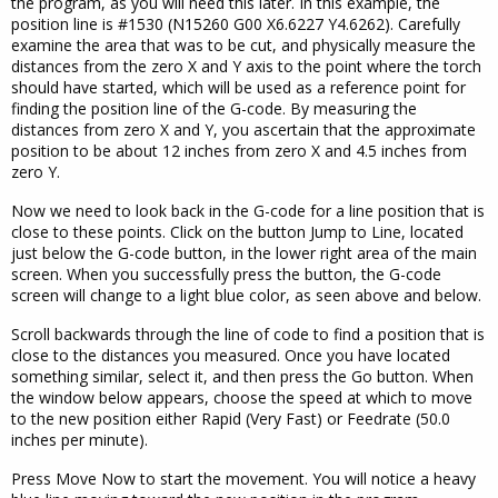
the program, as you will need this later. In this example, the
position line is #1530 (N15260 G00 X6.6227 Y4.6262). Carefully
examine the area that was to be cut, and physically measure the
distances from the zero X and Y axis to the point where the torch
should have started, which will be used as a reference point for
finding the position line of the G-code. By measuring the
distances from zero X and Y, you ascertain that the approximate
position to be about 12 inches from zero X and 4.5 inches from
zero Y.
Now we need to look back in the G-code for a line position that is
close to these points. Click on the button Jump to Line, located
just below the G-code button, in the lower right area of the main
screen. When you successfully press the button, the G-code
screen will change to a light blue color, as seen above and below.
Scroll backwards through the line of code to find a position that is
close to the distances you measured. Once you have located
something similar, select it, and then press the Go button. When
the window below appears, choose the speed at which to move
to the new position either Rapid (Very Fast) or Feedrate (50.0
inches per minute).
Press Move Now to start the movement. You will notice a heavy