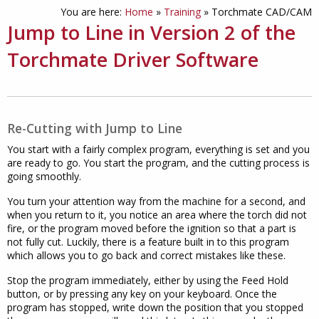
You are here:
Home
»
Training
»
Torchmate CAD/CAM
Jump to Line in Version 2 of the
Torchmate Driver Software
Re-Cutting with Jump to Line
You start with a fairly complex program, everything is set and you
are ready to go. You start the program, and the cutting process is
going smoothly.
You turn your attention way from the machine for a second, and
when you return to it, you notice an area where the torch did not
fire, or the program moved before the ignition so that a part is
not fully cut. Luckily, there is a feature built in to this program
which allows you to go back and correct mistakes like these.
Stop the program immediately, either by using the Feed Hold
button, or by pressing any key on your keyboard. Once the
program has stopped, write down the position that you stopped