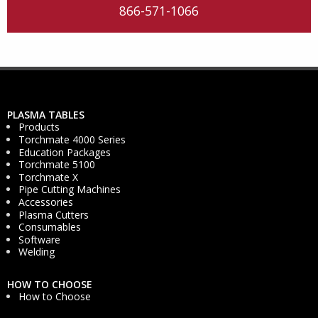
866-571-1066
PLASMA TABLES
Products
Torchmate 4000 Series
Education Packages
Torchmate 5100
Torchmate X
Pipe Cutting Machines
Accessories
Plasma Cutters
Consumables
Software
Welding
HOW TO CHOOSE
How to Choose