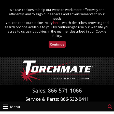
We use cookies to help our website work more effectively and
efficiently, and to align our services and advertisements to your
needs.
You can read our Cookie Policy
here
, which describes browsing and
search options available to you. By continuing to use our website you
agree to us using cookies in the manner described in our Cookie
Policy.
Continue
Sales: 866-571-1066
Service & Parts: 866-532-0411
Menu