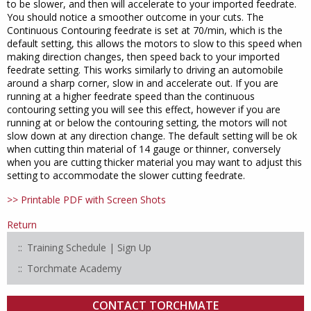
to be slower, and then will accelerate to your imported feedrate.
You should notice a smoother outcome in your cuts. The
Continuous Contouring feedrate is set at 70/min, which is the
default setting, this allows the motors to slow to this speed when
making direction changes, then speed back to your imported
feedrate setting. This works similarly to driving an automobile
around a sharp corner, slow in and accelerate out. If you are
running at a higher feedrate speed than the continuous
contouring setting you will see this effect, however if you are
running at or below the contouring setting, the motors will not
slow down at any direction change. The default setting will be ok
when cutting thin material of 14 gauge or thinner, conversely
when you are cutting thicker material you may want to adjust this
setting to accommodate the slower cutting feedrate.
>> Printable PDF with Screen Shots
Return
Training Schedule | Sign Up
Torchmate Academy
CONTACT TORCHMATE