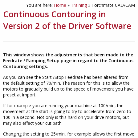
You are here:
Home
»
Training
»
Torchmate CAD/CAM
Continuous Contouring in
Version 2 of the Driver Software
This window shows the adjustments that been made to the
Feedrate / Ramping Setup page in regard to the Continuous
Contouring settings.
As you can see the Start /Stop Feedrate has been altered from
the default setting of 70/min. The reason for this is to allow the
motors to gradually build up to the speed of movement you have
preset at import.
If for example you are running your machine at 100/min, the
movement at the start is going to try to accelerate from zero to
100 in a second. Not only is this hard on your drive motors, but
may also effect your cut path.
Changing the setting to 25/min, for example allows the first move