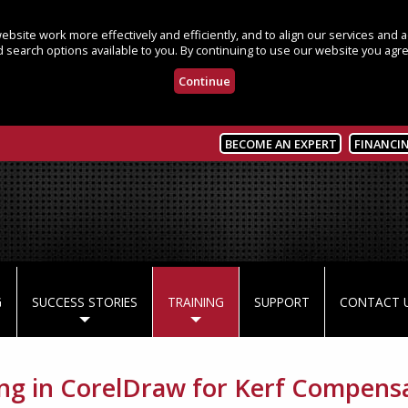
bsite work more effectively and efficiently, and to align our services and
 search options available to you. By continuing to use our website you agre
Continue
BECOME AN EXPERT
FINANCI
G
SUCCESS STORIES
TRAINING
SUPPORT
CONTACT 
ing in CorelDraw for Kerf Compens