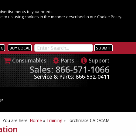
 advertisements to your needs.
e to us using cookies in the manner described in our Cookie Policy.
NG
BUY LOCAL
Consumables
Parts
Support
Sales: 866-571-1066
Service & Parts: 866-532-0411
US
You are here:
Home
»
Training
»
Torchmate CAD/CAM
ation