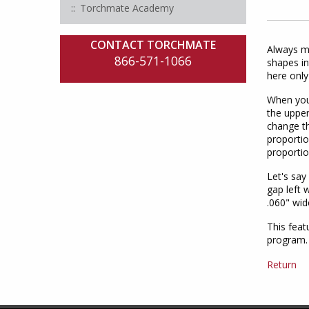
Torchmate Academy
CONTACT TORCHMATE
Always ma
866-571-1066
shapes in
here only
When you 
the upper
change th
proportio
proportio
Let's say
gap left 
.060" wid
This feat
program.
Return