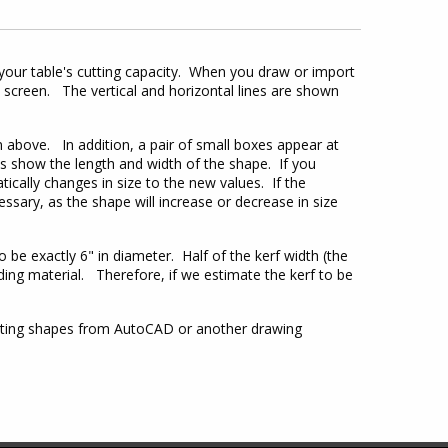
your table's cutting capacity. When you draw or import
 screen. The vertical and horizontal lines are shown
 above. In addition, a pair of small boxes appear at
es show the length and width of the shape. If you
ically changes in size to the new values. If the
essary, as the shape will increase or decrease in size
 be exactly 6" in diameter. Half of the kerf width (the
unding material. Therefore, if we estimate the kerf to be
porting shapes from AutoCAD or another drawing