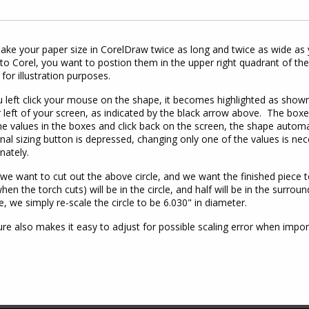
ke your paper size in CorelDraw twice as long and twice as wide as 
to Corel, you want to postion them in the upper right quadrant of the
 for illustration purposes.
left click your mouse on the shape, it becomes highlighted as shown
 left of your screen, as indicated by the black arrow above. The box
e values in the boxes and click back on the screen, the shape automat
nal sizing button is depressed, changing only one of the values is nec
nately.
 we want to cut out the above circle, and we want the finished piece to
when the torch cuts) will be in the circle, and half will be in the surro
e, we simply re-scale the circle to be 6.030" in diameter.
ure also makes it easy to adjust for possible scaling error when im