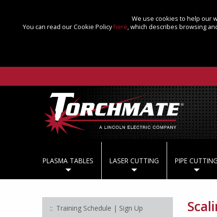
We use cookies to help our we
You can read our Cookie Policy
here
, which describes browsing and
PLASMA TABLES
LASER CUTTING
PIPE CUTTIN
Scal
Training Schedule | Sign Up