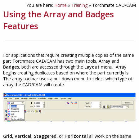
You are here:
Home
»
Training
»
Torchmate CAD/CAM
Using the Array and Badges
Features
For applications that require creating multiple copies of the same
part Torchmate CAD/CAM has two main tools,
Array
and
Badges
, both are accessed through the
Layout
menu. Array
begins creating duplicates based on where the part currently is.
The array toolbar uses a pull down menu to select which type of
array the CAD/CAM will create.
Grid, Vertical, Staggered,
or
Horizontal
all work on the same