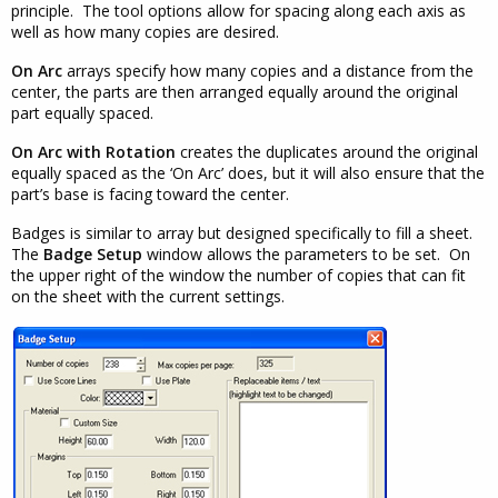
principle. The tool options allow for spacing along each axis as
well as how many copies are desired.
On Arc
arrays specify how many copies and a distance from the
center, the parts are then arranged equally around the original
part equally spaced.
On Arc with Rotation
creates the duplicates around the original
equally spaced as the ‘On Arc’ does, but it will also ensure that the
part’s base is facing toward the center.
Badges is similar to array but designed specifically to fill a sheet.
The
Badge Setup
window allows the parameters to be set. On
the upper right of the window the number of copies that can fit
on the sheet with the current settings.