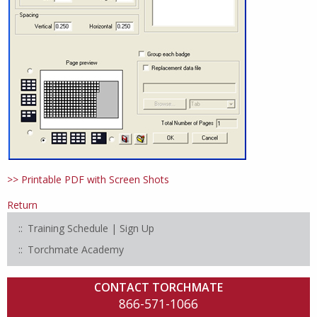
>> Printable PDF with Screen Shots
Return
Training Schedule | Sign Up
Torchmate Academy
CONTACT TORCHMATE
866-571-1066