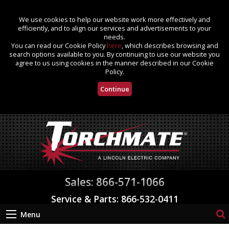
We use cookies to help our website work more effectively and
efficiently, and to align our services and advertisements to your
needs.
You can read our Cookie Policy
here
, which describes browsing and
search options available to you. By continuing to use our website you
agree to us using cookies in the manner described in our Cookie
Policy.
Continue
Sales: 866-571-1066
Service & Parts: 866-532-0411
Menu