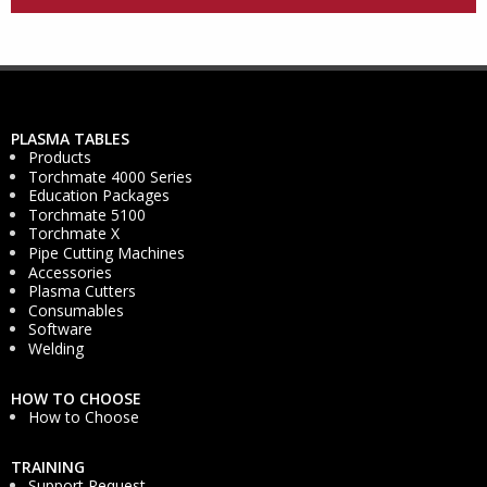
PLASMA TABLES
Products
Torchmate 4000 Series
Education Packages
Torchmate 5100
Torchmate X
Pipe Cutting Machines
Accessories
Plasma Cutters
Consumables
Software
Welding
HOW TO CHOOSE
How to Choose
TRAINING
Support Request