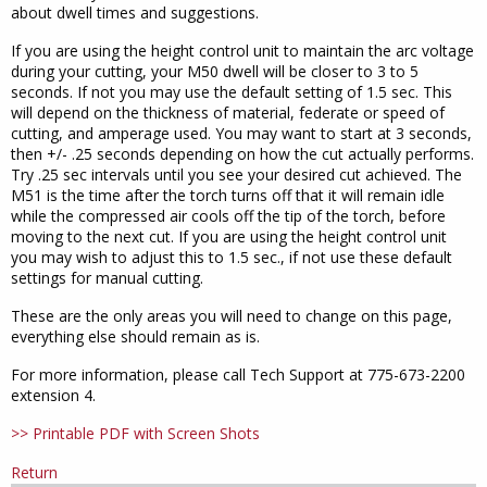
about dwell times and suggestions.
If you are using the height control unit to maintain the arc voltage
during your cutting, your M50 dwell will be closer to 3 to 5
seconds. If not you may use the default setting of 1.5 sec. This
will depend on the thickness of material, federate or speed of
cutting, and amperage used. You may want to start at 3 seconds,
then +/- .25 seconds depending on how the cut actually performs.
Try .25 sec intervals until you see your desired cut achieved. The
M51 is the time after the torch turns off that it will remain idle
while the compressed air cools off the tip of the torch, before
moving to the next cut. If you are using the height control unit
you may wish to adjust this to 1.5 sec., if not use these default
settings for manual cutting.
These are the only areas you will need to change on this page,
everything else should remain as is.
For more information, please call Tech Support at 775-673-2200
extension 4.
>> Printable PDF with Screen Shots
Return