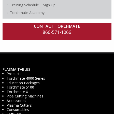
Training Schedule | Sign Up
Torchmate Academy
CONTACT TORCHMATE
866-571-1066
PLASMA TABLES
Products
Torchmate 4000 Series
Education Packages
Torchmate 5100
Torchmate X
Pipe Cutting Machines
Accessories
Plasma Cutters
Consumables