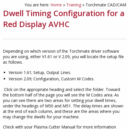
You are here:
Home
»
Training
»
Torchmate CAD/CAM
Dwell Timing Configuration for a
Red Display AVHC
Depending on which version of the Torchmate driver software
you are using, either V1.61 or V 2.09, you will locate the setup file
as follows.
Version 1.61; Setup, Output Lines.
Version 2.09; Configuration, Custom M Codes.
Click on the appropriate heading and select the folder. Toward
the bottom half of the page you will see the M Codes area. As
you can see there are two areas for setting your dwell times,
under the headings of M50 and M51. The delay times are shown
at the end of each column, and these are the areas where you
may change the dwells for your machine.
Check with your Plasma Cutter Manual for more information