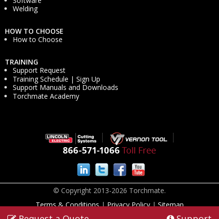
Software
Welding
HOW TO CHOOSE
How to Choose
TRAINING
Support Request
Training Schedule | Sign Up
Support Manuals and Downloads
Torchmate Academy
© Copyright 2013-2026 Torchmate.
Terms & Conditions
|
Privacy Policy
|
Sitemap
Request a Quote
Support