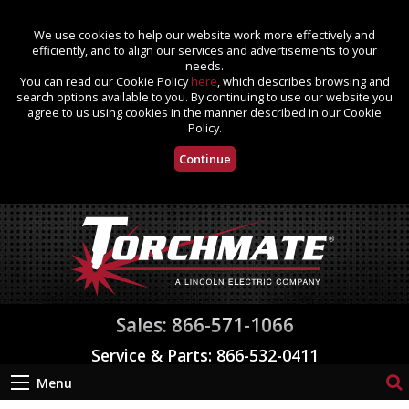
We use cookies to help our website work more effectively and
efficiently, and to align our services and advertisements to your
needs.
You can read our Cookie Policy
here
, which describes browsing and
search options available to you. By continuing to use our website you
agree to us using cookies in the manner described in our Cookie
Policy.
Continue
Sales: 866-571-1066
Service & Parts: 866-532-0411
Menu