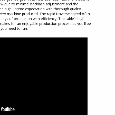
 low due to minimal backlash adjustment and the
 the high uptime expectation with thorough quality
very machine produced. The rapid traverse speed of this
 days of production with efficiency. The table's high
makes for an enjoyable production process as you'll be
 you need to run.