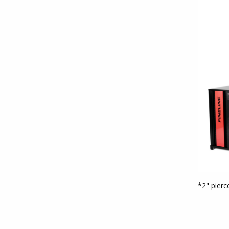
*2" pierc