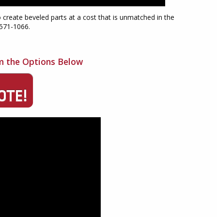
o create beveled parts at a cost that is unmatched in the
-571-1066.
m the Options Below