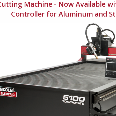
Cutting Machine - Now Available w
Controller for Aluminum and Sta