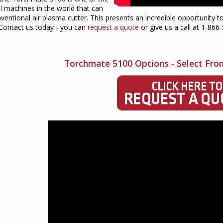
l machines in the world that can
ventional air plasma cutter. This presents an incredible opportunity t
 Contact us today - you can
request a quote
or give us a call at 1-866
Torchmate 5100 Options - Select Fro