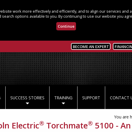
bsite work more effectively and efficiently, and to align our services and
 search options available to you. By continuing to use our website you agre
Continue
BECOME AN EXPERT
FINANCI
G
SUCCESS STORIES
TRAINING
SUPPORT
CONTACT 
You are 
®
®
ln Electric
Torchmate
5100 - An