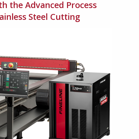
ith the Advanced Process
inless Steel Cutting