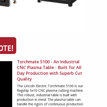
Torchmate 5100 - An Industrial
CNC Plasma Table - Built for All
Day Production with Superb Cut
Quality
The Lincoln Electric Torchmate 5100 is our
flagship 5x10 CNC plasma cutting machine.
This robust, industrial table is built with
production in mind. The plasma table can
handle the rigors of continuous production