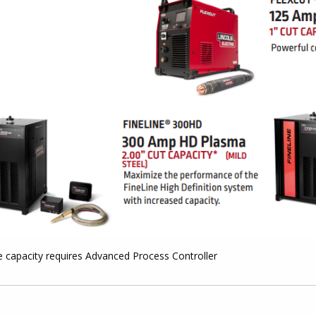
e capacity requires Advanced Process Controller