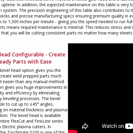
uptime. In addition, the expected maintenance on this table is very
on system. The precision engineering of this table also contributes to
hecks and precise manufacturing specs ensuring premium quality in e
up to 1,500 inches per minute - giving you the speed needed to run full
arts means required maintenance is minimal. This reduces stress and 
 that you will be cutting consistent parts no matter how many sheets
Head Configurable - Create
eady Parts with Ease
bevel head option gives you the
o create weld prepped parts much
nd easier than any manual method.
ion gives you huge improvements in
ity and efficiency by eliminating
 beveling processes. The bevel
ble to cut up to ±45° angles,
g on material thickness and plasma
tion. The bevel head is available
entire FlexCut and FineLine series
n Electric plasma cutters. In
 the Torchmate 5100 is one of the