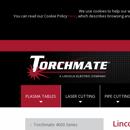
We use cookies to help our we
You can read our Cookie Policy
here
, which describes browsing and
PLASMA TABLES
LASER CUTTING
PIPE CUTTIN
Linco
Torchmate 4000 Series