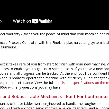
year warranty - giving you the peace of mind that your machine and bu
ced Process Controller with the FineLine plasma cutting system is al
d aluminum.
lectric takes care of you from start to finish with your new machine.
ators to enable you to get up to speed quickly. If you have a new op
course and all progress can be tracked. At the end, you'll be confide
 and is ready to operate the machine with efficiency. Our cutting table
equired maintenance. View the full
details and specifications on the 
1066 with any questions you may have.
le and Robust Table Mechanics - Built For Continuou
nics of these tables were engineered to handle the toughest shop en
cy. Built with encoded servo motors, a helical gear rack, and a lubricat