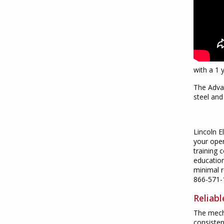
with a 1 
The Advan
steel an
Lincoln E
your oper
training 
education
minimal r
866-571-
Reliab
The mecha
consisten