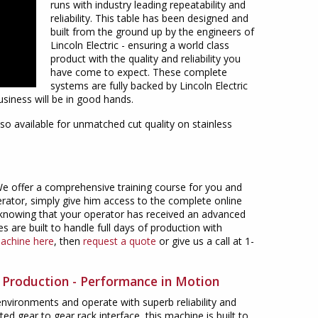
runs with industry leading repeatability and
reliability. This table has been designed and
built from the ground up by the engineers of
Lincoln Electric - ensuring a world class
product with the quality and reliability you
have come to expect. These complete
systems are fully backed by Lincoln Electric
siness will be in good hands.
so available for unmatched cut quality on stainless
 We offer a comprehensive training course for you and
erator, simply give him access to the complete online
nt knowing that your operator has received an advanced
s are built to handle full days of production with
machine here
, then
request a quote
or give us a call at 1-
s Production - Performance in Motion
vironments and operate with superb reliability and
ed gear to gear rack interface, this machine is built to