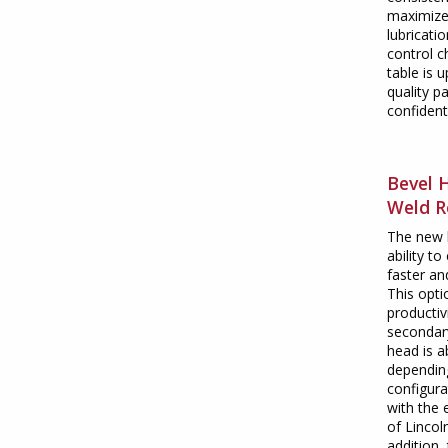
maximize 
lubricati
control c
table is 
quality p
confident
Bevel 
Weld R
The new 
ability t
faster a
This opt
productiv
secondary
head is a
dependin
configura
with the 
of Lincol
addition,