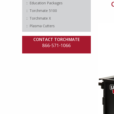
Education Packages
Torchmate 5100
Torchmate X
Plasma Cutters
CONTACT TORCHMATE
866-571-1066