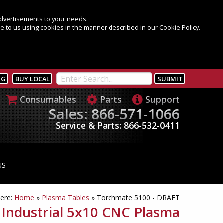
 advertisements to your needs.
e to us using cookies in the manner described in our Cookie Policy.
NG
BUY LOCAL
Consumables
Parts
Support
Sales: 866-571-1066
Service & Parts: 866-532-0411
US
here:
Home
»
Plasma Tables
»
Torchmate 5100 - DRAFT
 Industrial 5x10 CNC Plasma