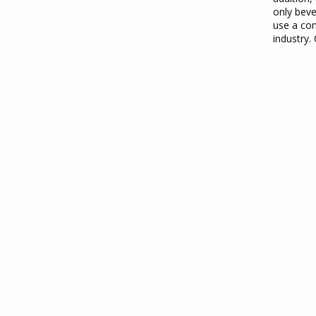
only beve
use a con
industry.