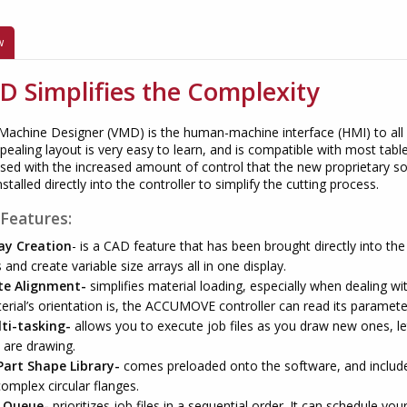
w
 Simplifies the Complexity
 Machine Designer (VMD) is the human-machine interface (HMI) to all
pealing layout is very easy to learn, and is compatible with most tab
sed with the increased amount of control that the new proprietary s
stalled directly into the controller to simplify the cutting process.
Features
:
ay Creation
- is a CAD feature that has been brought directly into th
s and create variable size arrays all in one display.
te Alignment-
simplifies material loading, especially when dealing w
erial’s orientation is, the ACCUMOVE controller can read its paramete
ti-tasking-
allows you to execute job files as you draw new ones, let
 are drawing.
Part Shape Library-
comes preloaded onto the software, and includes
complex circular flanges.
 Queue-
prioritizes job files in a sequential order. It can schedule your