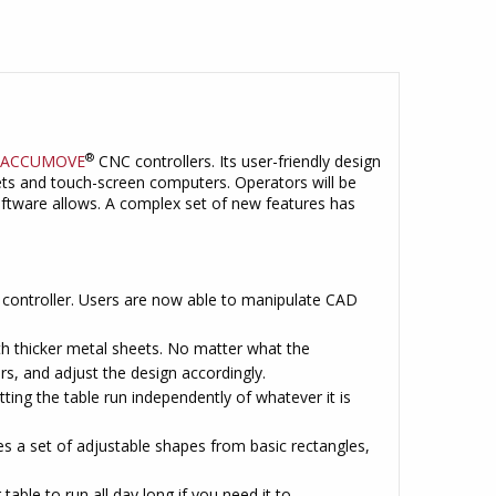
®
ACCUMOVE
CNC controllers. Its user-friendly design
lets and touch-screen computers. Operators will be
oftware allows. A complex set of new features has
e controller. Users are now able to manipulate CAD
ith thicker metal sheets. No matter what the
rs, and adjust the design accordingly.
ting the table run independently of whatever it is
 a set of adjustable shapes from basic rectangles,
 table to run all day long if you need it to.