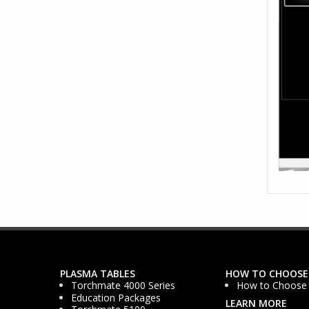
PLASMA TABLES
HOW TO CHOOSE
Torchmate 4000 Series
How to Choose
Education Packages
LEARN MORE