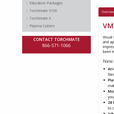
Education Packages
Torchmate 5100
Overvie
Torchmate X
VMD
Plasma Cutters
Visual
CONTACT TORCHMATE
and ap
866-571-1066
impres
been in
New 
Arr
file
Pla
mat
Mul
you
28 
to 
Job