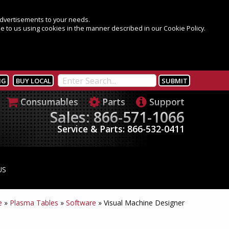
 advertisements to your needs.
e to us using cookies in the manner described in our Cookie Policy.
NG
BUY LOCAL
Consumables
Parts
Support
Sales: 866-571-1066
Service & Parts: 866-532-0411
US
e
»
Plasma Tables
»
Software
»
Visual Machine Designer