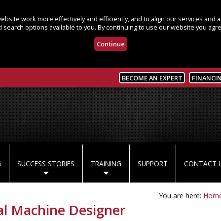
bsite work more effectively and efficiently, and to align our services and
 search options available to you. By continuing to use our website you agre
Continue
BECOME AN EXPERT
FINANCI
G
SUCCESS STORIES
TRAINING
SUPPORT
CONTACT 
You are here:
Hom
al Machine Designer