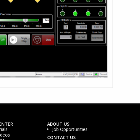
ENTER
ABOUT US
ials
Job Opportunities
ideos
CONTACT US