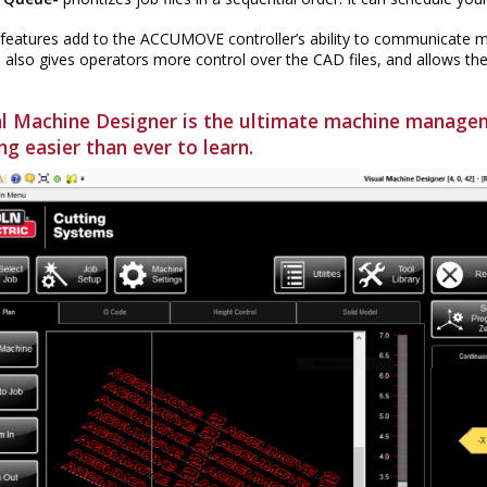
features add to the ACCUMOVE controller’s ability to communicate m
 also gives operators more control over the CAD files, and allows th
.
al Machine Designer is the ultimate machine manag
ng easier than ever to learn.