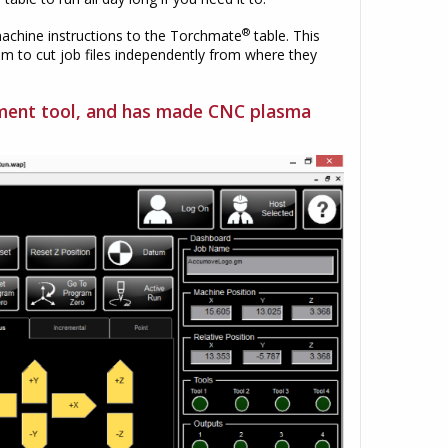
®
achine instructions to the Torchmate
table. This
em to cut job files independently from where they
ement tool, and has made CNC plasma