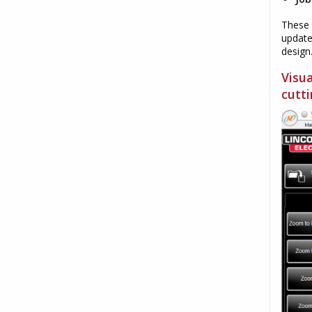
These 
update
design
Visu
cutti