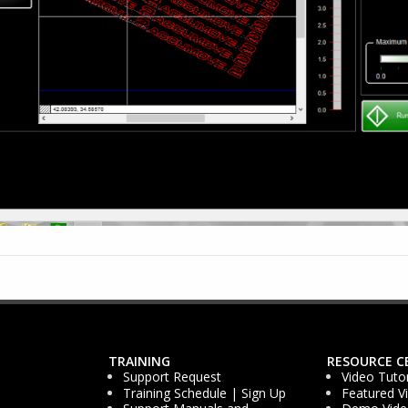
TRAINING
RESOURCE C
Support Request
Video Tutor
Training Schedule | Sign Up
Featured V