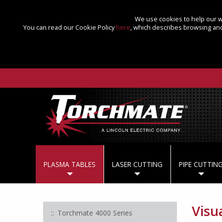
We use cookies to help our we
You can read our Cookie Policy
here
, which describes browsing and
PLASMA TABLES
LASER CUTTING
PIPE CUTTIN
Visu
Torchmate 4000 Series