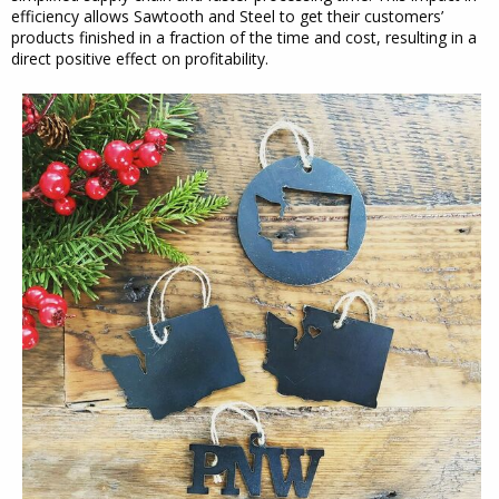
efficiency allows Sawtooth and Steel to get their customers’
products finished in a fraction of the time and cost, resulting in a
direct positive effect on profitability.