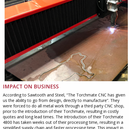
IMPACT ON BUSINESS
According to Sawtooth and Steel, “The Torchmate CNC has given
us the ability to go from design, directly to manufacture”. They
were forced to do all metal work through a third party CNC shop,
prior to the introduction of their Torchmate, resulting in costly
quotes and long lead times. The Introduction of their Torchmate
4800 has taken weeks out of their processing time, resulting in a
simplified supply chain and faster processing time. This impact in