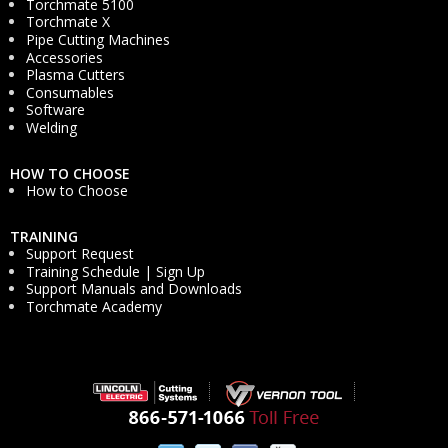
Torchmate 5100
Torchmate X
Pipe Cutting Machines
Accessories
Plasma Cutters
Consumables
Software
Welding
HOW TO CHOOSE
How to Choose
TRAINING
Support Request
Training Schedule | Sign Up
Support Manuals and Downloads
Torchmate Academy