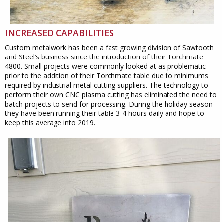
INCREASED CAPABILITIES
Custom metalwork has been a fast growing division of Sawtooth
and Steel’s business since the introduction of their Torchmate
4800. Small projects were commonly looked at as problematic
prior to the addition of their Torchmate table due to minimums
required by industrial metal cutting suppliers. The technology to
perform their own CNC plasma cutting has eliminated the need to
batch projects to send for processing. During the holiday season
they have been running their table 3-4 hours daily and hope to
keep this average into 2019.