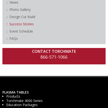
News
Photo Gallery
Design Cut Build
Success Stories
Event Schedule
FAQs
CONTACT TORCHMATE
866-571-1066
PLASMA TABLES
Products
Torchmate 4000 Series
Education Packages