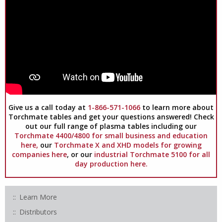
Give us a call today at
1-866-571-1066
to learn more about
Torchmate tables and get your questions answered! Check
out our full range of plasma tables including our
Torchmate 4400/4800 for small business and education
here,
our
Torchmate X and XHD models for growing
companies here
, or our
industrial Torchmate 5100 for all
day production here.
Learn More
Distributors