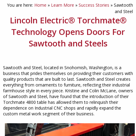
You are here:
Home
»
Learn More
»
Success Stories
»
Sawtooth
and Steel
Lincoln Electric® Torchmate®
Technology Opens Doors For
Sawtooth and Steels
Sawtooth and Steel, located in Snohomish, Washington, is a
business that prides themselves on providing their customers with
quality products that are built to last. Sawtooth and Steel creates
everything from ornaments to furniture, reflecting their industrial
farmhouse style in every piece. Kristine and Colin McLane, owners
of Sawtooth and Steel, have found that the introduction of their
Torchmate 4800 table has allowed them to relinquish their
dependence on Industrial CNC shops and rapidly expand the
custom metal work segment of their business.