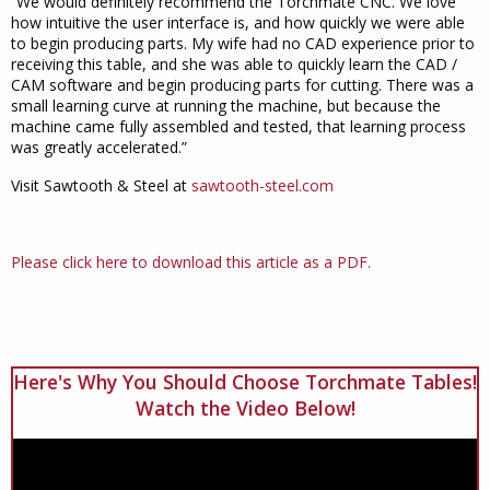
“We would definitely recommend the Torchmate CNC. We love
how intuitive the user interface is, and how quickly we were able
to begin producing parts. My wife had no CAD experience prior to
receiving this table, and she was able to quickly learn the CAD /
CAM software and begin producing parts for cutting. There was a
small learning curve at running the machine, but because the
machine came fully assembled and tested, that learning process
was greatly accelerated.”
Visit Sawtooth & Steel at
sawtooth-steel.com
Please click here to download this article as a PDF.
Here's Why You Should Choose Torchmate Tables!
Watch the Video Below!