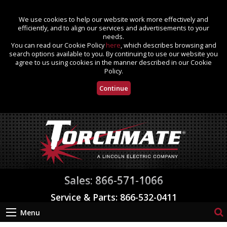
We use cookies to help our website work more effectively and
efficiently, and to align our services and advertisements to your
needs.
You can read our Cookie Policy
here
, which describes browsing and
search options available to you. By continuing to use our website you
agree to us using cookies in the manner described in our Cookie
Policy.
Continue
Sales: 866-571-1066
Service & Parts: 866-532-0411
Menu