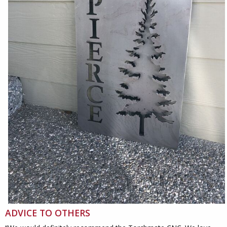
ADVICE TO OTHERS