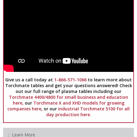
Give us a call today at
1-866-571-1066
to learn more about
Torchmate tables and get your questions answered! Check
out our full range of plasma tables including our
Torchmate 4400/4800 for small business and education
here,
our
Torchmate X and XHD models for growing
companies here
, or our
industrial Torchmate 5100 for all
day production here.
Learn More