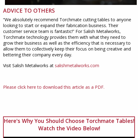
ADVICE TO OTHERS
“We absolutely recommend Torchmate cutting tables to anyone
looking to start or expand their fabrication business. Their
customer service team is fantastic!” For Salish Metalworks,
Torchmate technology provides them with what they need to
grow their business as well as the efficiency that is necessary to
allow them to collectively keep their focus on being creative and
bettering their company every day.
Visit Salish Metalworks at
salishmetalworks.com
Please click here to download this article as a PDF.
Here's Why You Should Choose Torchmate Tables!
Watch the Video Below!