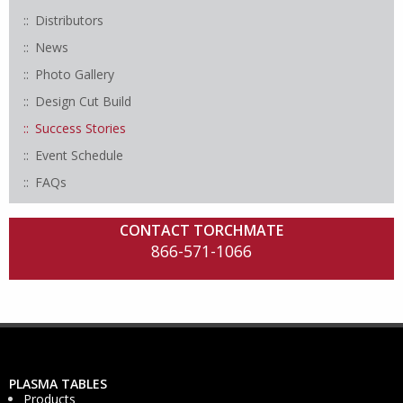
Distributors
News
Photo Gallery
Design Cut Build
Success Stories
Event Schedule
FAQs
CONTACT TORCHMATE
866-571-1066
PLASMA TABLES
Products