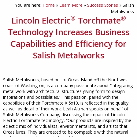
You are here:
Home
»
Learn More
»
Success Stories
»
Salish
Metalworks
®
®
Lincoln Electric
Torchmate
Technology Increases Business
Capabilities and Efficiency for
Salish Metalworks
Salish Metalworks, based out of Orcas Island off the Northwest
coast of Washington, is a company passionate about “integrating
metal work with architectural structures giving form to design
inspirations and possibilities.” This passion, paired with the
capabilities of their Torchmate X 5x10, is reflected in the quality
as well as detail of their work. Leah Altman speaks on behalf of
Salish Metalworks Company, discussing the impact of Lincoln
Electric Torchmate technology, “Our products are inspired by the
eclectic mix of individualists, environmentalists, and artists that
Orcas lures. They are created to be compatible with the natural