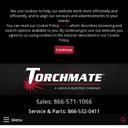
We use cookies to help our website work more effectively and
efficiently, and to align our services and advertisements to your
needs.
You can read our Cookie Policy
here
, which describes browsing and
search options available to you. By continuing to use our website you
agree to us using cookies in the manner described in our Cookie
Policy.
Continue
Sales: 866-571-1066
Service & Parts: 866-532-0411
Menu