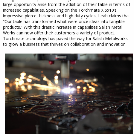
large opportunity arise from the addition of their table in terms of
increased capabilities. Speaking on the Torchmate X 5x10’s
impressive pierce thickness and high duty cycles, Leah claims that
“Our table has transformed what were once ideas into tangible
products.” With this drastic increase in capabilites Salish Metal
Works can now offer their customers a variety of product.
Torchmate technology has paved the way for Salish Metalworks
to grow a business that thrives on collaboration and innovation.