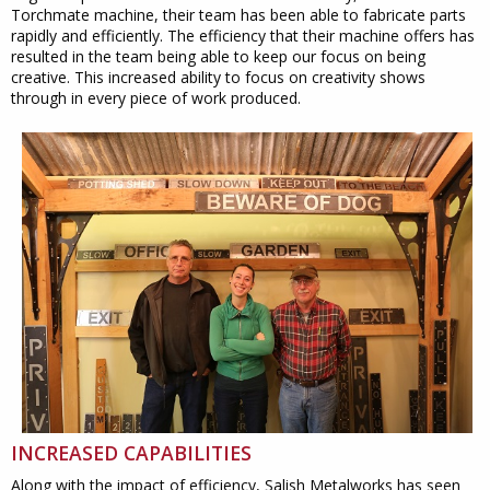
Torchmate machine, their team has been able to fabricate parts
rapidly and efficiently. The efficiency that their machine offers has
resulted in the team being able to keep our focus on being
creative. This increased ability to focus on creativity shows
through in every piece of work produced.
INCREASED CAPABILITIES
Along with the impact of efficiency, Salish Metalworks has seen