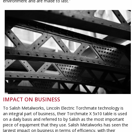
environment and are made to last.”
IMPACT ON BUSINESS
To Salish Metalworks, Lincoln Electric Torchmate technology is
an integral part of business, their Torchmate X 5x10 table is used
on a daily basis and referred to by Salish as the most important
piece of equipment that they use. Salish Metalworks has seen the
largest impact on business in terms of efficiency, with their