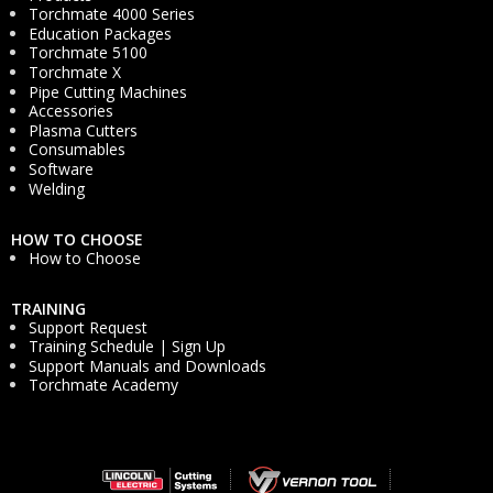
Torchmate 4000 Series
Education Packages
Torchmate 5100
Torchmate X
Pipe Cutting Machines
Accessories
Plasma Cutters
Consumables
Software
Welding
HOW TO CHOOSE
How to Choose
TRAINING
Support Request
Training Schedule | Sign Up
Support Manuals and Downloads
Torchmate Academy