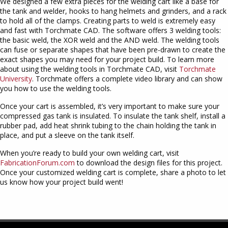
We designed a few extra pieces for the welding cart like a base for
the tank and welder, hooks to hang helmets and grinders, and a rack
to hold all of the clamps. Creating parts to weld is extremely easy
and fast with Torchmate CAD. The software offers 3 welding tools:
the basic weld, the XOR weld and the AND weld. The welding tools
can fuse or separate shapes that have been pre-drawn to create the
exact shapes you may need for your project build. To learn more
about using the welding tools in Torchmate CAD, visit
Torchmate
University
. Torchmate offers a complete video library and can show
you how to use the welding tools.
Once your cart is assembled, it’s very important to make sure your
compressed gas tank is insulated. To insulate the tank shelf, install a
rubber pad, add heat shrink tubing to the chain holding the tank in
place, and put a sleeve on the tank itself.
When you’re ready to build your own welding cart, visit
FabricationForum.com
to download the design files for this project.
Once your customized welding cart is complete, share a photo to let
us know how your project build went!