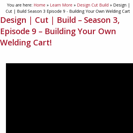
You are here:
Home
»
Learn More
»
Design Cut Build
»
Design |
Cut | Build Season 3 Episode 9 - Building Your Own Welding Cart
Design | Cut | Build – Season 3,
Episode 9 – Building Your Own
Welding Cart!