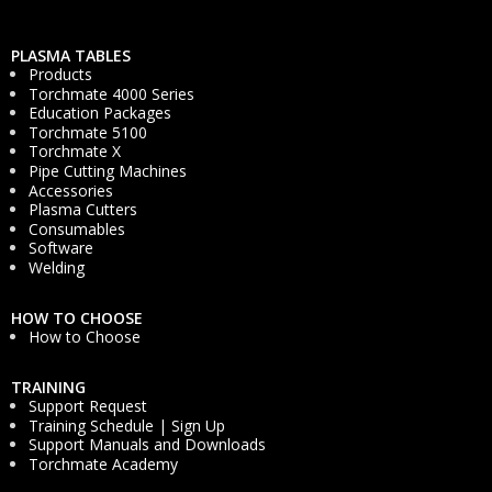
PLASMA TABLES
Products
Torchmate 4000 Series
Education Packages
Torchmate 5100
Torchmate X
Pipe Cutting Machines
Accessories
Plasma Cutters
Consumables
Software
Welding
HOW TO CHOOSE
How to Choose
TRAINING
Support Request
Training Schedule | Sign Up
Support Manuals and Downloads
Torchmate Academy