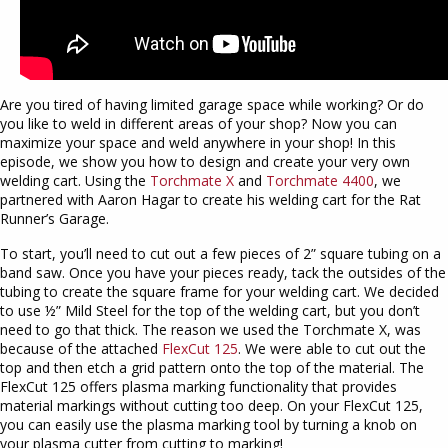
Are you tired of having limited garage space while working? Or do
you like to weld in different areas of your shop? Now you can
maximize your space and weld anywhere in your shop! In this
episode, we show you how to design and create your very own
welding cart. Using the
Torchmate X
and
Torchmate 4400
, we
partnered with Aaron Hagar to create his welding cart for the Rat
Runner’s Garage.
To start, you’ll need to cut out a few pieces of 2” square tubing on a
band saw. Once you have your pieces ready, tack the outsides of the
tubing to create the square frame for your welding cart. We decided
to use ½” Mild Steel for the top of the welding cart, but you don’t
need to go that thick. The reason we used the Torchmate X, was
because of the attached
FlexCut 125
. We were able to cut out the
top and then etch a grid pattern onto the top of the material. The
FlexCut 125 offers plasma marking functionality that provides
material markings without cutting too deep. On your FlexCut 125,
you can easily use the plasma marking tool by turning a knob on
your plasma cutter from cutting to marking!