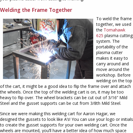
Welding the Frame Together
To weld the frame
together, we used
the
Tomahawk
625
plasma cutting
system. The
portability of the
plasma cutter
makes it easy to
carry around and
move around the
workshop. Before
welding on the top
of the cart, it might be a good idea to flip the frame over and attach
the wheels. Once the top of the welding cart is on, it may be too
heavy to flip over. The wheel brackets can be cut out of 3/16” Mild
Steel and the gusset supports can be cut from 3/8th Mild Steel.
Since we were making this welding cart for Aaron Hagar, we
designed the gussets to look like A’s! You can use your logo or initials
to create the gusset supports for your own welding cart. Once the
wheels are mounted, you’ll have a better idea of how much space