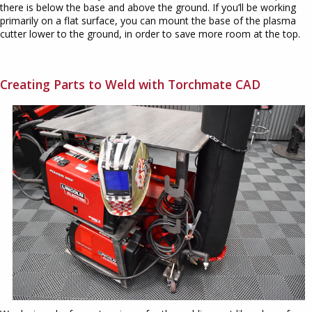
there is below the base and above the ground. If you’ll be working
primarily on a flat surface, you can mount the base of the plasma
cutter lower to the ground, in order to save more room at the top.
Creating Parts to Weld with Torchmate CAD