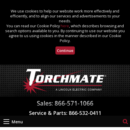
We use cookies to help our website work more effectively and
efficiently, and to align our services and advertisements to your
needs.
You can read our Cookie Policy
here
, which describes browsing and
search options available to you. By continuing to use our website you
agree to us using cookies in the manner described in our Cookie
Policy.
Continue
Sales: 866-571-1066
Service & Parts: 866-532-0411
Menu