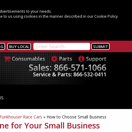
 advertisements to your needs.
e to us using cookies in the manner described in our Cookie Policy.
NG
BUY LOCAL
Consumables
Parts
Support
Sales: 866-571-1066
Service & Parts: 866-532-0411
US
Funkhouser Race Cars
»
How to Choose Small Business
e for Your Small Business