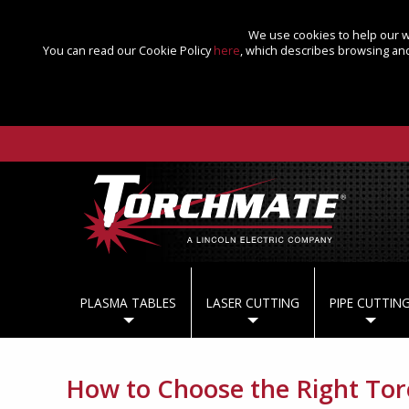
We use cookies to help our we
You can read our Cookie Policy
here
, which describes browsing and
PLASMA TABLES
LASER CUTTING
PIPE CUTTIN
How to Choose the Right Tor