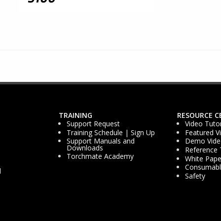
TRAINING
RESOURCE C
Support Request
Video Tutor
Training Schedule | Sign Up
Featured V
Support Manuals and
Demo Vide
Downloads
Reference 
Torchmate Academy
White Pape
Consumable
d
Safety