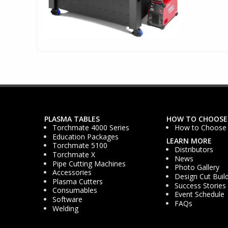
PLASMA TABLES
HOW TO CHOOSE
Torchmate 4000 Series
How to Choose
Education Packages
LEARN MORE
Torchmate 5100
Distributors
Torchmate X
News
Pipe Cutting Machines
Photo Gallery
Accessories
Design Cut Buil
Plasma Cutters
Success Stories
Consumables
Event Schedule
Software
FAQs
Welding