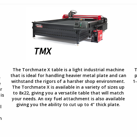
The Torchmate X table is a light industrial machine
T
that is ideal for handling heavier metal plate and can
p
e
withstand the rigors of a harsher shop environment.
1-
e
The Torchmate X is available in a variety of sizes up
r
to 8x22, giving you a versatile table that will match
is
your needs. An oxy fuel attachment is also available
giving you the ability to cut up to 4" thick plate.
l
.
n