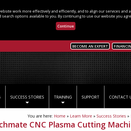
bsite work more effectively and efficiently, and to align our services and
 search options available to you. By continuing to use our website you agre
Continue
BECOME AN EXPERT
FINANCI
G
SUCCESS STORIES
TRAINING
SUPPORT
CONTACT 
You are here:
Home
»
Learn More
»
Success Stories
»
chmate CNC Plasma Cutting Machin