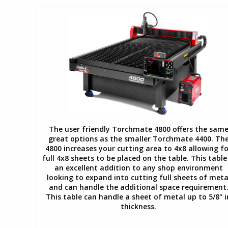
The user friendly Torchmate 4800 offers the sam
great options as the smaller Torchmate 4400. Th
4800 increases your cutting area to 4x8 allowing fo
full 4x8 sheets to be placed on the table. This table 
an excellent addition to any shop environment
looking to expand into cutting full sheets of meta
and can handle the additional space requirement
This table can handle a sheet of metal up to 5/8" i
thickness.