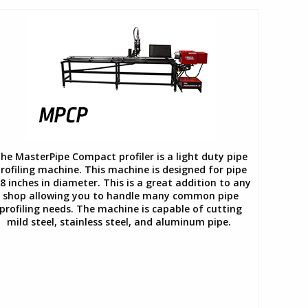
he MasterPipe Compact profiler is a light duty pipe
rofiling machine. This machine is designed for pipe
8 inches in diameter. This is a great addition to any
shop allowing you to handle many common pipe
profiling needs. The machine is capable of cutting
mild steel, stainless steel, and aluminum pipe.