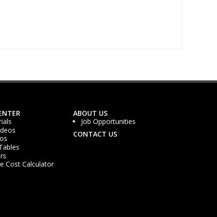
ENTER
ABOUT US
ials
Job Opportunities
ideos
CONTACT US
os
Tables
rs
 Cost Calculator