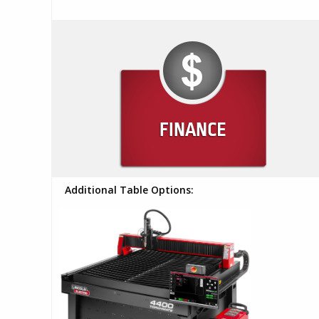
Additional Table Options: