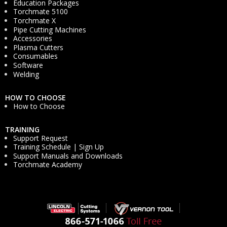
Education Packages
Torchmate 5100
Torchmate X
Pipe Cutting Machines
Accessories
Plasma Cutters
Consumables
Software
Welding
HOW TO CHOOSE
How to Choose
TRAINING
Support Request
Training Schedule | Sign Up
Support Manuals and Downloads
Torchmate Academy