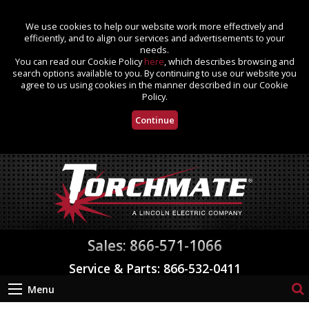
We use cookies to help our website work more effectively and
efficiently, and to align our services and advertisements to your
needs.
You can read our Cookie Policy
here
, which describes browsing and
search options available to you. By continuing to use our website you
agree to us using cookies in the manner described in our Cookie
Policy.
Continue
Sales: 866-571-1066
Service & Parts: 866-532-0411
Menu