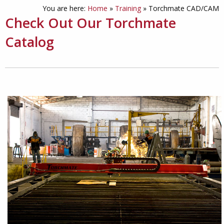
You are here:
Home
»
Training
»
Torchmate CAD/CAM
Check Out Our Torchmate
Catalog