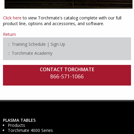
Click here
to view Torchmate's catalog complete with our full
product line, options and accessories, and software.
Return
Training Schedule | Sign Up
Torchmate Academy
CONTACT TORCHMATE
866-571-1066
PLASMA TABLES
Products
Torchmate 4000 Series