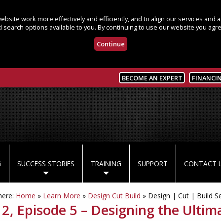
bsite work more effectively and efficiently, and to align our services and
 search options available to you. By continuing to use our website you agre
Continue
BECOME AN EXPERT
FINANCI
G
SUCCESS STORIES
TRAINING
SUPPORT
CONTACT 
here:
Home
»
Learn More
»
Design Cut Build
»
Design | Cut | Build S
 2, Episode 5 – Designing the Ultim