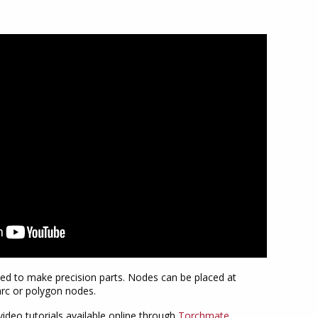
ed to make precision parts. Nodes can be placed at
yarc or polygon nodes.
ideo tutorials available online through
Torchmate