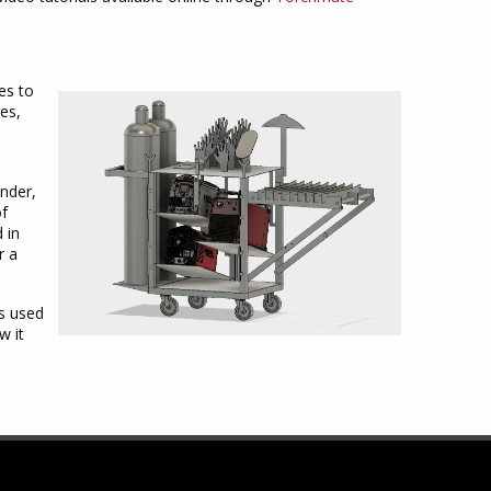
es to
es,
inder,
of
 in
r a
es used
w it