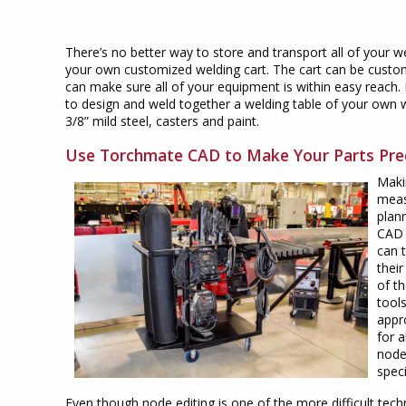
There’s no better way to store and transport all of your w
your own customized welding cart. The cart can be custom
can make sure all of your equipment is within easy reach.
to design and weld together a welding table of your own 
3/8” mild steel, casters and paint.
Use Torchmate CAD to Make Your Parts Pre
Makin
meas
plan
CAD 
can 
their
of t
tools
appr
for a
node
speci
Even though node editing is one of the more difficult tech