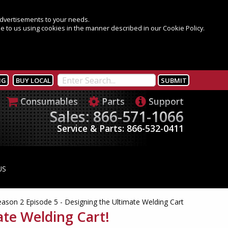
 advertisements to your needs.
e to us using cookies in the manner described in our Cookie Policy.
NG
BUY LOCAL
Consumables
Parts
Support
Sales: 866-571-1066
Service & Parts: 866-532-0411
US
eason 2 Episode 5 - Designing the Ultimate Welding Cart
ate Welding Cart!