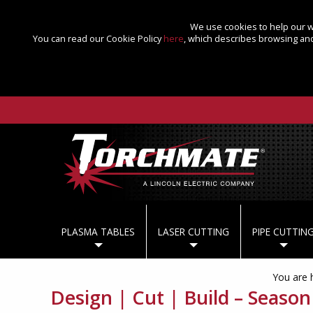
We use cookies to help our we
You can read our Cookie Policy
here
, which describes browsing and
PLASMA TABLES
LASER CUTTING
PIPE CUTTIN
You are 
Design | Cut | Build – Season