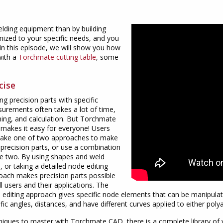
elding equipment than by building
ized to your specific needs, and you
 In this episode, we will show you how
with a
Torchmate cutting table
, some
cise
g precision parts with specific
urements often takes a lot of time,
ning, and calculation. But Torchmate
makes it easy for everyone! Users
take one of two approaches to make
 precision parts, or use a combination
he two. By using shapes and weld
, or taking a detailed node editing
oach makes precision parts possible
ll users and their applications. The
 editing approach gives specific node elements that can be manipulat
fic angles, distances, and have different curves applied to either pol
niques to master with Torchmate CAD, there is a complete library of v