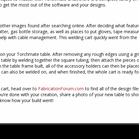
to get the most out of the software and your designs.
other images found after searching online. After deciding what featur
tter, gas bottle storage, as well as places to put gloves, tape measur
 help with cable management. This welding cart quickly went from the
t on your Torchmate table. After removing any rough edges using a gr
 table by welding together the square tubing, then attach the pieces 
 the table frame built, all of the accessory holders can then be placed
 can also be welded on, and when finished, the whole cart is ready fo
 cart, head over to
FabricationForum.com
to find all of the design fil
you’re done with your creation, share a photo of your new table to sho
s know how your build went!