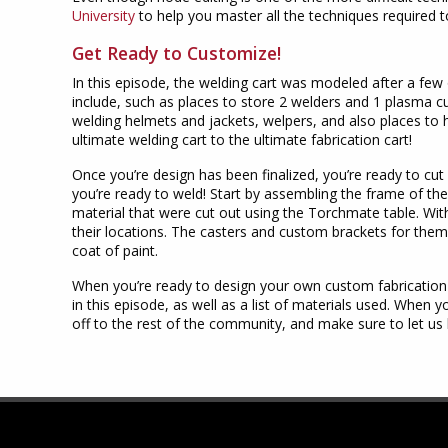
University
to help you master all the techniques required 
Get Ready to Customize!
In this episode, the welding cart was modeled after a few 
include, such as places to store 2 welders and 1 plasma cu
welding helmets and jackets, welpers, and also places to
ultimate welding cart to the ultimate fabrication cart!
Once you’re design has been finalized, you’re ready to cu
you’re ready to weld! Start by assembling the frame of the
material that were cut out using the Torchmate table. With
their locations. The casters and custom brackets for them
coat of paint.
When you’re ready to design your own custom fabrication
in this episode, as well as a list of materials used. When 
off to the rest of the community, and make sure to let u