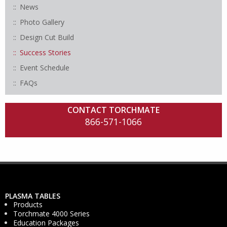
News
Photo Gallery
Design Cut Build
Success Stories
Event Schedule
FAQs
CONTACT TORCHMATE
866-571-1066
PLASMA TABLES
Products
Torchmate 4000 Series
Education Packages