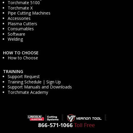
Torchmate 5100
Torchmate X
Pipe Cutting Machines
Accessories
Plasma Cutters
Consumables
Software
Welding
HOW TO CHOOSE
How to Choose
TRAINING
Support Request
Training Schedule | Sign Up
Support Manuals and Downloads
Torchmate Academy