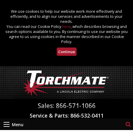
We use cookies to help our website work more effectively and
efficiently, and to align our services and advertisements to your
needs.
You can read our Cookie Policy
here
, which describes browsing and
search options available to you. By continuing to use our website you
agree to us using cookies in the manner described in our Cookie
Policy.
Continue
Sales: 866-571-1066
Service & Parts: 866-532-0411
Menu