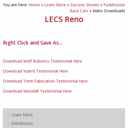
You are here:
Home
»
Learn More
»
Success Stories
»
Funkhouser
Race Cars
»
Video Downloads
LECS Reno
Right Click and Save As...
Download Wolf Robotics Testimonial Here
Download Vizient Testimonial Here
Download Trent Fabrication Testimonial Here
Download Motobilt Testimonial Here
Learn More
Distributors