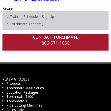
Return
Training Schedule | Sign Up
Torchmate Academy
CONTACT TORCHMATE
866-571-1066
PLASMA TABLES
Products
Torchmate 4000 Series
Education Packages
Torchmate 5100
Torchmate X
Pipe Cutting Machines
Accessories