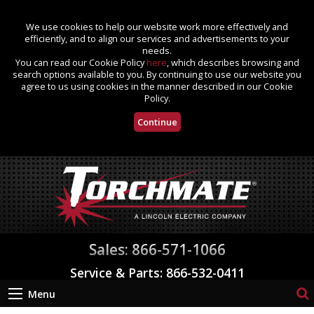
We use cookies to help our website work more effectively and
efficiently, and to align our services and advertisements to your
needs.
You can read our Cookie Policy
here
, which describes browsing and
search options available to you. By continuing to use our website you
agree to us using cookies in the manner described in our Cookie
Policy.
Continue
Sales: 866-571-1066
Service & Parts: 866-532-0411
Menu