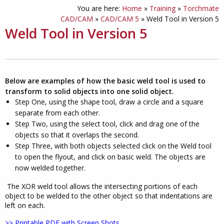
You are here:
Home
»
Training
»
Torchmate
CAD/CAM
»
CAD/CAM 5
»
Weld Tool in Version 5
Weld Tool in Version 5
Below are examples of how the basic weld tool is used to
transform to solid objects into one solid object.
Step One, using the shape tool, draw a circle and a square
separate from each other.
Step Two, using the select tool, click and drag one of the
objects so that it overlaps the second.
Step Three, with both objects selected click on the Weld tool
to open the flyout, and click on basic weld. The objects are
now welded together.
The XOR weld tool allows the intersecting portions of each
object to be welded to the other object so that indentations are
left on each.
>> Printable PDF with Screen Shots