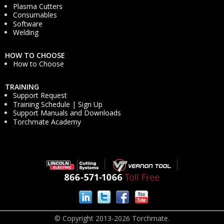
Plasma Cutters
Consumables
Software
Welding
HOW TO CHOOSE
How to Choose
TRAINING
Support Request
Training Schedule | Sign Up
Support Manuals and Downloads
Torchmate Academy
© Copyright 2013-2026 Torchmate.