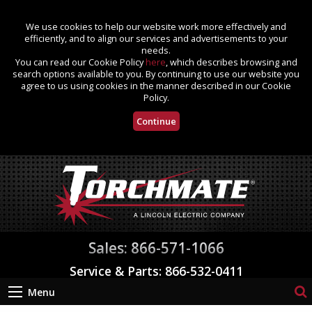
We use cookies to help our website work more effectively and
efficiently, and to align our services and advertisements to your
needs.
You can read our Cookie Policy
here
, which describes browsing and
search options available to you. By continuing to use our website you
agree to us using cookies in the manner described in our Cookie
Policy.
Continue
Sales: 866-571-1066
Service & Parts: 866-532-0411
Menu