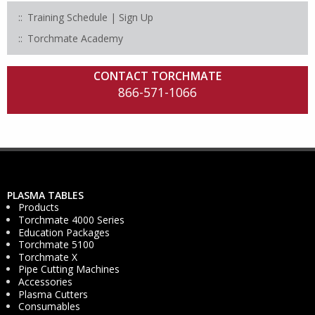
Training Schedule | Sign Up
Torchmate Academy
CONTACT TORCHMATE
866-571-1066
PLASMA TABLES
Products
Torchmate 4000 Series
Education Packages
Torchmate 5100
Torchmate X
Pipe Cutting Machines
Accessories
Plasma Cutters
Consumables