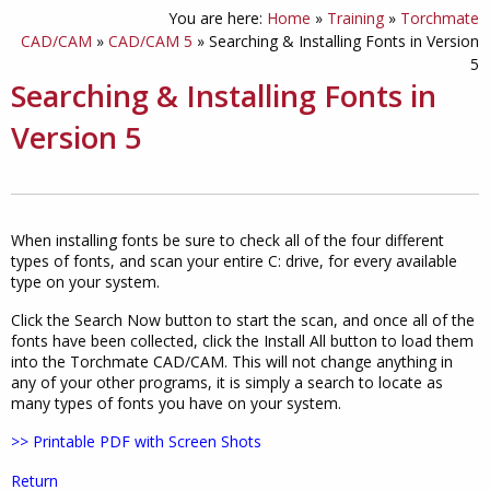
You are here:
Home
»
Training
»
Torchmate
CAD/CAM
»
CAD/CAM 5
»
Searching & Installing Fonts in Version
5
Searching & Installing Fonts in
Version 5
When installing fonts be sure to check all of the four different
types of fonts, and scan your entire C: drive, for every available
type on your system.
Click the Search Now button to start the scan, and once all of the
fonts have been collected, click the Install All button to load them
into the Torchmate CAD/CAM. This will not change anything in
any of your other programs, it is simply a search to locate as
many types of fonts you have on your system.
>> Printable PDF with Screen Shots
Return