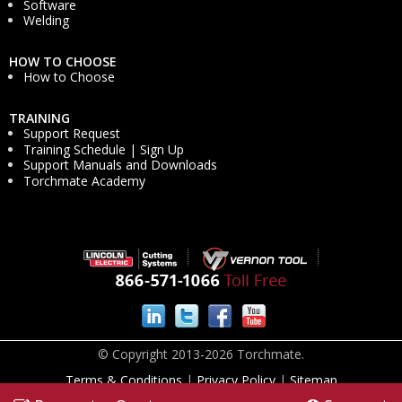
Software
Welding
HOW TO CHOOSE
How to Choose
TRAINING
Support Request
Training Schedule | Sign Up
Support Manuals and Downloads
Torchmate Academy
© Copyright 2013-2026 Torchmate.
Terms & Conditions
|
Privacy Policy
|
Sitemap