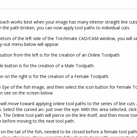
oach works best when your image has many interior straight line cuts.
h the path broken, you can now apply tool paths to individual cuts.
ttom of the left side of the Torchmate CAD/CAM window, you will se
ly-out menu below will appear.
 button from the left is for the creation of an Online Toolpath.
e button is for the creation of a Male Toolpath.
n on the right is for the creation of a Female Toolpath.
e Eye of the fish image, and then select the icon button for Female Too
n see on the screen below.
will move toward applying online tool paths to the series of line cu
fin. Select the curved arc just over the eye. With this area selected, cl
. The Online tool path will pierce on the line itself, and then move to
h before moving to the next tool path.
on the tail of the fish, needed to be closed before a female tool pat