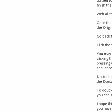
utilized 
finish the
With all t
Once the 
the Origi
Go back t
Click the
You may 
clicking 
pressing 
sequence
Notice ho
the Dorsa
To double
you can s
I hope th
you have 