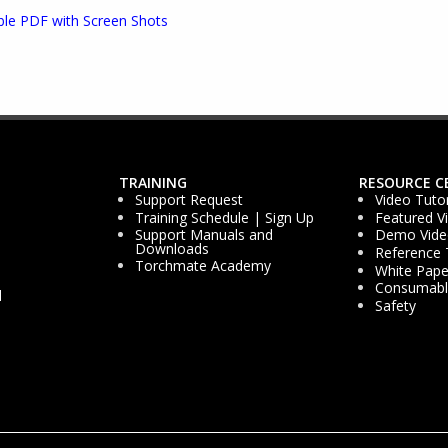
ble PDF with Screen Shots
TRAINING
RESOURCE C
Support Request
Video Tutor
Training Schedule | Sign Up
Featured V
Support Manuals and
Demo Vide
Downloads
Reference 
Torchmate Academy
White Pape
Consumable
d
Safety