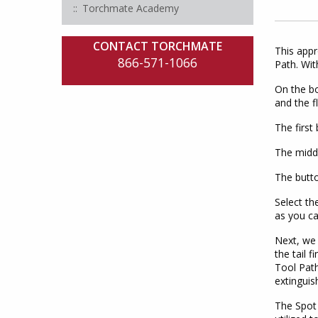
Torchmate Academy
CONTACT TORCHMATE
This appr
866-571-1066
Path. Wit
On the bo
and the f
The first
The middl
The butto
Select th
as you ca
Next, we 
the tail 
Tool Path
extinguis
The Spot 