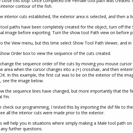
to close this loop. Once completed the Female tool path was created.
 interior contour of the fish.
he interior cuts established, the exterior area is selected, and then a M
tool paths have been completely created for the object, turn off th
nal image before exporting. Turn the show tool Path view on before p
o the View menu, but this time select Show Tool Path Viewer, and in
 Show Order box to view the sequence of the cuts created.
change the sequence order of the cuts by moving you mouse cursor 
the area when the cursor changes into a (+) crosshair, and then enter
OK. In this example, the first cut was to be on the exterior of the ima
, see the image below.
w the sequence lines have changed, but more importantly that the fir
l Fin.
 check our programming, I tested this by importing the dxf file to the
ee all the interior cuts were made prior to the exterior.
is will help you in situations where simply making a Male tool path on
any further questions.