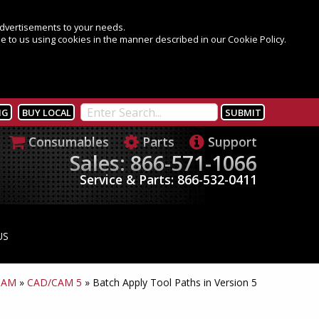
 advertisements to your needs.
e to us using cookies in the manner described in our Cookie Policy.
NG
BUY LOCAL
Consumables
Parts
Support
Sales: 866-571-1066
Service & Parts: 866-532-0411
US
CAM
»
CAD/CAM 5
»
Batch Apply Tool Paths in Version 5