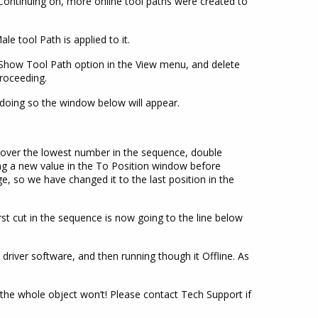
 Continuing on, more online tool paths were created to
ale tool Path is applied to it.
e Show Tool Path option in the View menu, and delete
roceeding.
 doing so the window below will appear.
over the lowest number in the sequence, double
ing a new value in the To Position window before
ge, so we have changed it to the last position in the
st cut in the sequence is now going to the line below
 driver software, and then running though it Offline. As
 the whole object won’t! Please contact Tech Support if