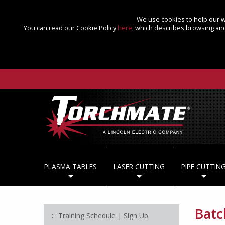
We use cookies to help our we
You can read our Cookie Policy
here
, which describes browsing and
PLASMA TABLES
LASER CUTTING
PIPE CUTTIN
Batc
Training Schedule | Sign Up