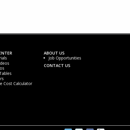
ENTER
ABOUT US
ials
Job Opportunities
ideos
CONTACT US
os
Tables
rs
 Cost Calculator