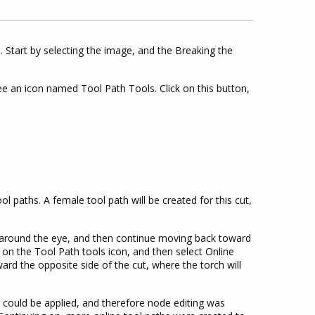
 Start by selecting the image, and the Breaking the
e an icon named Tool Path Tools. Click on this button,
l paths. A female tool path will be created for this cut,
ts around the eye, and then continue moving back toward
ick on the Tool Path tools icon, and then select Online
ward the opposite side of the cut, where the torch will
h could be applied, and therefore node editing was