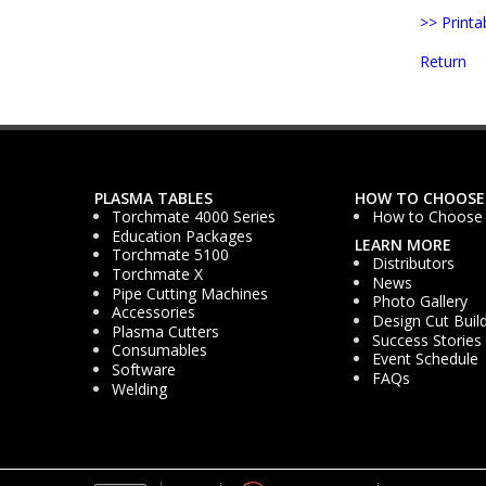
>> Printa
Return
PLASMA TABLES
HOW TO CHOOSE
Torchmate 4000 Series
How to Choose
Education Packages
LEARN MORE
Torchmate 5100
Distributors
Torchmate X
News
Pipe Cutting Machines
Photo Gallery
Accessories
Design Cut Buil
Plasma Cutters
Success Stories
Consumables
Event Schedule
Software
FAQs
Welding