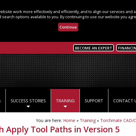
bsite work more effectively and efficiently, and to align our services and
 search options available to you. By continuing to use our website you agre
Continue
BECOME AN EXPERT
FINANCI
G
SUCCESS STORIES
TRAINING
SUPPORT
CONTACT 
You are here:
Home
»
Training
»
Torchmate CAD/
h Apply Tool Paths in Version 5