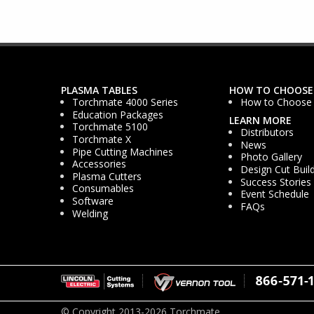
PLASMA TABLES
HOW TO CHOOSE
Torchmate 4000 Series
How to Choose
Education Packages
LEARN MORE
Torchmate 5100
Distributors
Torchmate X
News
Pipe Cutting Machines
Photo Gallery
Accessories
Design Cut Buil
Plasma Cutters
Success Stories
Consumables
Event Schedule
Software
FAQs
Welding
© Copyright 2013-2026 Torchmate.