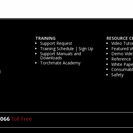
TRAINING
RESOURCE C
Support Request
Video Tutor
Training Schedule | Sign Up
Featured V
Support Manuals and
Demo Vide
Downloads
Reference 
Torchmate Academy
White Pape
Consumable
d
Safety