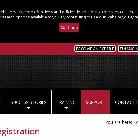
bsite work more effectively and efficiently, and to align our services and
 search options available to you. By continuing to use our website you agre
Continue
BECOME AN EXPERT
FINANCI
G
SUCCESS STORIES
TRAINING
SUPPORT
CONTACT 
You are here:
H
istration