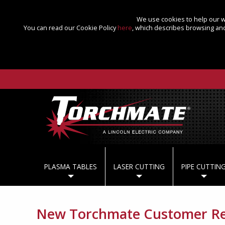
We use cookies to help our we
You can read our Cookie Policy
here
, which describes browsing and
PLASMA TABLES
LASER CUTTING
PIPE CUTTIN
New Torchmate Customer Reg