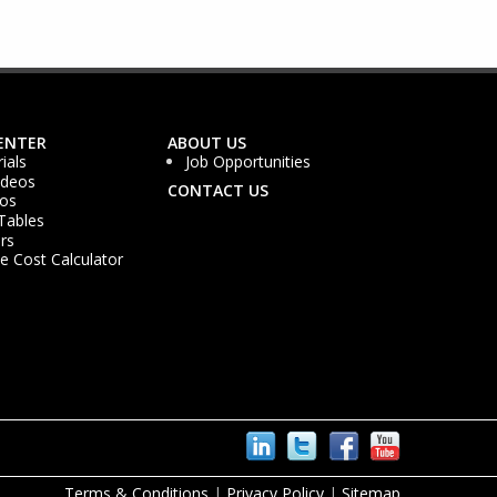
ENTER
ABOUT US
ials
Job Opportunities
ideos
CONTACT US
os
Tables
rs
 Cost Calculator
Terms & Conditions
|
Privacy Policy
|
Sitemap