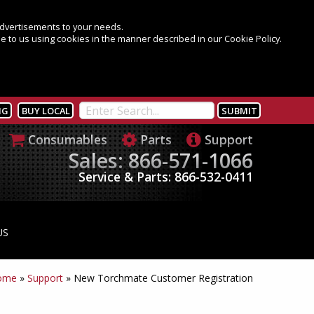
 advertisements to your needs.
e to us using cookies in the manner described in our Cookie Policy.
NG
BUY LOCAL
Consumables
Parts
Support
Sales: 866-571-1066
Service & Parts: 866-532-0411
US
ome
»
Support
»
New Torchmate Customer Registration