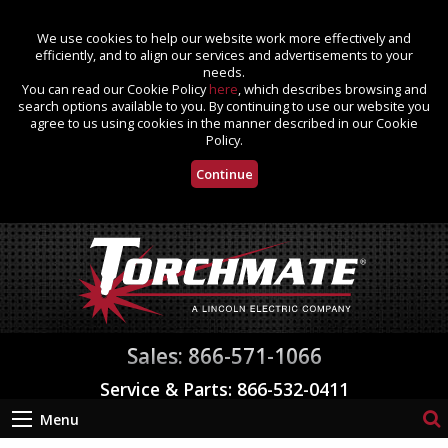
We use cookies to help our website work more effectively and
efficiently, and to align our services and advertisements to your
needs.
You can read our Cookie Policy
here
, which describes browsing and
search options available to you. By continuing to use our website you
agree to us using cookies in the manner described in our Cookie
Policy.
Continue
Sales: 866-571-1066
Service & Parts: 866-532-0411
Menu