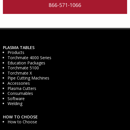
866-571-1066
PLASMA TABLES
Products
Torchmate 4000 Series
Education Packages
Torchmate 5100
Torchmate X
Pipe Cutting Machines
Accessories
Plasma Cutters
Consumables
Software
Welding
HOW TO CHOOSE
How to Choose