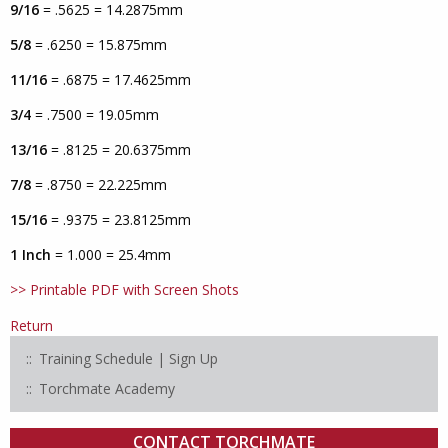
9/16
= .5625 = 14.2875mm
5/8
= .6250 = 15.875mm
11/16
= .6875 = 17.4625mm
3/4
= .7500 = 19.05mm
13/16
= .8125 = 20.6375mm
7/8
= .8750 = 22.225mm
15/16
= .9375 = 23.8125mm
1 Inch
= 1.000 = 25.4mm
>> Printable PDF with Screen Shots
Return
Training Schedule | Sign Up
Torchmate Academy
CONTACT TORCHMATE