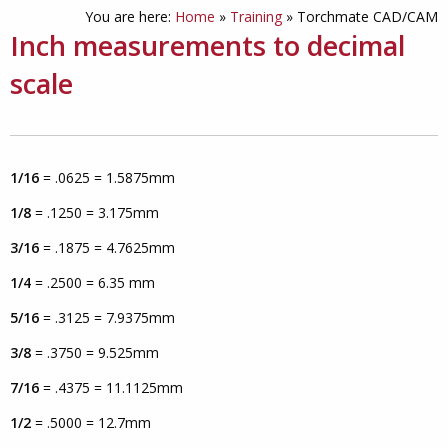
You are here:
Home
»
Training
»
Torchmate CAD/CAM
Inch measurements to decimal
scale
1/16
= .0625 = 1.5875mm
1/8
= .1250 = 3.175mm
3/16
= .1875 = 4.7625mm
1/4
= .2500 = 6.35 mm
5/16
= .3125 = 7.9375mm
3/8
= .3750 = 9.525mm
7/16
= .4375 = 11.1125mm
1/2
= .5000 = 12.7mm