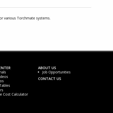
for various Torchmate systems.
ENTER
ABOUT US
ials
Job Opportunities
ideos
CONTACT US
os
Tables
rs
 Cost Calculator