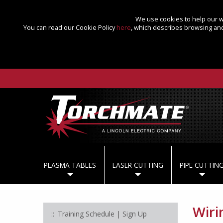
We use cookies to help our we
You can read our Cookie Policy
here
, which describes browsing and
PLASMA TABLES
LASER CUTTING
PIPE CUTTIN
Wiri
Training Schedule | Sign Up