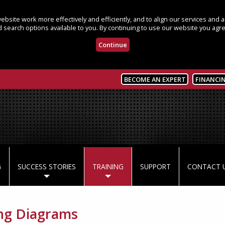
bsite work more effectively and efficiently, and to align our services and
 search options available to you. By continuing to use our website you agre
Continue
BECOME AN EXPERT
FINANCI
G
SUCCESS STORIES
TRAINING
SUPPORT
CONTACT 
ng Diagrams