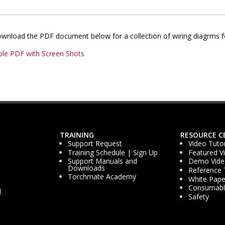
ownload the PDF document below for a collection of wiring diagrms 
ble PDF with Screen Shots
TRAINING
RESOURCE C
Support Request
Video Tutor
Training Schedule | Sign Up
Featured V
Support Manuals and
Demo Vide
Downloads
Reference 
Torchmate Academy
White Pape
Consumable
d
Safety