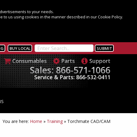
 advertisements to your needs.
e to us using cookies in the manner described in our Cookie Policy.
NG
BUY LOCAL
Consumables
Parts
Support
Sales: 866-571-1066
Service & Parts: 866-532-0411
US
You are here:
Home
»
Training
»
Torchmate CAD/CAM