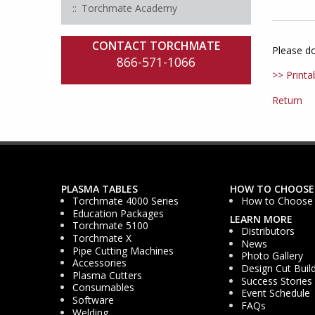
Torchmate Academy
CONTACT TORCHMATE
Please d
866-571-1066
>> Printa
Return
PLASMA TABLES
HOW TO CHOOSE
Torchmate 4000 Series
How to Choose
Education Packages
LEARN MORE
Torchmate 5100
Distributors
Torchmate X
News
Pipe Cutting Machines
Photo Gallery
Accessories
Design Cut Buil
Plasma Cutters
Success Stories
Consumables
Event Schedule
Software
FAQs
Welding