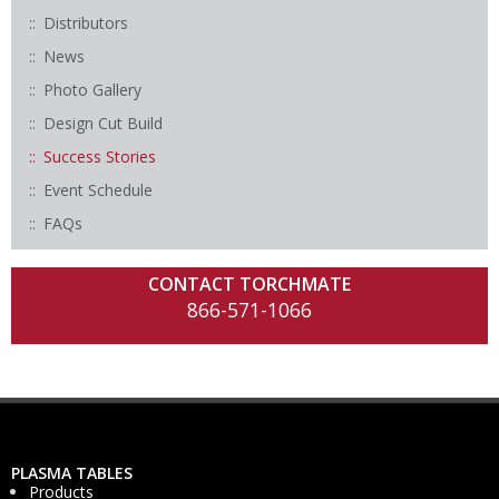
Distributors
News
Photo Gallery
Design Cut Build
Success Stories
Event Schedule
FAQs
CONTACT TORCHMATE
866-571-1066
PLASMA TABLES
Products