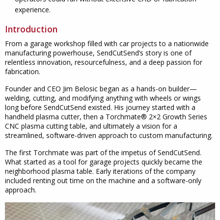
experience.
Introduction
From a garage workshop filled with car projects to a nationwide
manufacturing powerhouse, SendCutSend’s story is one of
relentless innovation, resourcefulness, and a deep passion for
fabrication.
Founder and CEO Jim Belosic began as a hands-on builder—
welding, cutting, and modifying anything with wheels or wings
long before SendCutSend existed. His journey started with a
handheld plasma cutter, then a Torchmate® 2×2 Growth Series
CNC plasma cutting table, and ultimately a vision for a
streamlined, software-driven approach to custom manufacturing.
The first Torchmate was part of the impetus of SendCutSend.
What started as a tool for garage projects quickly became the
neighborhood plasma table. Early iterations of the company
included renting out time on the machine and a software-only
approach.