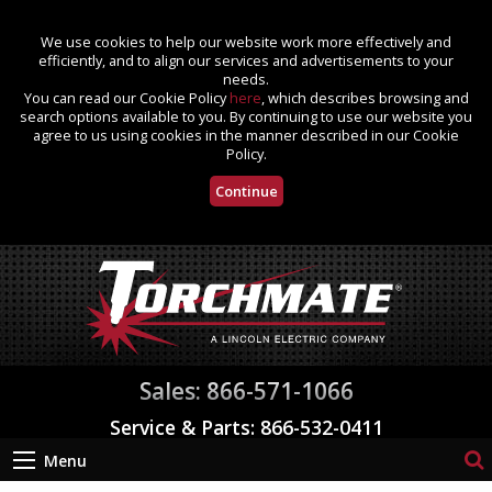
We use cookies to help our website work more effectively and
efficiently, and to align our services and advertisements to your
needs.
You can read our Cookie Policy
here
, which describes browsing and
search options available to you. By continuing to use our website you
agree to us using cookies in the manner described in our Cookie
Policy.
Continue
Sales: 866-571-1066
Service & Parts: 866-532-0411
Menu