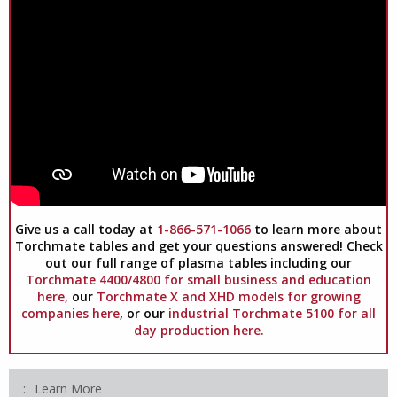
Give us a call today at
1-866-571-1066
to learn more about
Torchmate tables and get your questions answered! Check
out our full range of plasma tables including our
Torchmate 4400/4800 for small business and education
here,
our
Torchmate X and XHD models for growing
companies here
, or our
industrial Torchmate 5100 for all
day production here.
Learn More