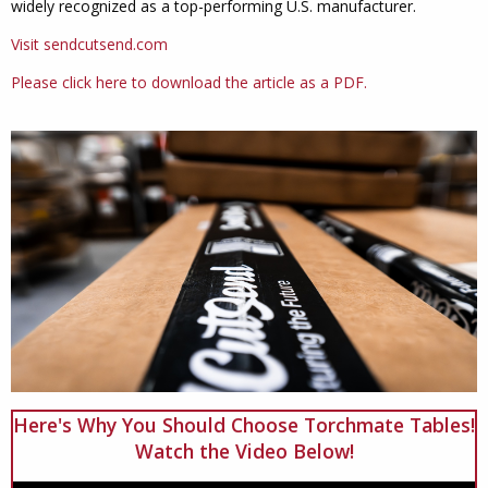
widely recognized as a top-performing U.S. manufacturer.
Visit sendcutsend.com
Please click here to download the article as a PDF.
Here's Why You Should Choose Torchmate Tables!
Watch the Video Below!