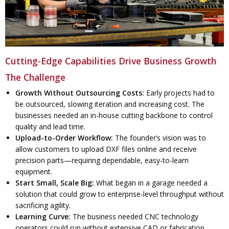
Cutting-Edge Capabilities Drive Business Growth
The Challenge
Growth Without Outsourcing Costs:
Early projects had to
be outsourced, slowing iteration and increasing cost. The
businesses needed an in-house cutting backbone to control
quality and lead time.
Upload-to-Order Workflow:
The founder’s vision was to
allow customers to upload DXF files online and receive
precision parts—requiring dependable, easy-to-learn
equipment.
Start Small, Scale Big:
What began in a garage needed a
solution that could grow to enterprise-level throughput without
sacrificing agility.
Learning Curve:
The business needed CNC technology
operators could run without extensive CAD or fabrication