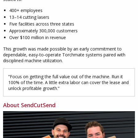
400+ employees
13–14 cutting lasers
Five facilities across three states
Approximately 300,000 customers
Over $100 million in revenue
This growth was made possible by an early commitment to
dependable, easy-to-operate Torchmate systems paired with
disciplined machine utilization.
“Focus on getting the full value out of the machine. Run it
100% of the time. A little extra labor can cover the lease and
unlock profitable growth.”
About SendCutSend