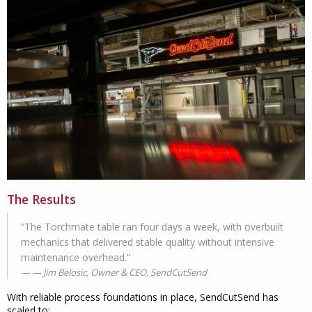
The Results
“The Torchmate table ran four days a week, with overbuilt
mechanics that delivered stable quality without intensive
maintenance overhead.”
— Jim Belosic, Owner & CEO, SendCutSend
With reliable process foundations in place, SendCutSend has
scaled to: