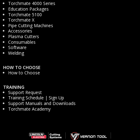
Torchmate 4000 Series
Education Packages
Torchmate 5100
Torchmate X
Pipe Cutting Machines
Accessories
Plasma Cutters
Consumables
Software
Welding
HOW TO CHOOSE
How to Choose
TRAINING
Support Request
Training Schedule | Sign Up
Support Manuals and Downloads
Torchmate Academy