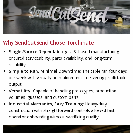
Why SendCutSend Chose Torchmate
Single-Source Dependability:
U.S.-based manufacturing
ensured serviceability, parts availability, and long-term
reliability.
Simple to Run, Minimal Downtime:
The table ran four days
per week with virtually no maintenance, delivering predictable
output.
Versatility:
Capable of handling prototypes, production
volumes, gussets, and custom parts.
Industrial Mechanics, Easy Training:
Heavy-duty
construction with straightforward controls allowed fast
operator onboarding without sacrificing quality.