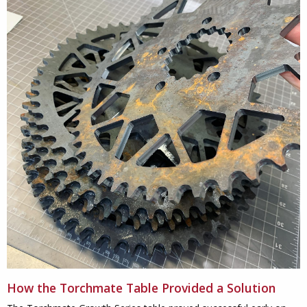
How the Torchmate Table Provided a Solution