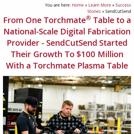
You are here:
Home
»
Learn More
»
Success
Stories
»
SendCutSend
®
From One Torchmate
Table to a
National-Scale Digital Fabrication
Provider - SendCutSend Started
Their Growth To $100 Million
With a Torchmate Plasma Table