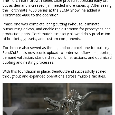
The Torchmate Growth Series table proved successful early on,
but as demand increased, Jim needed more capacity. After seeing
the Torchmate 4000 Series at the SEMA Show, he added a
Torchmate 4800 to the operation.
Phase one was complete: bring cutting in-house, eliminate
outsourcing delays, and enable rapid iteration for prototypes and
production parts. Torchmate’s simplicity allowed daily production
of brackets, gussets, and custom components.
Torchmate also served as the dependable backbone for building
SendCutSend’s now-iconic upload-to-order workflow—supporting
demand validation, standardized work instructions, and optimized
quoting and nesting processes.
With this foundation in place, SendCutSend successfully scaled
throughput and expanded operations across multiple facilities.