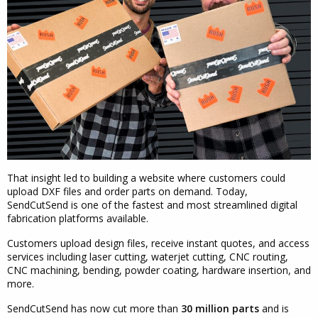
That insight led to building a website where customers could
upload DXF files and order parts on demand. Today,
SendCutSend is one of the fastest and most streamlined digital
fabrication platforms available.
Customers upload design files, receive instant quotes, and access
services including laser cutting, waterjet cutting, CNC routing,
CNC machining, bending, powder coating, hardware insertion, and
more.
SendCutSend has now cut more than
30 million parts
and is