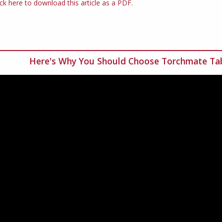
ick here to download this article as a PDF.
Here's Why You Should Choose Torchmate Tab