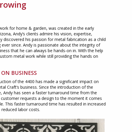
Growing
 work for home & garden, was created in the early
ona, Andy’s clients admire his vision, expertise,
dy discovered his passion for metal fabrication as a child
ever since. Andy is passionate about the integrity of
iness that he can always be hands-on in. With the help
ustom metal work while still providing the hands on
 ON BUSINESS
uction of the 4400 has made a significant impact on
al Craft’s business. Since the introduction of the
 Andy has seen a faster turnaround time from the
customer requests a design to the moment it comes
ble. This faster turnaround time has resulted in increased
d reduced labor costs.