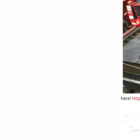
here!
htt