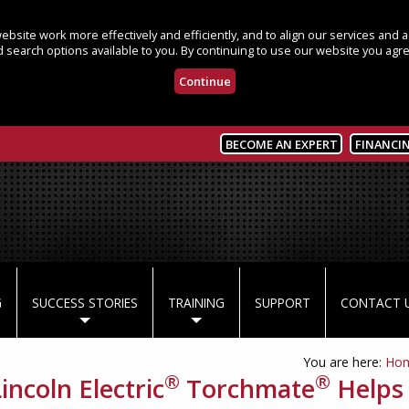
bsite work more effectively and efficiently, and to align our services and
 search options available to you. By continuing to use our website you agre
Continue
BECOME AN EXPERT
FINANCI
G
SUCCESS STORIES
TRAINING
SUPPORT
CONTACT 
You are here:
Ho
®
®
incoln Electric
Torchmate
Helps 