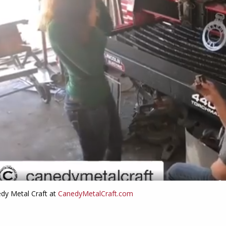
edy Metal Craft at
CanedyMetalCraft.com