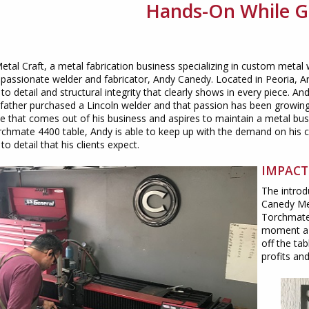
Hands-On While 
tal Craft, a metal fabrication business specializing in custom metal
passionate welder and fabricator, Andy Canedy. Located in Peoria, Ariz
 to detail and structural integrity that clearly shows in every piece. An
father purchased a Lincoln welder and that passion has been growing 
e that comes out of his business and aspires to maintain a metal bus
rchmate 4400 table, Andy is able to keep up with the demand on his c
to detail that his clients expect.
IMPACT
The introd
Canedy Met
Torchmate,
moment a 
off the ta
profits an