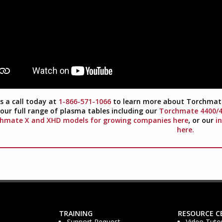
s a call today at
1-866-571-1066
to learn more about Torchmate
our full range of plasma tables including our
Torchmate 4400/48
hmate X and XHD models for growing companies here
, or our
i
here.
TRAINING
RESOURCE C
Support Request
Video Tutor