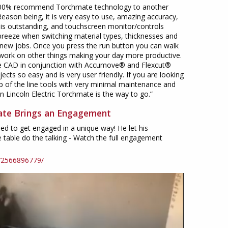
100% recommend Torchmate technology to another
Reason being, it is very easy to use, amazing accuracy,
y is outstanding, and touchscreen monitor/controls
breeze when switching material types, thicknesses and
 new jobs. Once you press the run button you can walk
ork on other things making your day more productive.
 CAD in conjunction with Accumove® and Flexcut®
ects so easy and is very user friendly. If you are looking
p of the line tools with very minimal maintenance and
en Lincoln Electric Torchmate is the way to go.”
te Brings an Engagement
ed to get engaged in a unique way! He let his
table do the talking - Watch the full engagement
72566896779/