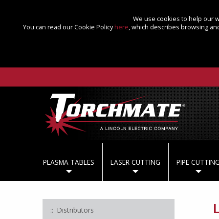
We use cookies to help our we
You can read our Cookie Policy
here
, which describes browsing and
PLASMA TABLES
LASER CUTTING
PIPE CUTTIN
L
Distributors