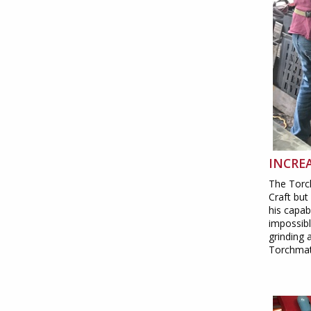
INCREA
The Torc
Craft but
his capab
impossibl
grinding 
Torchmate