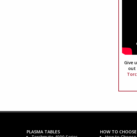
Give u
out 
Torc
PLASMA TABLES
HOW TO CHOOSE
Torchmate 4000 Series
How to Choose