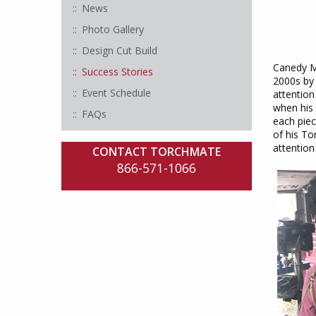
News
Photo Gallery
Design Cut Build
Canedy Me
Success Stories
2000s by 
Event Schedule
attention
when his 
FAQs
each piec
of his To
attention 
CONTACT TORCHMATE
866-571-1066