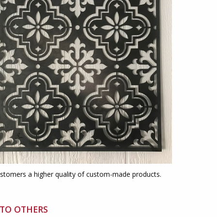
ustomers a higher quality of custom-made products.
 TO OTHERS