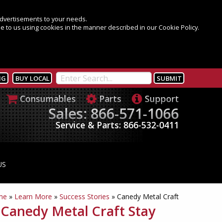
 advertisements to your needs.
e to us using cookies in the manner described in our Cookie Policy.
NG
BUY LOCAL
Consumables
Parts
Support
Sales: 866-571-1066
Service & Parts: 866-532-0411
US
me
»
Learn More
»
Success Stories
»
Canedy Metal Craft
Canedy Metal Craft Stay