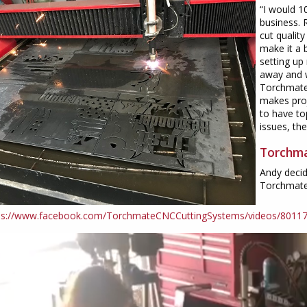
“I would 
business. 
cut qualit
make it a 
setting up
away and w
Torchmate
makes proj
to have to
issues, th
Torchma
Andy decid
Torchmate 
ps://www.facebook.com/TorchmateCNCCuttingSystems/videos/8011