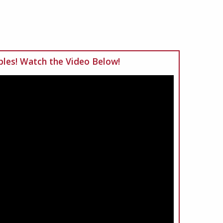
les! Watch the Video Below!