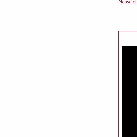
Please cl