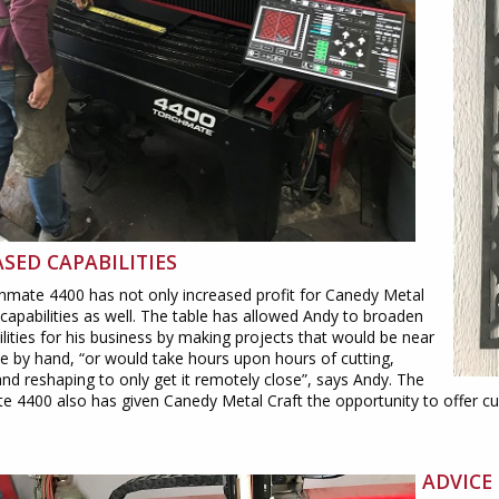
SED CAPABILITIES
hmate 4400 has not only increased profit for Canedy Metal
 capabilities as well. The table has allowed Andy to broaden
ilities for his business by making projects that would be near
e by hand, “or would take hours upon hours of cutting,
and reshaping to only get it remotely close”, says Andy. The
 4400 also has given Canedy Metal Craft the opportunity to offer c
ADVICE