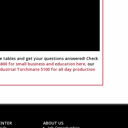
 tables and get your questions answered! Check
00 for small business and education here,
our
ndustrial Torchmate 5100 for all day production
ENTER
ABOUT US
ials
Job Opportunities