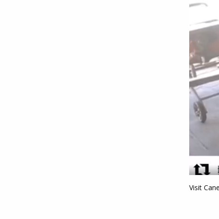
Visit Can