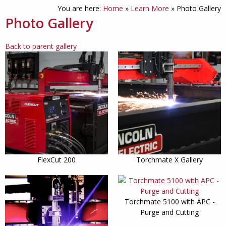
You are here:
Home
»
Learn More
»
Photo Gallery
Photo Gallery
Back to parent gallery
FlexCut 200
Torchmate X Gallery
Torchmate 5100 with APC -
Purge and Cutting