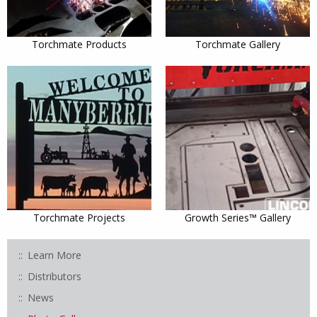
Torchmate Products
Torchmate Gallery
Torchmate Projects
Growth Series™ Gallery
Learn More
Distributors
News