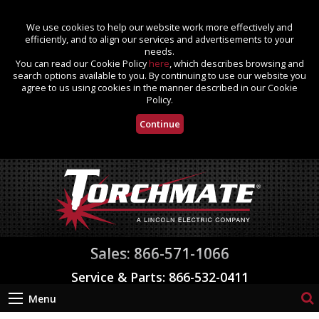
We use cookies to help our website work more effectively and
efficiently, and to align our services and advertisements to your
needs.
You can read our Cookie Policy
here
, which describes browsing and
search options available to you. By continuing to use our website you
agree to us using cookies in the manner described in our Cookie
Policy.
Continue
Sales: 866-571-1066
Service & Parts: 866-532-0411
Menu