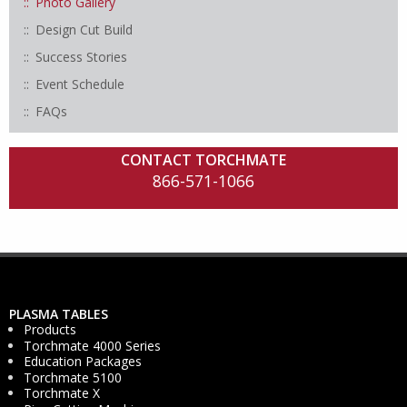
Photo Gallery
Design Cut Build
Success Stories
Event Schedule
FAQs
CONTACT TORCHMATE
866-571-1066
PLASMA TABLES
Products
Torchmate 4000 Series
Education Packages
Torchmate 5100
Torchmate X