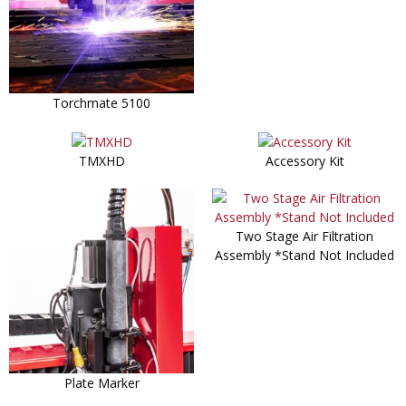
Torchmate 5100
TMXHD
Accessory Kit
Two Stage Air Filtration
Assembly *Stand Not Included
Plate Marker