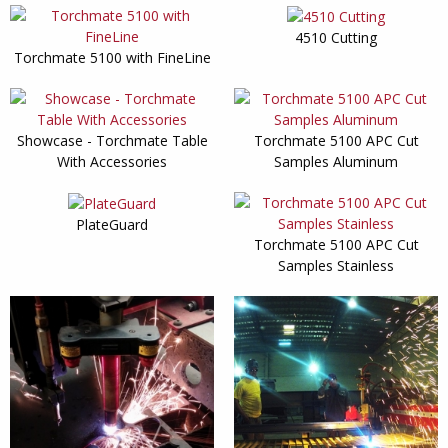
4510 Cutting
Torchmate 5100 with FineLine
Showcase - Torchmate Table
Torchmate 5100 APC Cut
With Accessories
Samples Aluminum
PlateGuard
Torchmate 5100 APC Cut
Samples Stainless