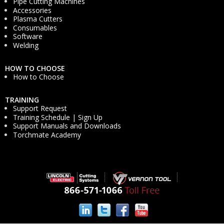
Pipe Cutting Machines
Accessories
Plasma Cutters
Consumables
Software
Welding
HOW TO CHOOSE
How to Choose
TRAINING
Support Request
Training Schedule | Sign Up
Support Manuals and Downloads
Torchmate Academy