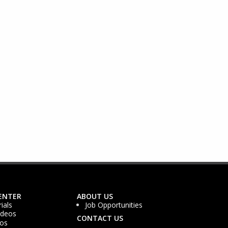
ENTER
ABOUT US
ials
Job Opportunities
ideos
CONTACT US
os