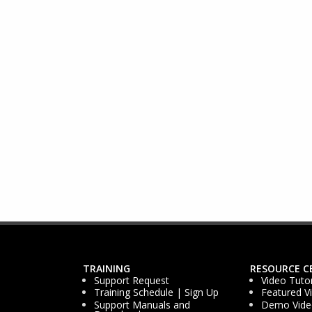
TRAINING
RESOURCE C
Support Request
Video Tutor
Training Schedule | Sign Up
Featured V
Support Manuals and
Demo Vide