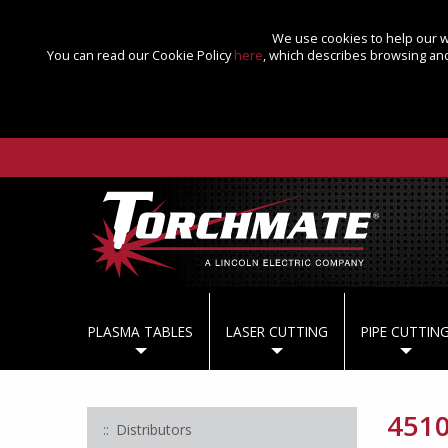
We use cookies to help our we
You can read our Cookie Policy
here
, which describes browsing and
PLASMA TABLES
LASER CUTTING
PIPE CUTTIN
4510
Distributors