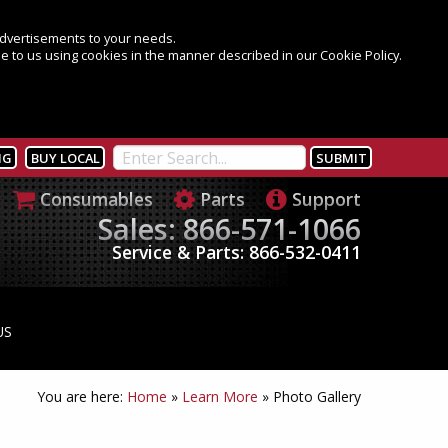
 advertisements to your needs.
e to us using cookies in the manner described in our Cookie Policy.
NG
BUY LOCAL
Consumables
Parts
Support
Sales: 866-571-1066
Service & Parts: 866-532-0411
US
You are here:
Home
»
Learn More
»
Photo Gallery