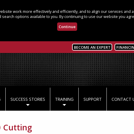
bsite work more effectively and efficiently, and to align our services and
 search options available to you. By continuing to use our website you agre
Continue
BECOME AN EXPERT
FINANCI
G
SUCCESS STORIES
TRAINING
SUPPORT
CONTACT 
 Cutting