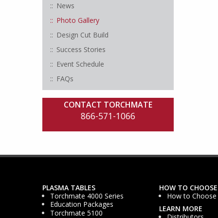
News
Photo Gallery
Design Cut Build
Success Stories
Event Schedule
FAQs
CONTACT TORCHMATE
866-571-1066
PLASMA TABLES
HOW TO CHOOSE
Torchmate 4000 Series
How to Choose
Education Packages
LEARN MORE
Torchmate 5100
Distributors