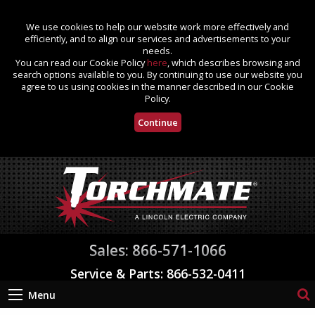
We use cookies to help our website work more effectively and
efficiently, and to align our services and advertisements to your
needs.
You can read our Cookie Policy
here
, which describes browsing and
search options available to you. By continuing to use our website you
agree to us using cookies in the manner described in our Cookie
Policy.
Continue
Sales: 866-571-1066
Service & Parts: 866-532-0411
Menu