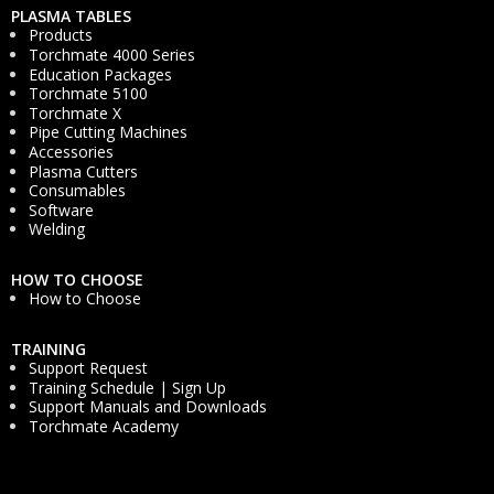
PLASMA TABLES
Products
Torchmate 4000 Series
Education Packages
Torchmate 5100
Torchmate X
Pipe Cutting Machines
Accessories
Plasma Cutters
Consumables
Software
Welding
HOW TO CHOOSE
How to Choose
TRAINING
Support Request
Training Schedule | Sign Up
Support Manuals and Downloads
Torchmate Academy