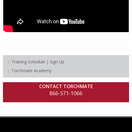
Training Schedule | Sign Up
Torchmate Academy
CONTACT TORCHMATE
866-571-1066