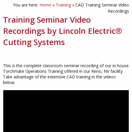
You are here:
Home
»
Training
»
CAD Training Seminar Video
Recordings
Training Seminar Video
Recordings by Lincoln Electric
®
Cutting Systems
This is the complete classroom seminar recording of our in house
Torchmate Operations Training offered in our Reno, NV facility.
Take advantage of the extensive CAD training in the videos
below.