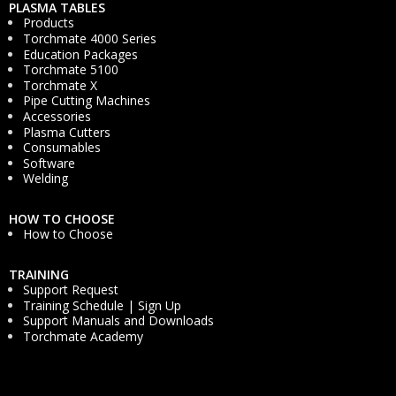
PLASMA TABLES
Products
Torchmate 4000 Series
Education Packages
Torchmate 5100
Torchmate X
Pipe Cutting Machines
Accessories
Plasma Cutters
Consumables
Software
Welding
HOW TO CHOOSE
How to Choose
TRAINING
Support Request
Training Schedule | Sign Up
Support Manuals and Downloads
Torchmate Academy