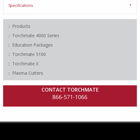
Specifications
Products
Torchmate 4000 Series
Education Packages
Torchmate 5100
Torchmate X
Plasma Cutters
CONTACT TORCHMATE
866-571-1066