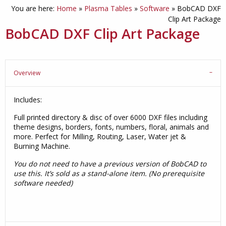
You are here:
Home
»
Plasma Tables
»
Software
»
BobCAD DXF
Clip Art Package
BobCAD DXF Clip Art Package
Overview
Includes:
Full printed directory & disc of over 6000 DXF files including
theme designs, borders, fonts, numbers, floral, animals and
more. Perfect for Milling, Routing, Laser, Water jet &
Burning Machine.
You do not need to have a previous version of BobCAD to
use this. It’s sold as a stand-alone item. (No prerequisite
software needed)