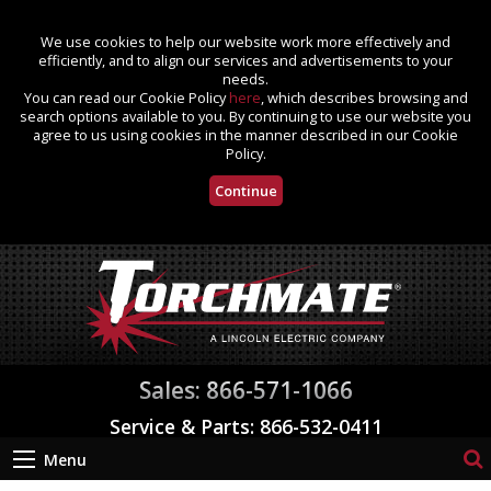
We use cookies to help our website work more effectively and
efficiently, and to align our services and advertisements to your
needs.
You can read our Cookie Policy
here
, which describes browsing and
search options available to you. By continuing to use our website you
agree to us using cookies in the manner described in our Cookie
Policy.
Continue
Sales: 866-571-1066
Service & Parts: 866-532-0411
Menu