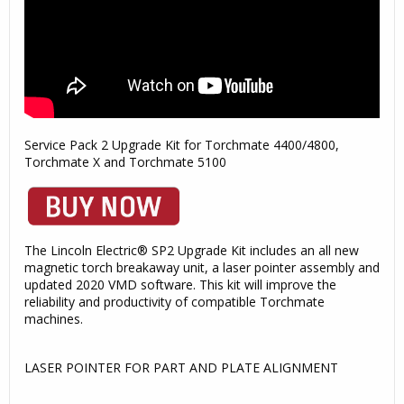
Service Pack 2 Upgrade Kit for Torchmate 4400/4800,
Torchmate X and Torchmate 5100
The Lincoln Electric® SP2 Upgrade Kit includes an all new
magnetic torch breakaway unit, a laser pointer assembly and
updated 2020 VMD software. This kit will improve the
reliability and productivity of compatible Torchmate
machines.
LASER POINTER FOR PART AND PLATE ALIGNMENT