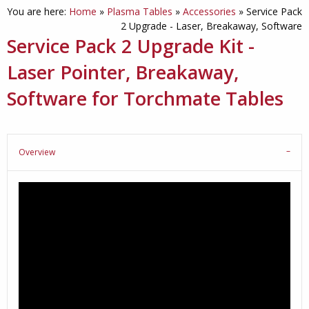
You are here:
Home
»
Plasma Tables
»
Accessories
»
Service Pack
2 Upgrade - Laser, Breakaway, Software
Service Pack 2 Upgrade Kit -
Laser Pointer, Breakaway,
Software for Torchmate Tables
Overview