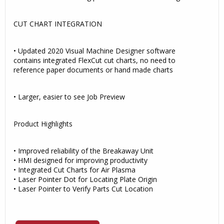
CUT CHART INTEGRATION
• Updated 2020 Visual Machine Designer software
contains integrated FlexCut cut charts, no need to
reference paper documents or hand made charts
• Larger, easier to see Job Preview
Product Highlights
• Improved reliability of the Breakaway Unit
• HMI designed for improving productivity
• Integrated Cut Charts for Air Plasma
• Laser Pointer Dot for Locating Plate Origin
• Laser Pointer to Verify Parts Cut Location