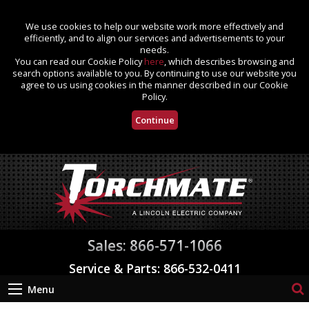
We use cookies to help our website work more effectively and
efficiently, and to align our services and advertisements to your
needs.
You can read our Cookie Policy
here
, which describes browsing and
search options available to you. By continuing to use our website you
agree to us using cookies in the manner described in our Cookie
Policy.
Continue
Sales: 866-571-1066
Service & Parts: 866-532-0411
Menu