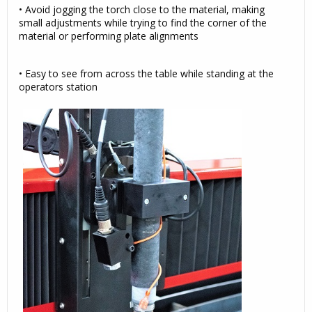
• Avoid jogging the torch close to the material, making
small adjustments while trying to find the corner of the
material or performing plate alignments
• Easy to see from across the table while standing at the
operators station