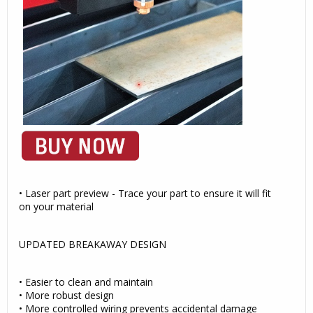
• Laser part preview - Trace your part to ensure it will fit
on your material
UPDATED BREAKAWAY DESIGN
• Easier to clean and maintain
• More robust design
• More controlled wiring prevents accidental damage