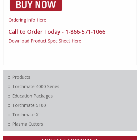
Ordering Info Here
Call to Order Today - 1-866-571-1066
Download Product Spec Sheet Here
Products
Torchmate 4000 Series
Education Packages
Torchmate 5100
Torchmate X
Plasma Cutters