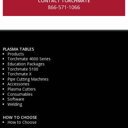
CONTACT TORCHMATE
866-571-1066
PLASMA TABLES
Products
Torchmate 4000 Series
Education Packages
Torchmate 5100
Torchmate X
Pipe Cutting Machines
Accessories
Plasma Cutters
Consumables
Software
Welding
HOW TO CHOOSE
How to Choose