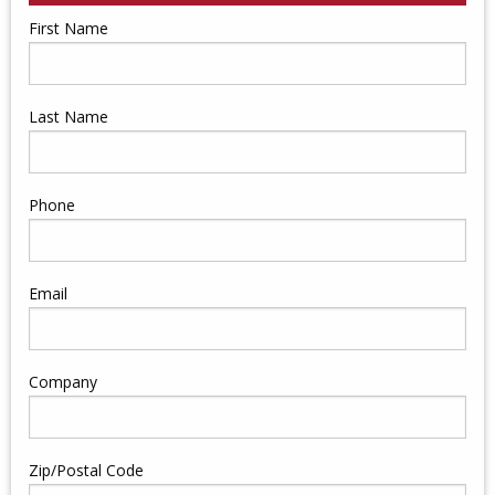
First Name
Last Name
Phone
Email
Company
Zip/Postal Code