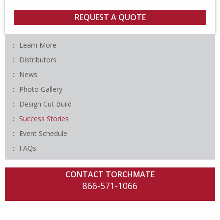
Learn More
Distributors
News
Photo Gallery
Design Cut Build
Success Stories
Event Schedule
FAQs
CONTACT TORCHMATE
866-571-1066