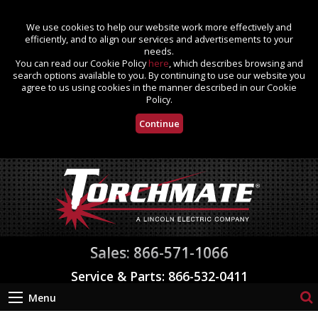
We use cookies to help our website work more effectively and
efficiently, and to align our services and advertisements to your
needs.
You can read our Cookie Policy
here
, which describes browsing and
search options available to you. By continuing to use our website you
agree to us using cookies in the manner described in our Cookie
Policy.
Continue
Sales: 866-571-1066
Service & Parts: 866-532-0411
Menu