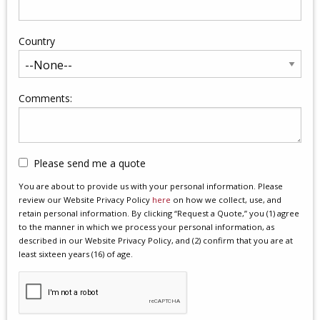
Country
Comments:
Please send me a quote
You are about to provide us with your personal information. Please
review our Website Privacy Policy
here
on how we collect, use, and
retain personal information. By clicking “Request a Quote,” you (1) agree
to the manner in which we process your personal information, as
described in our Website Privacy Policy, and (2) confirm that you are at
least sixteen years (16) of age.