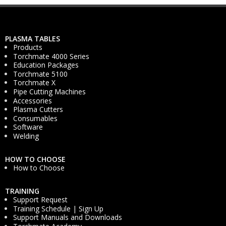
PLASMA TABLES
Products
Torchmate 4000 Series
Education Packages
Torchmate 5100
Torchmate X
Pipe Cutting Machines
Accessories
Plasma Cutters
Consumables
Software
Welding
HOW TO CHOOSE
How to Choose
TRAINING
Support Request
Training Schedule | Sign Up
Support Manuals and Downloads