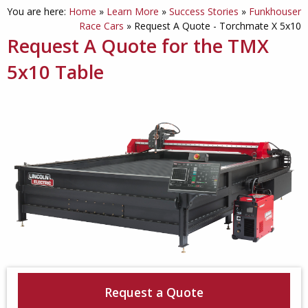
You are here:
Home
»
Learn More
»
Success Stories
»
Funkhouser
Race Cars
»
Request A Quote - Torchmate X 5x10
Request A Quote for the TMX
5x10 Table
Request a Quote