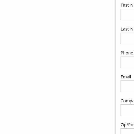
First 
Last 
Phone
Email
Compa
Zip/Po