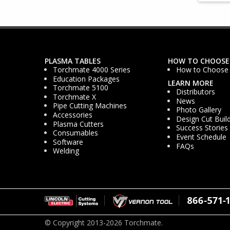
PLASMA TABLES
HOW TO CHOOSE
Torchmate 4000 Series
How to Choose
Education Packages
LEARN MORE
Torchmate 5100
Distributors
Torchmate X
News
Pipe Cutting Machines
Photo Gallery
Accessories
Design Cut Buil
Plasma Cutters
Success Stories
Consumables
Event Schedule
Software
FAQs
Welding
© Copyright 2013-2026 Torchmate.