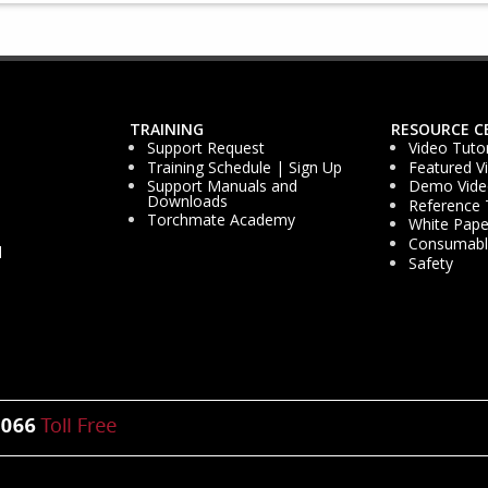
TRAINING
RESOURCE C
Support Request
Video Tutor
Training Schedule | Sign Up
Featured V
Support Manuals and
Demo Vide
Downloads
Reference 
Torchmate Academy
White Pape
Consumable
d
Safety