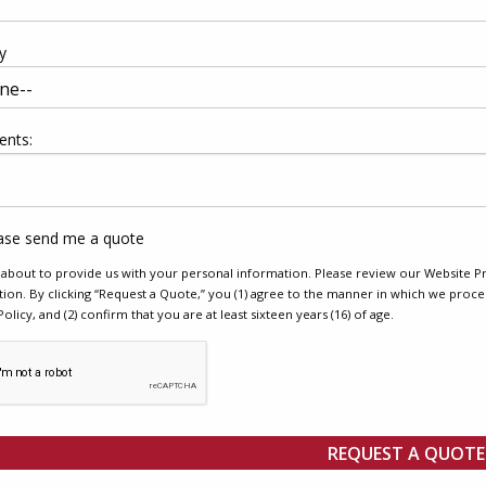
y
nts:
ase send me a quote
about to provide us with your personal information. Please review our Website Pr
ion. By clicking “Request a Quote,” you (1) agree to the manner in which we proce
Policy, and (2) confirm that you are at least sixteen years (16) of age.