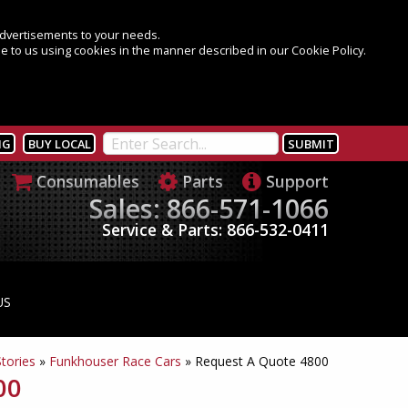
 advertisements to your needs.
e to us using cookies in the manner described in our Cookie Policy.
NG
BUY LOCAL
Consumables
Parts
Support
Sales: 866-571-1066
Service & Parts: 866-532-0411
US
tories
»
Funkhouser Race Cars
»
Request A Quote 4800
00