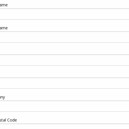
Name
Name
ny
stal Code