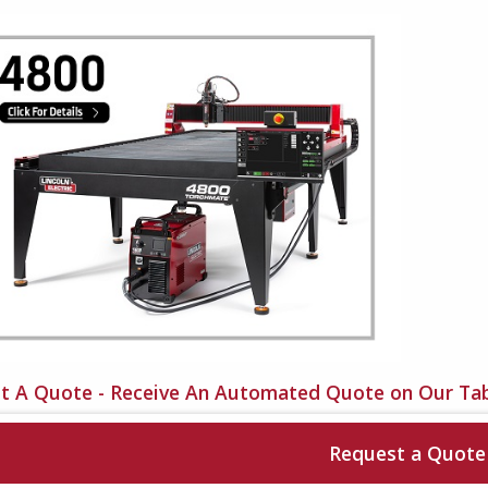
t A Quote - Receive An Automated Quote on Our Tab
Request a Quote