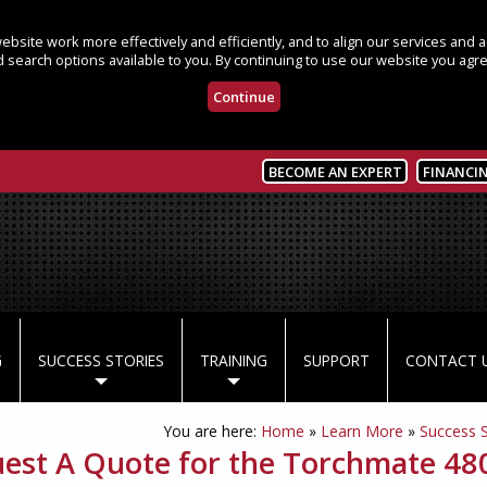
bsite work more effectively and efficiently, and to align our services and
 search options available to you. By continuing to use our website you agre
Continue
BECOME AN EXPERT
FINANCI
G
SUCCESS STORIES
TRAINING
SUPPORT
CONTACT 
You are here:
Home
»
Learn More
»
Success S
est A Quote for the Torchmate 48