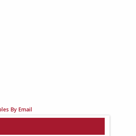
les By Email