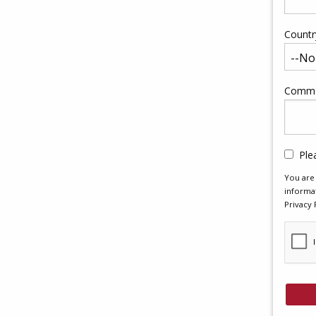
Countr
Comme
Ple
You are 
informat
Privacy 