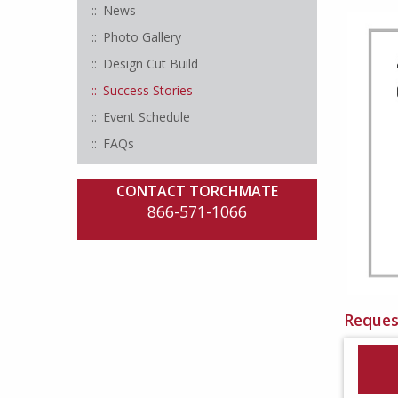
News
Photo Gallery
Design Cut Build
Success Stories
Event Schedule
FAQs
CONTACT TORCHMATE
866-571-1066
Reques