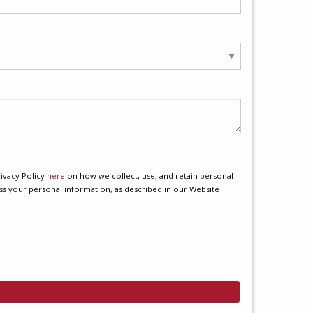
ivacy Policy
here
on how we collect, use, and retain personal
ss your personal information, as described in our Website