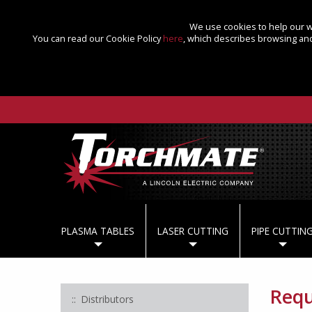
We use cookies to help our we
You can read our Cookie Policy
here
, which describes browsing and
PLASMA TABLES
LASER CUTTING
PIPE CUTTIN
Requ
Distributors