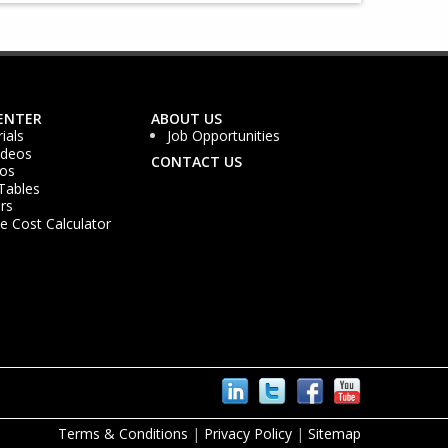
ENTER
ABOUT US
ials
Job Opportunities
ideos
CONTACT US
os
Tables
rs
 Cost Calculator
Terms & Conditions
|
Privacy Policy
|
Sitemap